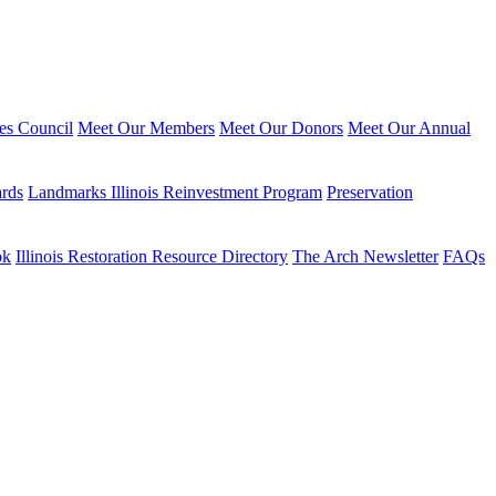
ies Council
Meet Our Members
Meet Our Donors
Meet Our Annual
ards
Landmarks Illinois Reinvestment Program
Preservation
ok
Illinois Restoration Resource Directory
The Arch Newsletter
FAQs