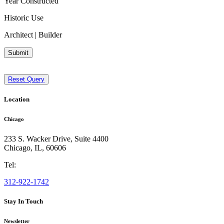
Year Constructed
Historic Use
Architect | Builder
Submit
Reset Query
Location
Chicago
233 S. Wacker Drive, Suite 4400
Chicago
,
IL
,
60606
Tel:
312-922-1742
Stay In Touch
Newsletter