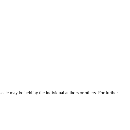
 site may be held by the individual authors or others. For further