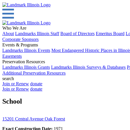
Who We Are
About
Landmarks Illinois Staff
Board of Directors
Emeritus Board
Lo
Corporate Sponsors
Events & Programs
Landmarks Illinois Events
Most Endangered Historic Places in Illinoi
Easements
Preservation Resources
Landmarks Illinois Grants
Landmarks Illinois Surveys & Databases
P
Additional Preservation Resources
search
Join or Renew
donate
Join or Renew
donate
School
15201 Central Avenue Oak Forest
Exact Construction Date:
1971