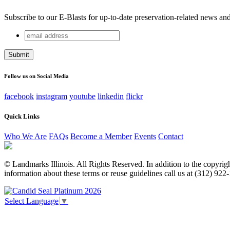
Subscribe to our E-Blasts for up-to-date preservation-related news an
email
Email
address
This field is for validation purposes and should be left unchang
Follow us on Social Media
facebook
instagram
youtube
linkedin
flickr
Quick Links
Who We Are
FAQs
Become a Member
Events
Contact
© Landmarks Illinois. All Rights Reserved. In addition to the copyright
information about these terms or reuse guidelines call us at (312) 922
Select Language
▼