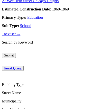
27 West 16th Street Chicago Heights
Estimated Construction Date:
1960-1969
Primary Type:
Education
Sub Type:
School
next set →
Search by Keyword
Submit
Reset Query
Building Type
Street Name
Municipality