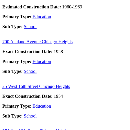
Estimated Construction Date:
1960-1969
Primary Type:
Education
Sub Type:
School
700 Ashland Avenue Chicago Heights
Exact Construction Date:
1958
Primary Type:
Education
Sub Type:
School
25 West 16th Street Chicago Heights
Exact Construction Date:
1954
Primary Type:
Education
Sub Type:
School