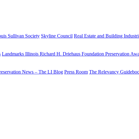
uis Sullivan Society
Skyline Council
Real Estate and Building Industr
s
Landmarks Illinois Richard H. Driehaus Foundation Preservation Aw
reservation News – The LI Blog
Press Room
The Relevancy Guidebo