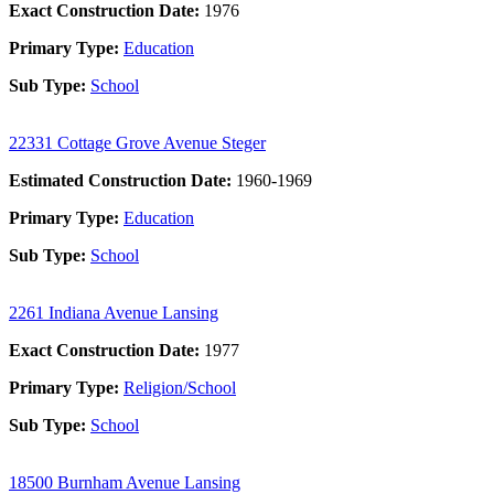
Exact Construction Date:
1976
Primary Type:
Education
Sub Type:
School
22331 Cottage Grove Avenue Steger
Estimated Construction Date:
1960-1969
Primary Type:
Education
Sub Type:
School
2261 Indiana Avenue Lansing
Exact Construction Date:
1977
Primary Type:
Religion/School
Sub Type:
School
18500 Burnham Avenue Lansing