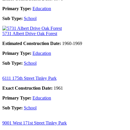
Primary Type:
Education
Sub Type:
School
5731 Albert Drive Oak Forest
Estimated Construction Date:
1960-1969
Primary Type:
Education
Sub Type:
School
6111 175th Street Tinley Park
Exact Construction Date:
1961
Primary Type:
Education
Sub Type:
School
9001 West 171st Street Tinley Park