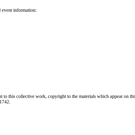
d event information:
ed.
 to this collective work, copyright to the materials which appear on this
-1742.