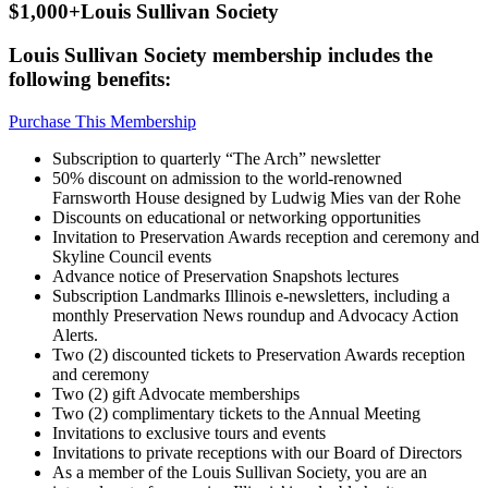
$1,000+
Louis Sullivan Society
Louis Sullivan Society membership includes the
following benefits:
Purchase This Membership
Subscription to quarterly “The Arch” newsletter
50% discount on admission to the world-renowned
Farnsworth House designed by Ludwig Mies van der Rohe
Discounts on educational or networking opportunities
Invitation to Preservation Awards reception and ceremony and
Skyline Council events
Advance notice of Preservation Snapshots lectures
Subscription Landmarks Illinois e-newsletters, including a
monthly Preservation News roundup and Advocacy Action
Alerts.
Two (2) discounted tickets to Preservation Awards reception
and ceremony
Two (2) gift Advocate memberships
Two (2) complimentary tickets to the Annual Meeting
Invitations to exclusive tours and events
Invitations to private receptions with our Board of Directors
As a member of the Louis Sullivan Society, you are an