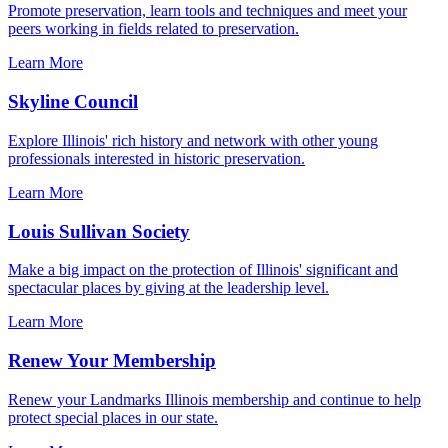
Promote preservation, learn tools and techniques and meet your
peers working in fields related to preservation.
Learn More
Skyline Council
Explore Illinois' rich history and network with other young
professionals interested in historic preservation.
Learn More
Louis Sullivan Society
Make a big impact on the protection of Illinois' significant and
spectacular places by giving at the leadership level.
Learn More
Renew Your Membership
Renew your Landmarks Illinois membership and continue to help
protect special places in our state.