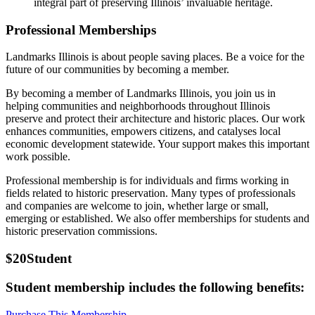
integral part of preserving Illinois’ invaluable heritage.
Professional Memberships
Landmarks Illinois is about people saving places
.
Be a voice for the
future of our communities by becoming a member.
By becoming a member of Landmarks Illinois, you join us in
helping communities and neighborhoods throughout Illinois
preserve and protect their architecture and historic places. Our work
enhances communities, empowers citizens, and catalyses local
economic development statewide. Your support makes this important
work possible.
Professional membership is for individuals and firms working in
fields related to historic preservation. Many types of professionals
and companies are welcome to join, whether large or small,
emerging or established. We also offer memberships for students and
historic preservation commissions.
$20
Student
Student membership includes the following benefits:
Purchase This Membership