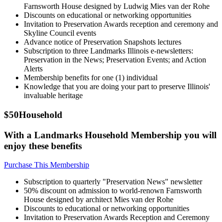
Farnsworth House designed by Ludwig Mies van der Rohe
Discounts on educational or networking opportunities
Invitation to Preservation Awards reception and ceremony and
Skyline Council events
Advance notice of Preservation Snapshots lectures
Subscription to three Landmarks Illinois e-newsletters:
Preservation in the News; Preservation Events; and Action
Alerts
Membership benefits for one (1) individual
Knowledge that you are doing your part to preserve Illinois'
invaluable heritage
$50
Household
With a Landmarks Household Membership you will
enjoy these benefits
Purchase This Membership
Subscription to quarterly "Preservation News" newsletter
50% discount on admission to world-renown Farnsworth
House designed by architect Mies van der Rohe
Discounts to educational or networking opportunities
Invitation to Preservation Awards Reception and Ceremony