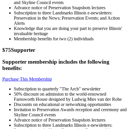
and Skyline Council events
Advance notice of Preservation Snapshots lectures
Subscription to three Landmarks Illinois e-newsletters:
Preservation in the News; Preservation Events; and Action
Alerts
Knowledge that you are doing your part to preserve Illinois'
invaluable heritage
Membership benefits for two (2) individuals
$75
Supporter
Supporter membership includes the following
benefits:
Purchase This Membership
Subscription to quarterly "The Arch" newsletter
50% discount on admission to the world-renowned
Farnsworth House designed by Ludwig Mies van der Rohe
Discounts on educational or networking opportunities
Invitation to Preservation Awards reception and ceremony and
Skyline Council events
Advance notice of Preservation Snapshots lectures
Subscription to three Landmarks Illinois e-newsletters: