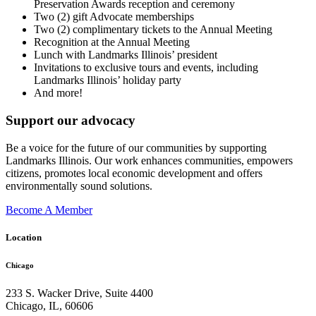
Preservation Awards reception and ceremony
Two (2) gift Advocate memberships
Two (2) complimentary tickets to the Annual Meeting
Recognition at the Annual Meeting
Lunch with Landmarks Illinois’ president
Invitations to exclusive tours and events, including
Landmarks Illinois’ holiday party
And more!
Support our advocacy
Be a voice for the future of our communities by supporting
Landmarks Illinois. Our work enhances communities, empowers
citizens, promotes local economic development and offers
environmentally sound solutions.
Become A Member
Location
Chicago
233 S. Wacker Drive, Suite 4400
Chicago
,
IL
,
60606