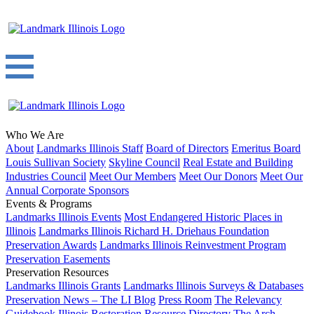
Who We Are
About
Landmarks Illinois Staff
Board of Directors
Emeritus Board
Louis Sullivan Society
Skyline Council
Real Estate and Building
Industries Council
Meet Our Members
Meet Our Donors
Meet Our
Annual Corporate Sponsors
Events & Programs
Landmarks Illinois Events
Most Endangered Historic Places in
Illinois
Landmarks Illinois Richard H. Driehaus Foundation
Preservation Awards
Landmarks Illinois Reinvestment Program
Preservation Easements
Preservation Resources
Landmarks Illinois Grants
Landmarks Illinois Surveys & Databases
Preservation News – The LI Blog
Press Room
The Relevancy
Guidebook
Illinois Restoration Resource Directory
The Arch