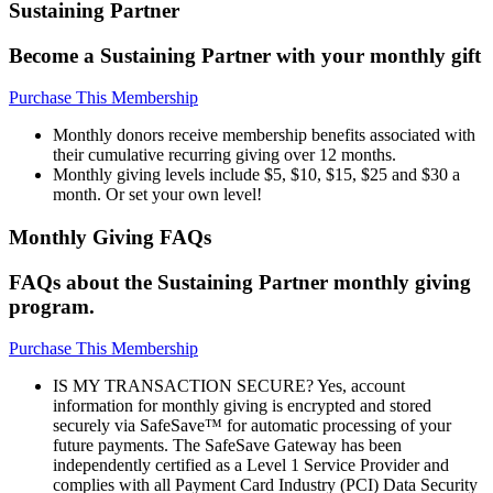
Sustaining Partner
Become a Sustaining Partner with your monthly gift
Purchase This Membership
Monthly donors receive membership benefits associated with
their cumulative recurring giving over 12 months.
Monthly giving levels include $5, $10, $15, $25 and $30 a
month. Or set your own level!
Monthly Giving FAQs
FAQs about the Sustaining Partner monthly giving
program.
Purchase This Membership
IS MY TRANSACTION SECURE? Yes, account
information for monthly giving is encrypted and stored
securely via SafeSave™ for automatic processing of your
future payments. The SafeSave Gateway has been
independently certified as a Level 1 Service Provider and
complies with all Payment Card Industry (PCI) Data Security