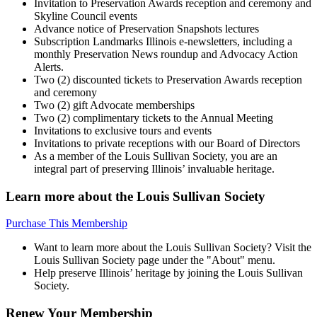
Invitation to Preservation Awards reception and ceremony and
Skyline Council events
Advance notice of Preservation Snapshots lectures
Subscription Landmarks Illinois e-newsletters, including a
monthly Preservation News roundup and Advocacy Action
Alerts.
Two (2) discounted tickets to Preservation Awards reception
and ceremony
Two (2) gift Advocate memberships
Two (2) complimentary tickets to the Annual Meeting
Invitations to exclusive tours and events
Invitations to private receptions with our Board of Directors
As a member of the Louis Sullivan Society, you are an
integral part of preserving Illinois’ invaluable heritage.
Learn more about the Louis Sullivan Society
Purchase This Membership
Want to learn more about the Louis Sullivan Society? Visit the
Louis Sullivan Society page under the "About" menu.
Help preserve Illinois’ heritage by joining the Louis Sullivan
Society.
Renew Your Membership