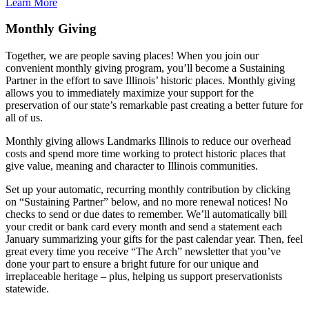
Learn More
Monthly Giving
Together, we are people saving places! When you join our
convenient monthly giving program, you’ll become a Sustaining
Partner in the effort to save Illinois’ historic places. Monthly giving
allows you to immediately maximize your support for the
preservation of our state’s remarkable past creating a better future for
all of us.
Monthly giving allows Landmarks Illinois to reduce our overhead
costs and spend more time working to protect historic places that
give value, meaning and character to Illinois communities.
Set up your automatic, recurring monthly contribution by clicking
on “Sustaining Partner” below, and no more renewal notices! No
checks to send or due dates to remember. We’ll automatically bill
your credit or bank card every month and send a statement each
January summarizing your gifts for the past calendar year. Then, feel
great every time you receive “The Arch” newsletter that you’ve
done your part to ensure a bright future for our unique and
irreplaceable heritage – plus, helping us support preservationists
statewide.