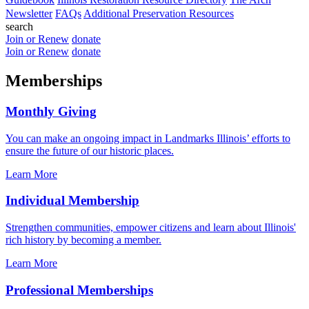
Newsletter
FAQs
Additional Preservation Resources
search
Join or Renew
donate
Join or Renew
donate
Memberships
Monthly Giving
You can make an ongoing impact in Landmarks Illinois’ efforts to
ensure the future of our historic places.
Learn More
Individual Membership
Strengthen communities, empower citizens and learn about Illinois'
rich history by becoming a member.
Learn More
Professional Memberships