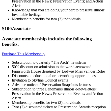
Preservation in the News; Preservation Events; and Action
Alerts
Knowledge that you are doing your part to preserve Illinois'
invaluable heritage
Membership benefits for two (2) individuals
$100
Associate
Associate membership includes the following
benefits:
Purchase This Membership
Subscription to quarterly "The Arch" newsletter
50% discount on admission to the world-renowned
Farnsworth House designed by Ludwig Mies van der Rohe
Discounts on educational or networking opportunities
Invitation to Skyline Council events
Advance notice of Preservation Snapshots lectures
Subscription to three Landmarks Illinois e-newsletters:
Preservation in the News; Preservation Events; and Action
Alerts
Membership benefits for two (2) individuals
Two (2) discounted tickets to Preservation Awards reception