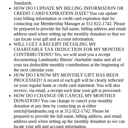
Standards.
HOW DO I UPDATE MY BILLING INFORMATION OR
CREDIT CARD EXPIRATION DATE? You can update
your billing information or credit card expiration date by
contacting our Membership Manager at 312-922-1742. Please
be prepared to provide the full name, billing address and email
address used when setting up the monthly donation so that we
can locate your gift and account information.
WILL I GET A RECEIPT DETAILING MY
CHARITABLE TAX DEDUCTION FOR MY MONTHLY
CONTRIBUTIONS? Yes, we will send you a receipt
documenting Landmarks Illinois’ charitable status and all of
your tax-deductible monthly contributions at the beginning of
the next calendar year.
HOW DO I KNOW MY MONTHLY GIFT HAS BEEN
PROCESSED? A record of each gift will be clearly reflected
on your regular bank or credit card statement. You will also
receive, via email, a receipt each time your gift is processed.
HOW DO I CHANGE OR CANCEL MY MONTHLY
DONATION? You can change or cancel your monthly
donation at any time by contacting us at either
mrich@landmarks.org or at 312-922-1742. Please be
prepared to provide the full name, billing address, and email
address used when setting up the monthly donation so we can
locate your gift and account information.