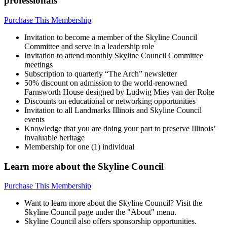
professionals
Purchase This Membership
Invitation to become a member of the Skyline Council
Committee and serve in a leadership role
Invitation to attend monthly Skyline Council Committee
meetings
Subscription to quarterly “The Arch” newsletter
50% discount on admission to the world-renowned
Farnsworth House designed by Ludwig Mies van der Rohe
Discounts on educational or networking opportunities
Invitation to all Landmarks Illinois and Skyline Council
events
Knowledge that you are doing your part to preserve Illinois’
invaluable heritage
Membership for one (1) individual
Learn more about the Skyline Council
Purchase This Membership
Want to learn more about the Skyline Council? Visit the
Skyline Council page under the "About" menu.
Skyline Council also offers sponsorship opportunities.