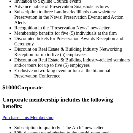
Invitation to Skyline Council events
Advance notice of Preservation Snapshots lectures
Subscription to three Landmarks Illinois e-newsletters:
Preservation in the News; Preservation Events; and Action
Alerts
Recognition in the “Preservation News” newsletter
Membership benefits for five (5) individuals at the firm
Discounted tickets for Preservation Awards Reception and
Ceremony
Discount on Real Estate & Building Industry Networking
Reception for up to five (5) employees
Discount on Real Estate & Building Industry-related seminars
and/or tours for up to five (5) employees
Exclusive networking event or tour at the bi-annual
Preservation Conference
$1000
Corporate
Corporate membership includes the following
benefits:
Purchase This Membership
Subscription to quarterly "The Arch" newsletter
50% discount on admission to the world-renowned