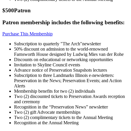
$500
Patron
Patron membership includes the following benefits:
Purchase This Membership
Subscription to quarterly "The Arch"newsletter
50% discount on admission to the world-renowned
Farnsworth House designed by Ludwig Mies van der Rohe
Discounts on educational or networking opportunities
Invitation to Skyline Council events
Advance notice of Preservation Snapshots lectures
Subscription to three Landmarks Illinois e-newsletters:
Preservation in the News; Preservation Events; and Action
Alerts
Membership benefits for two (2) individuals
Two (2) discounted tickets to Preservation Awards reception
and ceremony
Recognition in the “Preservation News” newsletter
Two (2) gift Advocate memberships
Two (2) complimentary tickets to the Annual Meeting
Recognition at the Annual Meeting