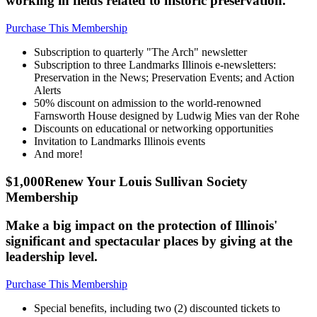
working in fields related to historic preservation.
Purchase This Membership
Subscription to quarterly "The Arch" newsletter
Subscription to three Landmarks Illinois e-newsletters:
Preservation in the News; Preservation Events; and Action
Alerts
50% discount on admission to the world-renowned
Farnsworth House designed by Ludwig Mies van der Rohe
Discounts on educational or networking opportunities
Invitation to Landmarks Illinois events
And more!
$1,000
Renew Your Louis Sullivan Society
Membership
Make a big impact on the protection of Illinois'
significant and spectacular places by giving at the
leadership level.
Purchase This Membership
Special benefits, including two (2) discounted tickets to