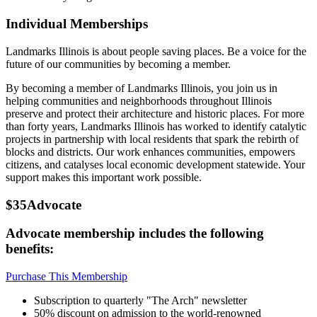
Individual Memberships
Landmarks Illinois is about people saving places. Be a voice for the
future of our communities by becoming a member.
By becoming a member of Landmarks Illinois, you join us in
helping communities and neighborhoods throughout Illinois
preserve and protect their architecture and historic places. For more
than forty years, Landmarks Illinois has worked to identify catalytic
projects in partnership with local residents that spark the rebirth of
blocks and districts. Our work enhances communities, empowers
citizens, and catalyses local economic development statewide. Your
support makes this important work possible.
$35
Advocate
Advocate membership includes the following
benefits:
Purchase This Membership
Subscription to quarterly "The Arch" newsletter
50% discount on admission to the world-renowned