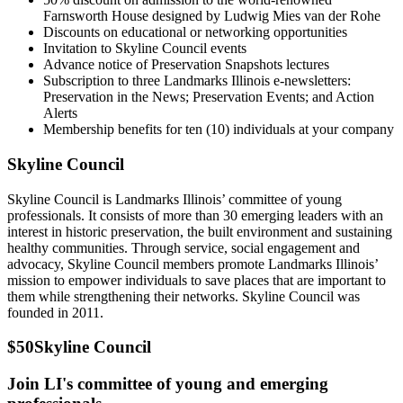
Farnsworth House designed by Ludwig Mies van der Rohe
Discounts on educational or networking opportunities
Invitation to Skyline Council events
Advance notice of Preservation Snapshots lectures
Subscription to three Landmarks Illinois e-newsletters:
Preservation in the News; Preservation Events; and Action
Alerts
Membership benefits for ten (10) individuals at your company
Skyline Council
Skyline Council is Landmarks Illinois’ committee of young
professionals. It consists of more than 30 emerging leaders with an
interest in historic preservation, the built environment and sustaining
healthy communities. Through service, social engagement and
advocacy, Skyline Council members promote Landmarks Illinois’
mission to empower individuals to save places that are important to
them while strengthening their networks. Skyline Council was
founded in 2011.
$50
Skyline Council
Join LI's committee of young and emerging