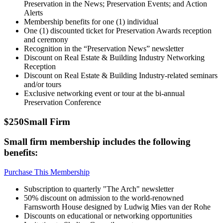
Preservation in the News; Preservation Events; and Action
Alerts
Membership benefits for one (1) individual
One (1) discounted ticket for Preservation Awards reception
and ceremony
Recognition in the “Preservation News” newsletter
Discount on Real Estate & Building Industry Networking
Reception
Discount on Real Estate & Building Industry-related seminars
and/or tours
Exclusive networking event or tour at the bi-annual
Preservation Conference
$250
Small Firm
Small firm membership includes the following
benefits:
Purchase This Membership
Subscription to quarterly "The Arch" newsletter
50% discount on admission to the world-renowned
Farnsworth House designed by Ludwig Mies van der Rohe
Discounts on educational or networking opportunities