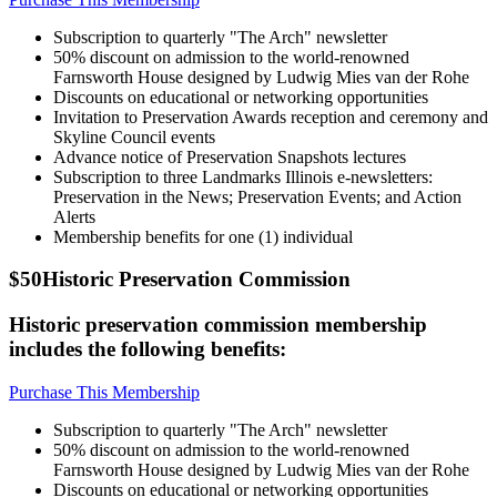
Subscription to quarterly "The Arch" newsletter
50% discount on admission to the world-renowned
Farnsworth House designed by Ludwig Mies van der Rohe
Discounts on educational or networking opportunities
Invitation to Preservation Awards reception and ceremony and
Skyline Council events
Advance notice of Preservation Snapshots lectures
Subscription to three Landmarks Illinois e-newsletters:
Preservation in the News; Preservation Events; and Action
Alerts
Membership benefits for one (1) individual
$50
Historic Preservation Commission
Historic preservation commission membership
includes the following benefits:
Purchase This Membership
Subscription to quarterly "The Arch" newsletter
50% discount on admission to the world-renowned
Farnsworth House designed by Ludwig Mies van der Rohe
Discounts on educational or networking opportunities