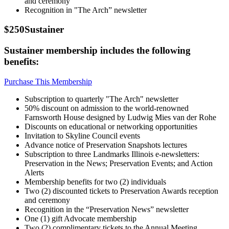
and ceremony
Recognition in "The Arch” newsletter
$250
Sustainer
Sustainer membership includes the following
benefits:
Purchase This Membership
Subscription to quarterly "The Arch" newsletter
50% discount on admission to the world-renowned
Farnsworth House designed by Ludwig Mies van der Rohe
Discounts on educational or networking opportunities
Invitation to Skyline Council events
Advance notice of Preservation Snapshots lectures
Subscription to three Landmarks Illinois e-newsletters:
Preservation in the News; Preservation Events; and Action
Alerts
Membership benefits for two (2) individuals
Two (2) discounted tickets to Preservation Awards reception
and ceremony
Recognition in the “Preservation News” newsletter
One (1) gift Advocate membership
Two (2) complimentary tickets to the Annual Meeting