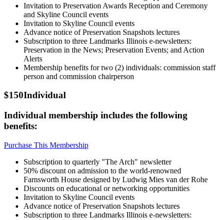
Invitation to Preservation Awards Reception and Ceremony
and Skyline Council events
Invitation to Skyline Council events
Advance notice of Preservation Snapshots lectures
Subscription to three Landmarks Illinois e-newsletters:
Preservation in the News; Preservation Events; and Action
Alerts
Membership benefits for two (2) individuals: commission staff
person and commission chairperson
$150
Individual
Individual membership includes the following
benefits:
Purchase This Membership
Subscription to quarterly "The Arch" newsletter
50% discount on admission to the world-renowned
Farnsworth House designed by Ludwig Mies van der Rohe
Discounts on educational or networking opportunities
Invitation to Skyline Council events
Advance notice of Preservation Snapshots lectures
Subscription to three Landmarks Illinois e-newsletters: