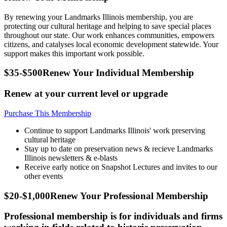
By renewing your Landmarks Illinois membership, you are
protecting our cultural heritage and helping to save special places
throughout our state. Our work enhances communities, empowers
citizens, and catalyses local economic development statewide. Your
support makes this important work possible.
$35-$500
Renew Your Individual Membership
Renew at your current level or upgrade
Purchase This Membership
Continue to support Landmarks Illinois' work preserving
cultural heritage
Stay up to date on preservation news & recieve Landmarks
Illinois newsletters & e-blasts
Receive early notice on Snapshot Lectures and invites to our
other events
$20-$1,000
Renew Your Professional Membership
Professional membership is for individuals and firms