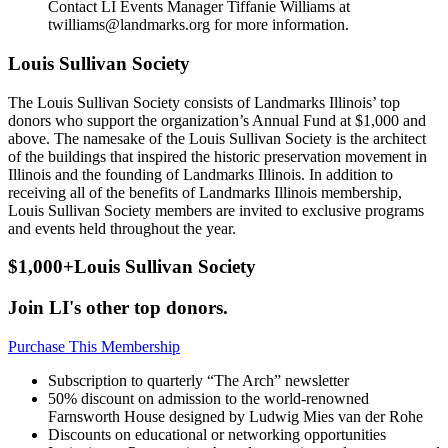
Contact LI Events Manager Tiffanie Williams at
twilliams@landmarks.org for more information.
Louis Sullivan Society
The Louis Sullivan Society consists of Landmarks Illinois’ top
donors who support the organization’s Annual Fund at $1,000 and
above. The namesake of the Louis Sullivan Society is the architect
of the buildings that inspired the historic preservation movement in
Illinois and the founding of Landmarks Illinois. In addition to
receiving all of the benefits of Landmarks Illinois membership,
Louis Sullivan Society members are invited to exclusive programs
and events held throughout the year.
$1,000+
Louis Sullivan Society
Join LI's other top donors.
Purchase This Membership
Subscription to quarterly “The Arch” newsletter
50% discount on admission to the world-renowned
Farnsworth House designed by Ludwig Mies van der Rohe
Discounts on educational or networking opportunities