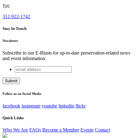
Tel:
312-922-1742
Stay In Touch
Newsletter
Subscribe to our E-Blasts for up-to-date preservation-related news
and event information:
email
Company
address
This field is for validation purposes and should be left
unchanged.
Follow us on Social Media
facebook
instagram
youtube
linkedin
flickr
Quick Links
Who We Are
FAQs
Become a Member
Events
Contact