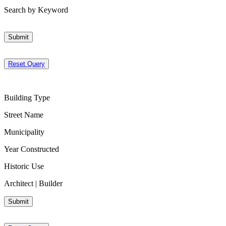
Search by Keyword
Submit
Reset Query
Building Type
Street Name
Municipality
Year Constructed
Historic Use
Architect | Builder
Submit