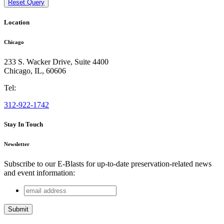
Reset Query
Location
Chicago
233 S. Wacker Drive, Suite 4400
Chicago
,
IL
,
60606
Tel:
312-922-1742
Stay In Touch
Newsletter
Subscribe to our E-Blasts for up-to-date preservation-related news
and event information:
email
URL
address
This field is for validation purposes and should be left
unchanged.