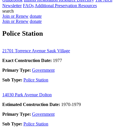
Newsletter
FAQs
Additional Preservation Resources
search
Join or Renew
donate
Join or Renew
donate
Police Station
21701 Torrence Avenue Sauk Village
Exact Construction Date:
1977
Primary Type:
Government
Sub Type:
Police Station
14030 Park Avenue Dolton
Estimated Construction Date:
1970-1979
Primary Type:
Government
Sub Type:
Police Station