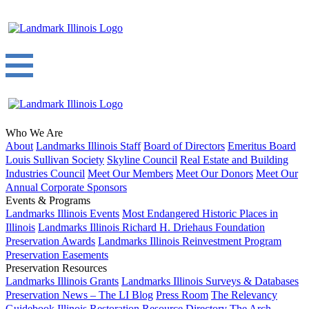
Who We Are
About
Landmarks Illinois Staff
Board of Directors
Emeritus Board
Louis Sullivan Society
Skyline Council
Real Estate and Building
Industries Council
Meet Our Members
Meet Our Donors
Meet Our
Annual Corporate Sponsors
Events & Programs
Landmarks Illinois Events
Most Endangered Historic Places in
Illinois
Landmarks Illinois Richard H. Driehaus Foundation
Preservation Awards
Landmarks Illinois Reinvestment Program
Preservation Easements
Preservation Resources
Landmarks Illinois Grants
Landmarks Illinois Surveys & Databases
Preservation News – The LI Blog
Press Room
The Relevancy
Guidebook
Illinois Restoration Resource Directory
The Arch