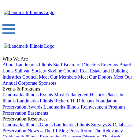
Who We Are
About
Landmarks Illinois Staff
Board of Directors
Emeritus Board
Louis Sullivan Society
Skyline Council
Real Estate and Building
Industries Council
Meet Our Members
Meet Our Donors
Meet Our
Annual Corporate Sponsors
Events & Programs
Landmarks Illinois Events
Most Endangered Historic Places in
Illinois
Landmarks Illinois Richard H. Driehaus Foundation
Preservation Awards
Landmarks Illinois Reinvestment Program
Preservation Easements
Preservation Resources
Landmarks Illinois Grants
Landmarks Illinois Surveys & Databases
Preservation News – The LI Blog
Press Room
The Relevancy
Guidebook
Illinois Restoration Resource Directory
The Arch