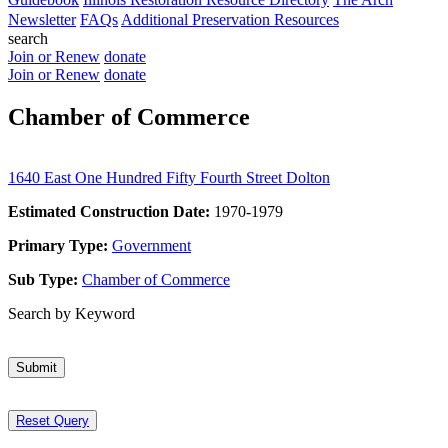
Newsletter
FAQs
Additional Preservation Resources
search
Join or Renew
donate
Join or Renew
donate
Chamber of Commerce
1640 East One Hundred Fifty Fourth Street Dolton
Estimated Construction Date:
1970-1979
Primary Type:
Government
Sub Type:
Chamber of Commerce
Search by Keyword
Submit
Reset Query