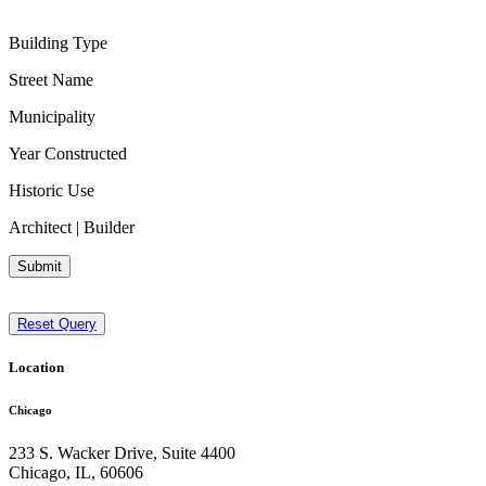
Building Type
Street Name
Municipality
Year Constructed
Historic Use
Architect | Builder
Submit
Reset Query
Location
Chicago
233 S. Wacker Drive, Suite 4400
Chicago
,
IL
,
60606