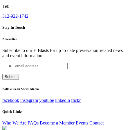
Tel:
312-922-1742
Stay In Touch
Newsletter
Subscribe to our E-Blasts for up-to-date preservation-related news
and event information:
email
Facebook
address
This field is for validation purposes and should be left
unchanged.
Follow us on Social Media
facebook
instagram
youtube
linkedin
flickr
Quick Links
Who We Are
FAQs
Become a Member
Events
Contact