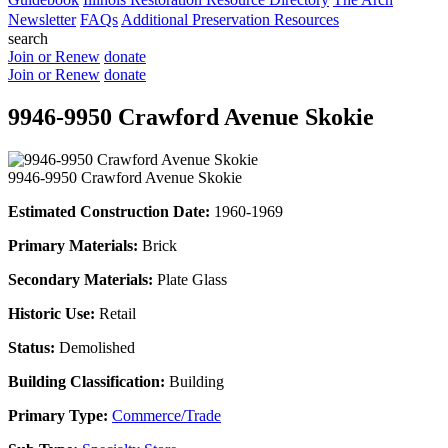
Newsletter
FAQs
Additional Preservation Resources
search
Join or Renew
donate
Join or Renew
donate
9946-9950 Crawford Avenue Skokie
9946-9950 Crawford Avenue Skokie
Estimated Construction Date:
1960-1969
Primary Materials:
Brick
Secondary Materials:
Plate Glass
Historic Use:
Retail
Status:
Demolished
Building Classification:
Building
Primary Type:
Commerce/Trade