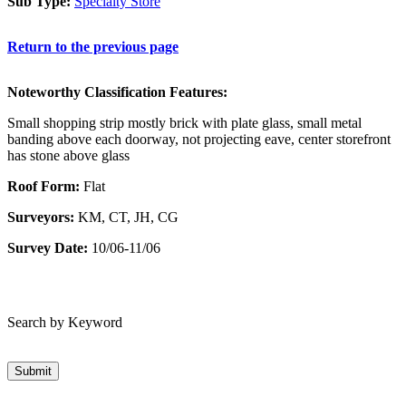
Sub Type:
Specialty Store
Return to the previous page
Noteworthy Classification Features:
Small shopping strip mostly brick with plate glass, small metal
banding above each doorway, not projecting eave, center storefront
has stone above glass
Roof Form:
Flat
Surveyors:
KM, CT, JH, CG
Survey Date:
10/06-11/06
Search by Keyword
Submit