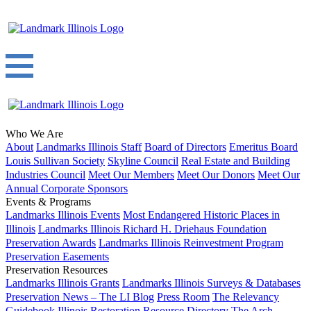
Who We Are
About
Landmarks Illinois Staff
Board of Directors
Emeritus Board
Louis Sullivan Society
Skyline Council
Real Estate and Building
Industries Council
Meet Our Members
Meet Our Donors
Meet Our
Annual Corporate Sponsors
Events & Programs
Landmarks Illinois Events
Most Endangered Historic Places in
Illinois
Landmarks Illinois Richard H. Driehaus Foundation
Preservation Awards
Landmarks Illinois Reinvestment Program
Preservation Easements
Preservation Resources
Landmarks Illinois Grants
Landmarks Illinois Surveys & Databases
Preservation News – The LI Blog
Press Room
The Relevancy
Guidebook
Illinois Restoration Resource Directory
The Arch