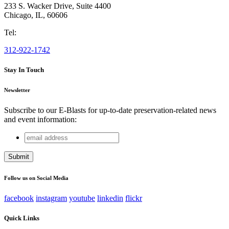
233 S. Wacker Drive, Suite 4400
Chicago
,
IL
,
60606
Tel:
312-922-1742
Stay In Touch
Newsletter
Subscribe to our E-Blasts for up-to-date preservation-related news
and event information:
email
Email
address
This field is for validation purposes and should be left
unchanged.
Follow us on Social Media
facebook
instagram
youtube
linkedin
flickr
Quick Links