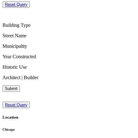
Reset Query
Building Type
Street Name
Municipality
Year Constructed
Historic Use
Architect | Builder
Submit
Reset Query
Location
Chicago