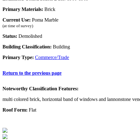
Primary Materials:
Brick
Current Use:
Poma Marble
(at time of survey)
Status:
Demolished
Building Classification:
Building
Primary Type:
Commerce/Trade
Return to the previous page
Noteworthy Classification Features:
multi colored brick, horizontal band of windows and lannonstone ven
Roof Form:
Flat