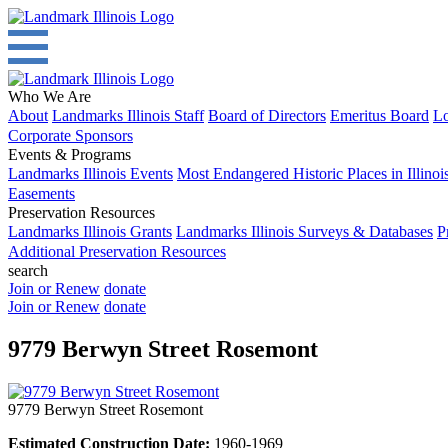
Who We Are
About
Landmarks Illinois Staff
Board of Directors
Emeritus Board
Lo
Corporate Sponsors
Events & Programs
Landmarks Illinois Events
Most Endangered Historic Places in Illinoi
Easements
Preservation Resources
Landmarks Illinois Grants
Landmarks Illinois Surveys & Databases
P
Additional Preservation Resources
search
Join or Renew
donate
Join or Renew
donate
9779 Berwyn Street Rosemont
9779 Berwyn Street Rosemont
Estimated Construction Date:
1960-1969