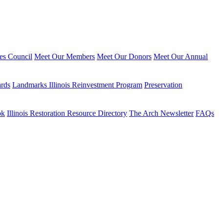
ies Council
Meet Our Members
Meet Our Donors
Meet Our Annual
ards
Landmarks Illinois Reinvestment Program
Preservation
ok
Illinois Restoration Resource Directory
The Arch Newsletter
FAQs