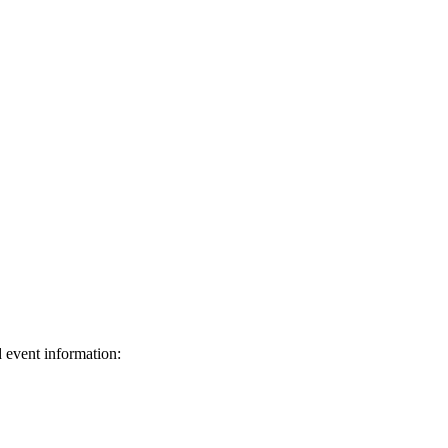
d event information:
ed.