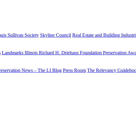
uis Sullivan Society
Skyline Council
Real Estate and Building Industr
s
Landmarks Illinois Richard H. Driehaus Foundation Preservation Aw
reservation News – The LI Blog
Press Room
The Relevancy Guidebo