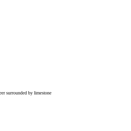
eer surrounded by limestone