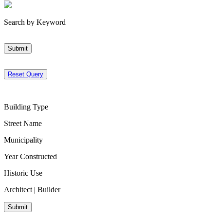
Search by Keyword
Submit
Reset Query
Building Type
Street Name
Municipality
Year Constructed
Historic Use
Architect | Builder
Submit