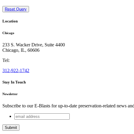
Reset Query
Location
Chicago
233 S. Wacker Drive, Suite 4400
Chicago
,
IL
,
60606
Tel:
312-922-1742
Stay In Touch
Newsletter
Subscribe to our E-Blasts for up-to-date preservation-related news an
email
Company
address
This field is for validation purposes and should be left unchang