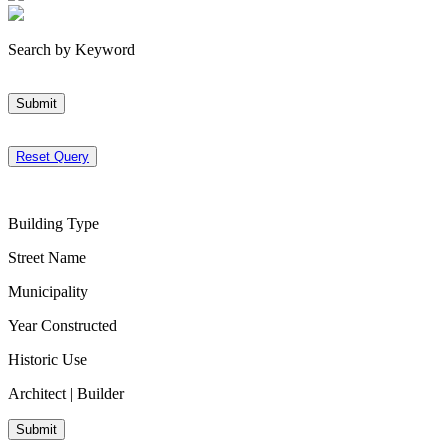
Search by Keyword
Submit
Reset Query
Building Type
Street Name
Municipality
Year Constructed
Historic Use
Architect | Builder
Submit