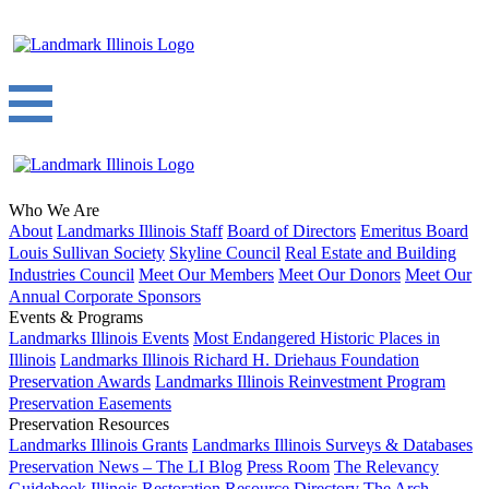
Who We Are
About
Landmarks Illinois Staff
Board of Directors
Emeritus Board
Louis Sullivan Society
Skyline Council
Real Estate and Building
Industries Council
Meet Our Members
Meet Our Donors
Meet Our
Annual Corporate Sponsors
Events & Programs
Landmarks Illinois Events
Most Endangered Historic Places in
Illinois
Landmarks Illinois Richard H. Driehaus Foundation
Preservation Awards
Landmarks Illinois Reinvestment Program
Preservation Easements
Preservation Resources
Landmarks Illinois Grants
Landmarks Illinois Surveys & Databases
Preservation News – The LI Blog
Press Room
The Relevancy
Guidebook
Illinois Restoration Resource Directory
The Arch