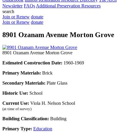
Newsletter
FAQs
Additional Preservation Resources
search
Join or Renew
donate
Join or Renew
donate
8901 Ozanam Avenue Morton Grove
8901 Ozanam Avenue Morton Grove
Estimated Construction Date:
1960-1969
Primary Materials:
Brick
Secondary Materials:
Plate Glass
Historic Use:
School
Current Use:
Viola H. Nelson School
(at time of survey)
Building Classification:
Building
Primary Type:
Education