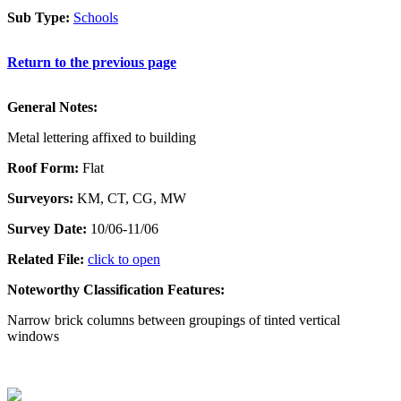
Sub Type:
Schools
Return to the previous page
General Notes:
Metal lettering affixed to building
Roof Form:
Flat
Surveyors:
KM, CT, CG, MW
Survey Date:
10/06-11/06
Related File:
click to open
Noteworthy Classification Features:
Narrow brick columns between groupings of tinted vertical
windows