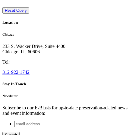
Reset Query
Location
Chicago
233 S. Wacker Drive, Suite 4400
Chicago
,
IL
,
60606
Tel:
312-922-1742
Stay In Touch
Newsletter
Subscribe to our E-Blasts for up-to-date preservation-related news
and event information:
email
LinkedIn
address