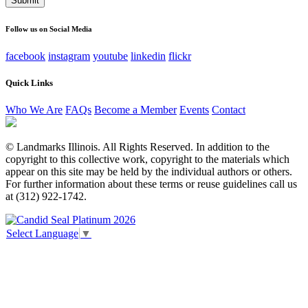
This field is for validation purposes and should be left
unchanged.
Follow us on Social Media
facebook
instagram
youtube
linkedin
flickr
Quick Links
Who We Are
FAQs
Become a Member
Events
Contact
© Landmarks Illinois. All Rights Reserved. In addition to the
copyright to this collective work, copyright to the materials which
appear on this site may be held by the individual authors or others.
For further information about these terms or reuse guidelines call us
at (312) 922-1742.
Select Language
▼