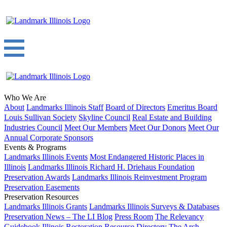
Who We Are
About
Landmarks Illinois Staff
Board of Directors
Emeritus Board
Louis Sullivan Society
Skyline Council
Real Estate and Building
Industries Council
Meet Our Members
Meet Our Donors
Meet Our
Annual Corporate Sponsors
Events & Programs
Landmarks Illinois Events
Most Endangered Historic Places in
Illinois
Landmarks Illinois Richard H. Driehaus Foundation
Preservation Awards
Landmarks Illinois Reinvestment Program
Preservation Easements
Preservation Resources
Landmarks Illinois Grants
Landmarks Illinois Surveys & Databases
Preservation News – The LI Blog
Press Room
The Relevancy
Guidebook
Illinois Restoration Resource Directory
The Arch