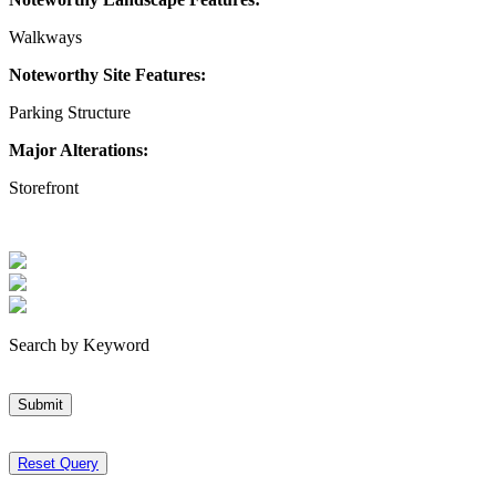
Walkways
Noteworthy Site Features:
Parking Structure
Major Alterations:
Storefront
Search by Keyword
Submit
Reset Query