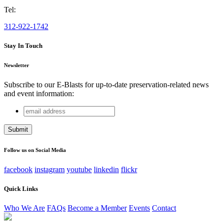
Tel:
312-922-1742
Stay In Touch
Newsletter
Subscribe to our E-Blasts for up-to-date preservation-related news
and event information:
email
URL
address
This field is for validation purposes and should be left
unchanged.
Follow us on Social Media
facebook
instagram
youtube
linkedin
flickr
Quick Links
Who We Are
FAQs
Become a Member
Events
Contact