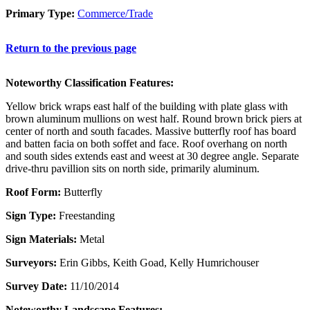
Primary Type:
Commerce/Trade
Return to the previous page
Noteworthy Classification Features:
Yellow brick wraps east half of the building with plate glass with
brown aluminum mullions on west half. Round brown brick piers at
center of north and south facades. Massive butterfly roof has board
and batten facia on both soffet and face. Roof overhang on north
and south sides extends east and weest at 30 degree angle. Separate
drive-thru pavillion sits on north side, primarily aluminum.
Roof Form:
Butterfly
Sign Type:
Freestanding
Sign Materials:
Metal
Surveyors:
Erin Gibbs, Keith Goad, Kelly Humrichouser
Survey Date:
11/10/2014
Noteworthy Landscape Features: