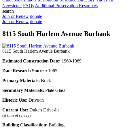
Newsletter
FAQs
Additional Preservation Resources
search
Join or Renew
donate
Join or Renew
donate
8115 South Harlem Avenue Burbank
8115 South Harlem Avenue Burbank
Estimated Construction Date:
1960-1969
Date Research Source:
1965
Primary Materials:
Brick
Secondary Materials:
Plate Glass
Historic Use:
Drive-in
Current Use:
Duke's Drive-In
(at time of survey)
Building Classification:
Building