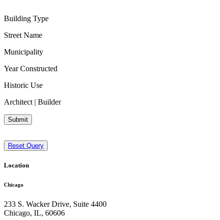
Building Type
Street Name
Municipality
Year Constructed
Historic Use
Architect | Builder
Submit
Reset Query
Location
Chicago
233 S. Wacker Drive, Suite 4400
Chicago
,
IL
,
60606