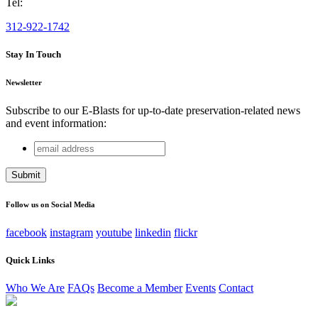
Tel:
312-922-1742
Stay In Touch
Newsletter
Subscribe to our E-Blasts for up-to-date preservation-related news
and event information:
email
Comments
address
This field is for validation purposes and should be left
unchanged.
Follow us on Social Media
facebook
instagram
youtube
linkedin
flickr
Quick Links
Who We Are
FAQs
Become a Member
Events
Contact