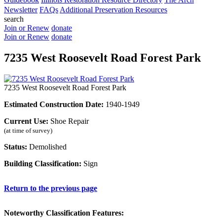
Newsletter
FAQs
Additional Preservation Resources
search
Join or Renew
donate
Join or Renew
donate
7235 West Roosevelt Road Forest Park
7235 West Roosevelt Road Forest Park
Estimated Construction Date:
1940-1949
Current Use:
Shoe Repair
(at time of survey)
Status:
Demolished
Building Classification:
Sign
Return to the previous page
Noteworthy Classification Features: