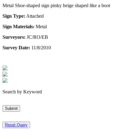
Metal Shoe-shaped sign pinky beige shaped like a boot
Sign Type:
Attached
Sign Materials:
Metal
Surveyors:
JC/RO/EB
Survey Date:
11/8/2010
Search by Keyword
Submit
Reset Query