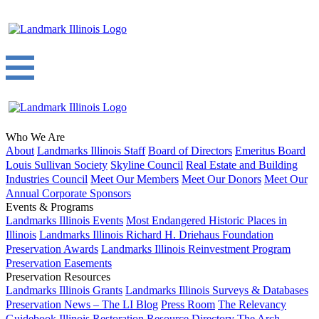
Who We Are
About
Landmarks Illinois Staff
Board of Directors
Emeritus Board
Louis Sullivan Society
Skyline Council
Real Estate and Building
Industries Council
Meet Our Members
Meet Our Donors
Meet Our
Annual Corporate Sponsors
Events & Programs
Landmarks Illinois Events
Most Endangered Historic Places in
Illinois
Landmarks Illinois Richard H. Driehaus Foundation
Preservation Awards
Landmarks Illinois Reinvestment Program
Preservation Easements
Preservation Resources
Landmarks Illinois Grants
Landmarks Illinois Surveys & Databases
Preservation News – The LI Blog
Press Room
The Relevancy
Guidebook
Illinois Restoration Resource Directory
The Arch