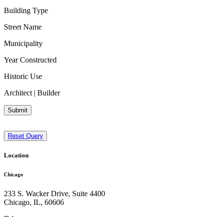
Building Type
Street Name
Municipality
Year Constructed
Historic Use
Architect | Builder
Submit
Reset Query
Location
Chicago
233 S. Wacker Drive, Suite 4400
Chicago
,
IL
,
60606