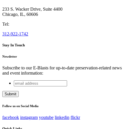
233 S. Wacker Drive, Suite 4400
Chicago
,
IL
,
60606
Tel:
312-922-1742
Stay In Touch
Newsletter
Subscribe to our E-Blasts for up-to-date preservation-related news
and event information:
email
URL
address
This field is for validation purposes and should be left
unchanged.
Follow us on Social Media
facebook
instagram
youtube
linkedin
flickr
Quick Links