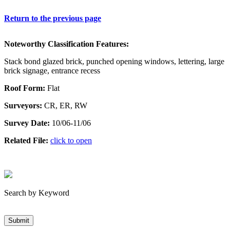
Return to the previous page
Noteworthy Classification Features:
Stack bond glazed brick, punched opening windows, lettering, large
brick signage, entrance recess
Roof Form:
Flat
Surveyors:
CR, ER, RW
Survey Date:
10/06-11/06
Related File:
click to open
Search by Keyword
Submit