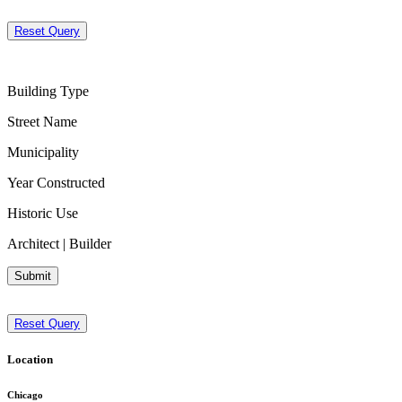
Reset Query
Building Type
Street Name
Municipality
Year Constructed
Historic Use
Architect | Builder
Submit
Reset Query
Location
Chicago