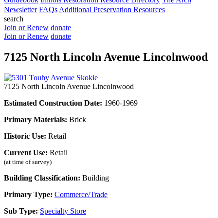
Newsletter
FAQs
Additional Preservation Resources
search
Join or Renew
donate
Join or Renew
donate
7125 North Lincoln Avenue Lincolnwood
7125 North Lincoln Avenue Lincolnwood
Estimated Construction Date:
1960-1969
Primary Materials:
Brick
Historic Use:
Retail
Current Use:
Retail
(at time of survey)
Building Classification:
Building
Primary Type:
Commerce/Trade
Sub Type:
Specialty Store