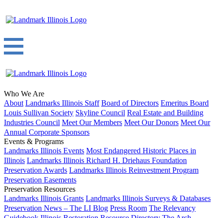
Who We Are
About
Landmarks Illinois Staff
Board of Directors
Emeritus Board
Louis Sullivan Society
Skyline Council
Real Estate and Building
Industries Council
Meet Our Members
Meet Our Donors
Meet Our
Annual Corporate Sponsors
Events & Programs
Landmarks Illinois Events
Most Endangered Historic Places in
Illinois
Landmarks Illinois Richard H. Driehaus Foundation
Preservation Awards
Landmarks Illinois Reinvestment Program
Preservation Easements
Preservation Resources
Landmarks Illinois Grants
Landmarks Illinois Surveys & Databases
Preservation News – The LI Blog
Press Room
The Relevancy
Guidebook
Illinois Restoration Resource Directory
The Arch