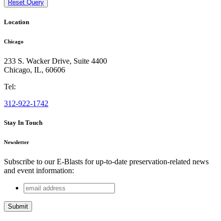
Reset Query
Location
Chicago
233 S. Wacker Drive, Suite 4400
Chicago
,
IL
,
60606
Tel:
312-922-1742
Stay In Touch
Newsletter
Subscribe to our E-Blasts for up-to-date preservation-related news
and event information:
email
X/Twitter
address
This field is for validation purposes and should be left
unchanged.