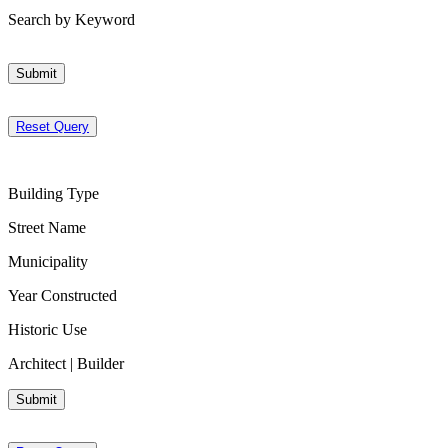
Search by Keyword
Submit
Reset Query
Building Type
Street Name
Municipality
Year Constructed
Historic Use
Architect | Builder
Submit