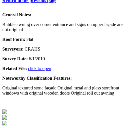
Return to the previous page
General Notes:
Bubble awning over corner entrance and signs on upper façade are
not original
Roof Form:
Flat
Surveyors:
CRAHS
Survey Date:
6/1/2010
Related File:
click to open
Noteworthy Classification Features:
Original textured stone façade Original metal and glass storefront
windows with original wooden doors Original roll out awning