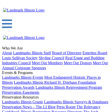
Who We Are
About
Landmarks Illinois Staff
Board of Directors
Emeritus Board
Louis Sullivan Society
Skyline Council
Real Estate and Building
Industries Council
Meet Our Members
Meet Our Donors
Meet Our
Annual Corporate Sponsors
Events & Programs
Landmarks Illinois Events
Most Endangered Historic Places in
Illinois
Landmarks Illinois Richard H. Driehaus Foundation
Preservation Awards
Landmarks Illinois Reinvestment Program
Preservation Easements
Preservation Resources
Landmarks Illinois Grants
Landmarks Illinois Surveys & Databases
Preservation News – The LI Blog
Press Room
The Relevancy
Guidebook
Illinois Restoration Resource Directory
The Arch