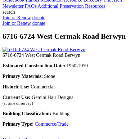
Newsletter
FAQs
Additional Preservation Resources
search
Join or Renew
donate
Join or Renew
donate
6716-6724 West Cermak Road Berwyn
6716-6724 West Cermak Road Berwyn
Estimated Construction Date:
1950-1959
Primary Materials:
Stone
Historic Use:
Commercial
Current Use:
Gemini Hair Designs
(at time of survey)
Building Classification:
Building
Primary Type:
Commerce/Trade