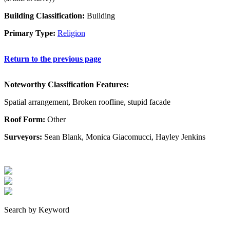
Building Classification:
Building
Primary Type:
Religion
Return to the previous page
Noteworthy Classification Features:
Spatial arrangement, Broken roofline, stupid facade
Roof Form:
Other
Surveyors:
Sean Blank, Monica Giacomucci, Hayley Jenkins
Search by Keyword