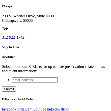
Chicago
233 S. Wacker Drive, Suite 4400
Chicago
,
IL
,
60606
Tel:
312-922-1742
Stay In Touch
Newsletter
Subscribe to our E-Blasts for up-to-date preservation-related news
and event information:
email
Instagram
address
This field is for validation purposes and should be left
unchanged.
Follow us on Social Media
facebook
instagram
youtube
linkedin
flickr