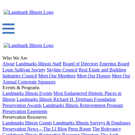
Who We Are
About
Landmarks Illinois Staff
Board of Directors
Emeritus Board
Louis Sullivan Society
Skyline Council
Real Estate and Building
Industries Council
Meet Our Members
Meet Our Donors
Meet Our
Annual Corporate Sponsors
Events & Programs
Landmarks Illinois Events
Most Endangered Historic Places in
Illinois
Landmarks Illinois Richard H. Driehaus Foundation
Preservation Awards
Landmarks Illinois Reinvestment Program
Preservation Easements
Preservation Resources
Landmarks Illinois Grants
Landmarks Illinois Surveys & Databases
Preservation News – The LI Blog
Press Room
The Relevancy
Guidebook
Illinois Restoration Resource Directory
The Arch