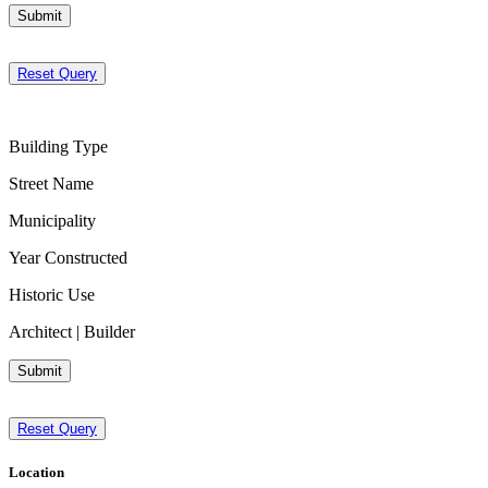
Submit
Reset Query
Building Type
Street Name
Municipality
Year Constructed
Historic Use
Architect | Builder
Submit
Reset Query
Location