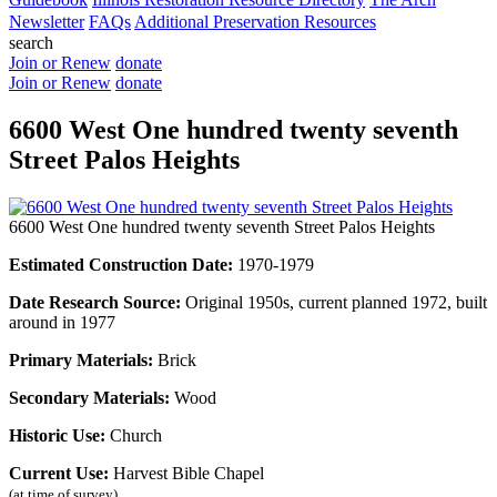
Newsletter
FAQs
Additional Preservation Resources
search
Join or Renew
donate
Join or Renew
donate
6600 West One hundred twenty seventh
Street Palos Heights
6600 West One hundred twenty seventh Street Palos Heights
Estimated Construction Date:
1970-1979
Date Research Source:
Original 1950s, current planned 1972, built
around in 1977
Primary Materials:
Brick
Secondary Materials:
Wood
Historic Use:
Church
Current Use:
Harvest Bible Chapel
(at time of survey)