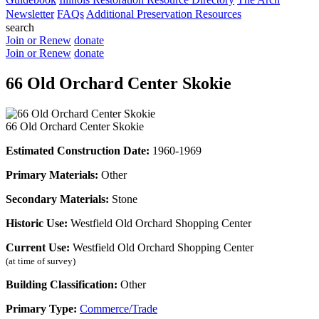
Newsletter
FAQs
Additional Preservation Resources
search
Join or Renew
donate
Join or Renew
donate
66 Old Orchard Center Skokie
66 Old Orchard Center Skokie
Estimated Construction Date:
1960-1969
Primary Materials:
Other
Secondary Materials:
Stone
Historic Use:
Westfield Old Orchard Shopping Center
Current Use:
Westfield Old Orchard Shopping Center
(at time of survey)
Building Classification:
Other
Primary Type:
Commerce/Trade