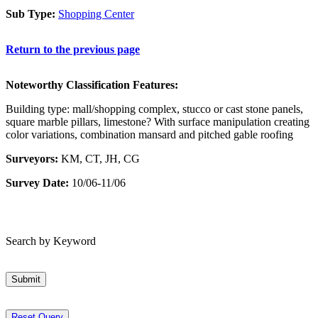
Sub Type:
Shopping Center
Return to the previous page
Noteworthy Classification Features:
Building type: mall/shopping complex, stucco or cast stone panels,
square marble pillars, limestone? With surface manipulation creating
color variations, combination mansard and pitched gable roofing
Surveyors:
KM, CT, JH, CG
Survey Date:
10/06-11/06
Search by Keyword
Submit
Reset Query