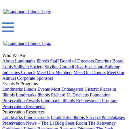
Who We Are
About
Landmarks Illinois Staff
Board of Directors
Emeritus Board
Louis Sullivan Society
Skyline Council
Real Estate and Building
Industries Council
Meet Our Members
Meet Our Donors
Meet Our
Annual Corporate Sponsors
Events & Programs
Landmarks Illinois Events
Most Endangered Historic Places in
Illinois
Landmarks Illinois Richard H. Driehaus Foundation
Preservation Awards
Landmarks Illinois Reinvestment Program
Preservation Easements
Preservation Resources
Landmarks Illinois Grants
Landmarks Illinois Surveys & Databases
Preservation News – The LI Blog
Press Room
The Relevancy
Guidebook
Illinois Restoration Resource Directory
The Arch