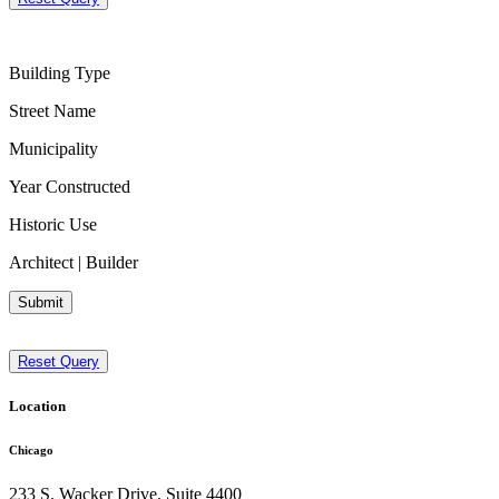
Building Type
Street Name
Municipality
Year Constructed
Historic Use
Architect | Builder
Submit
Reset Query
Location
Chicago
233 S. Wacker Drive, Suite 4400