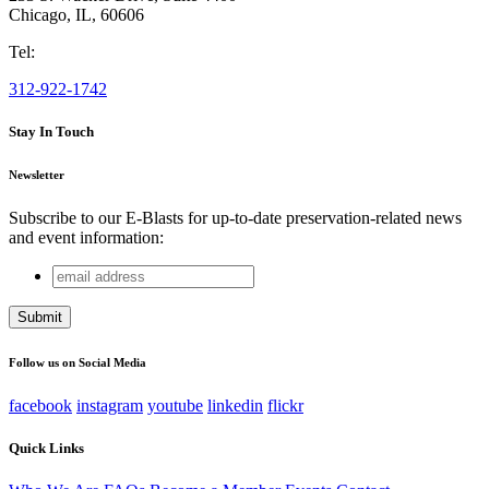
Chicago
,
IL
,
60606
Tel:
312-922-1742
Stay In Touch
Newsletter
Subscribe to our E-Blasts for up-to-date preservation-related news
and event information:
email
Email
address
This field is for validation purposes and should be left
unchanged.
Follow us on Social Media
facebook
instagram
youtube
linkedin
flickr
Quick Links