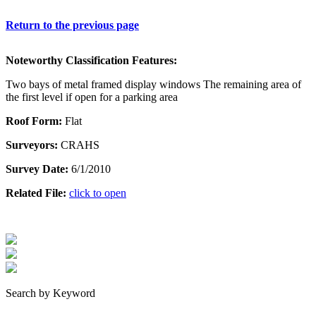
Return to the previous page
Noteworthy Classification Features:
Two bays of metal framed display windows The remaining area of
the first level if open for a parking area
Roof Form:
Flat
Surveyors:
CRAHS
Survey Date:
6/1/2010
Related File:
click to open
Search by Keyword