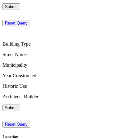
Submit
Reset Query
Building Type
Street Name
Municipality
Year Constructed
Historic Use
Architect | Builder
Submit
Reset Query
Location