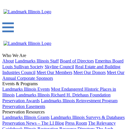
Who We Are
About
Landmarks Illinois Staff
Board of Directors
Emeritus Board
Louis Sullivan Society
Skyline Council
Real Estate and Building
Industries Council
Meet Our Members
Meet Our Donors
Meet Our
Annual Corporate Sponsors
Events & Programs
Landmarks Illinois Events
Most Endangered Historic Places in
Illinois
Landmarks Illinois Richard H. Driehaus Foundation
Preservation Awards
Landmarks Illinois Reinvestment Program
Preservation Easements
Preservation Resources
Landmarks Illinois Grants
Landmarks Illinois Surveys & Databases
Preservation News – The LI Blog
Press Room
The Relevancy
Guidebook
Illinois Restoration Resource Directory
The Arch