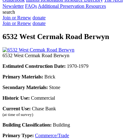
Newsletter
FAQs
Additional Preservation Resources
search
Join or Renew
donate
Join or Renew
donate
6532 West Cermak Road Berwyn
6532 West Cermak Road Berwyn
Estimated Construction Date:
1970-1979
Primary Materials:
Brick
Secondary Materials:
Stone
Historic Use:
Commercial
Current Use:
Chase Bank
(at time of survey)
Building Classification:
Building
Primary Type:
Commerce/Trade