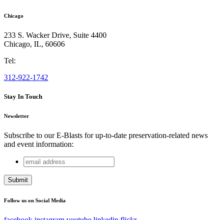
Chicago
233 S. Wacker Drive, Suite 4400
Chicago
,
IL
,
60606
Tel:
312-922-1742
Stay In Touch
Newsletter
Subscribe to our E-Blasts for up-to-date preservation-related news
and event information:
email
Company
address
This field is for validation purposes and should be left
unchanged.
Follow us on Social Media
facebook
instagram
youtube
linkedin
flickr