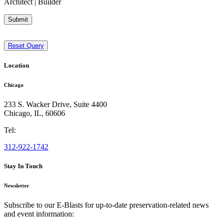
Architect | Builder
Submit
Reset Query
Location
Chicago
233 S. Wacker Drive, Suite 4400
Chicago
,
IL
,
60606
Tel:
312-922-1742
Stay In Touch
Newsletter
Subscribe to our E-Blasts for up-to-date preservation-related news
and event information: