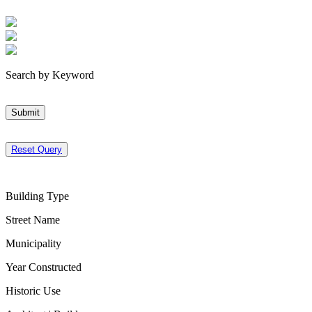
Search by Keyword
Submit
Reset Query
Building Type
Street Name
Municipality
Year Constructed
Historic Use