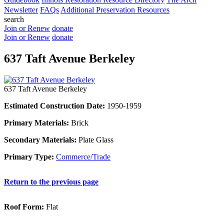
Newsletter
FAQs
Additional Preservation Resources
search
Join or Renew
donate
Join or Renew
donate
637 Taft Avenue Berkeley
637 Taft Avenue Berkeley
Estimated Construction Date:
1950-1959
Primary Materials:
Brick
Secondary Materials:
Plate Glass
Primary Type:
Commerce/Trade
Return to the previous page
Roof Form:
Flat