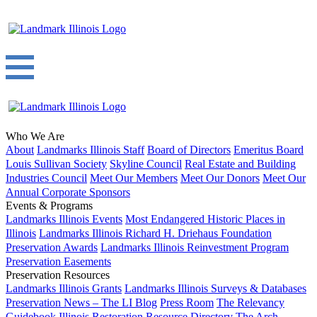
Who We Are
About
Landmarks Illinois Staff
Board of Directors
Emeritus Board
Louis Sullivan Society
Skyline Council
Real Estate and Building
Industries Council
Meet Our Members
Meet Our Donors
Meet Our
Annual Corporate Sponsors
Events & Programs
Landmarks Illinois Events
Most Endangered Historic Places in
Illinois
Landmarks Illinois Richard H. Driehaus Foundation
Preservation Awards
Landmarks Illinois Reinvestment Program
Preservation Easements
Preservation Resources
Landmarks Illinois Grants
Landmarks Illinois Surveys & Databases
Preservation News – The LI Blog
Press Room
The Relevancy
Guidebook
Illinois Restoration Resource Directory
The Arch