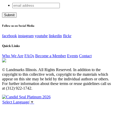
email
Name
address
This field is for validation purposes and should be left
unchanged.
Follow us on Social Media
facebook
instagram
youtube
linkedin
flickr
Quick Links
Who We Are
FAQs
Become a Member
Events
Contact
© Landmarks Illinois. All Rights Reserved. In addition to the
copyright to this collective work, copyright to the materials which
appear on this site may be held by the individual authors or others.
For further information about these terms or reuse guidelines call us
at (312) 922-1742.
Select Language
▼