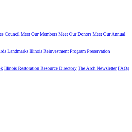
ies Council
Meet Our Members
Meet Our Donors
Meet Our Annual
ards
Landmarks Illinois Reinvestment Program
Preservation
ok
Illinois Restoration Resource Directory
The Arch Newsletter
FAQs