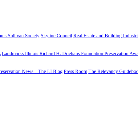
uis Sullivan Society
Skyline Council
Real Estate and Building Industr
s
Landmarks Illinois Richard H. Driehaus Foundation Preservation Aw
reservation News – The LI Blog
Press Room
The Relevancy Guidebo