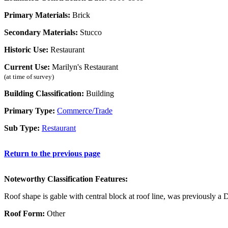
Primary Materials:
Brick
Secondary Materials:
Stucco
Historic Use:
Restaurant
Current Use:
Marilyn's Restaurant
(at time of survey)
Building Classification:
Building
Primary Type:
Commerce/Trade
Sub Type:
Restaurant
Return to the previous page
Noteworthy Classification Features:
Roof shape is gable with central block at roof line, was previously a 
Roof Form:
Other