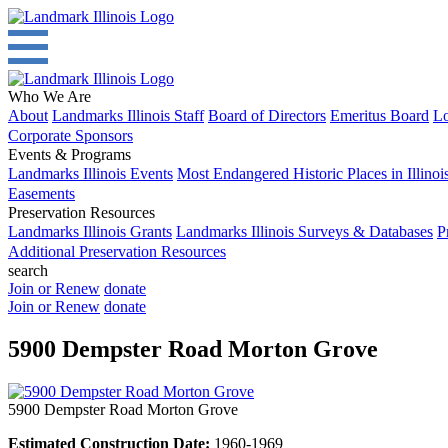
Who We Are
About
Landmarks Illinois Staff
Board of Directors
Emeritus Board
Lo
Corporate Sponsors
Events & Programs
Landmarks Illinois Events
Most Endangered Historic Places in Illinoi
Easements
Preservation Resources
Landmarks Illinois Grants
Landmarks Illinois Surveys & Databases
P
Additional Preservation Resources
search
Join or Renew
donate
Join or Renew
donate
5900 Dempster Road Morton Grove
5900 Dempster Road Morton Grove
Estimated Construction Date:
1960-1969