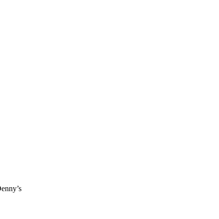
Denny’s