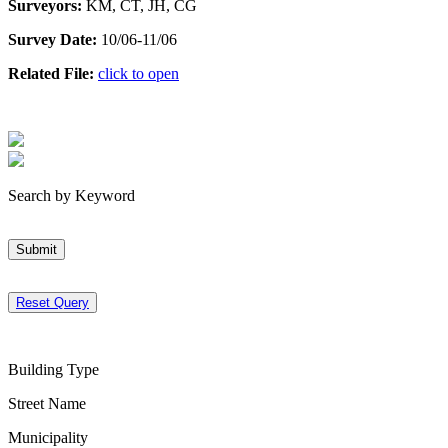
Surveyors:
KM, CT, JH, CG
Survey Date:
10/06-11/06
Related File:
click to open
Search by Keyword
Submit
Reset Query
Building Type
Street Name
Municipality