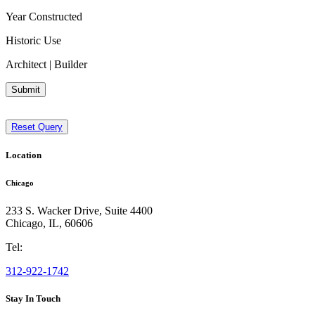
Year Constructed
Historic Use
Architect | Builder
Submit
Reset Query
Location
Chicago
233 S. Wacker Drive, Suite 4400
Chicago
,
IL
,
60606
Tel:
312-922-1742
Stay In Touch