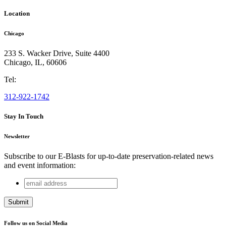
Location
Chicago
233 S. Wacker Drive, Suite 4400
Chicago
,
IL
,
60606
Tel:
312-922-1742
Stay In Touch
Newsletter
Subscribe to our E-Blasts for up-to-date preservation-related news
and event information:
email
X/Twitter
address
This field is for validation purposes and should be left
unchanged.
Follow us on Social Media