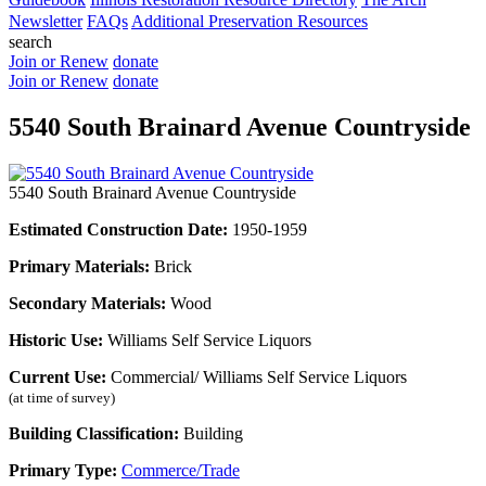
Newsletter
FAQs
Additional Preservation Resources
search
Join or Renew
donate
Join or Renew
donate
5540 South Brainard Avenue Countryside
5540 South Brainard Avenue Countryside
Estimated Construction Date:
1950-1959
Primary Materials:
Brick
Secondary Materials:
Wood
Historic Use:
Williams Self Service Liquors
Current Use:
Commercial/ Williams Self Service Liquors
(at time of survey)
Building Classification:
Building
Primary Type:
Commerce/Trade