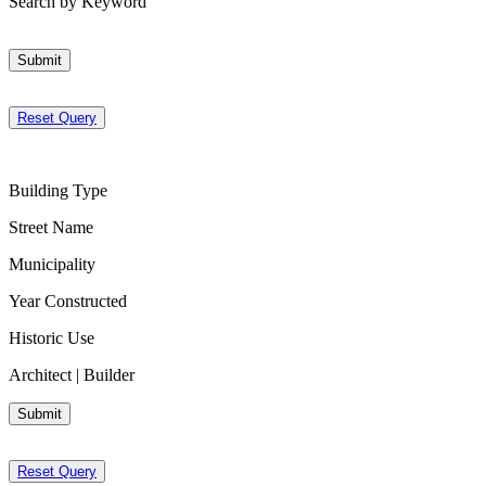
Search by Keyword
Submit
Reset Query
Building Type
Street Name
Municipality
Year Constructed
Historic Use
Architect | Builder
Submit
Reset Query