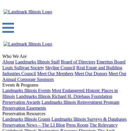
Who We Are
About
Landmarks Illinois Staff
Board of Directors
Emeritus Board
Louis Sullivan Society
Skyline Council
Real Estate and Building
Industries Council
Meet Our Members
Meet Our Donors
Meet Our
Annual Corporate Sponsors
Events & Programs
Landmarks Illinois Events
Most Endangered Historic Places in
Illinois
Landmarks Illinois Richard H. Driehaus Foundation
Preservation Awards
Landmarks Illinois Reinvestment Program
Preservation Easements
Preservation Resources
Landmarks Illinois Grants
Landmarks Illinois Surveys & Databases
Preservation News – The LI Blog
Press Room
The Relevancy
Guidebook
Illinois Restoration Resource Directory
The Arch