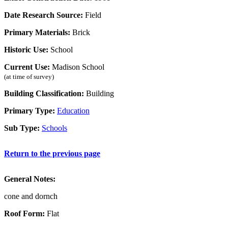
Date Research Source:
Field
Primary Materials:
Brick
Historic Use:
School
Current Use:
Madison School
(at time of survey)
Building Classification:
Building
Primary Type:
Education
Sub Type:
Schools
Return to the previous page
General Notes:
cone and dornch
Roof Form:
Flat