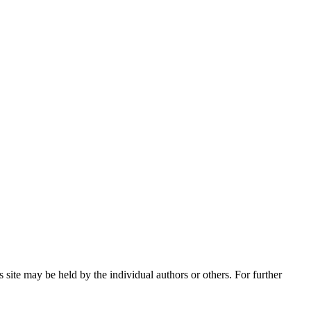
 site may be held by the individual authors or others. For further