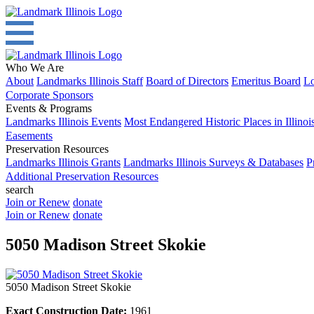
Who We Are
About
Landmarks Illinois Staff
Board of Directors
Emeritus Board
Lo
Corporate Sponsors
Events & Programs
Landmarks Illinois Events
Most Endangered Historic Places in Illinoi
Easements
Preservation Resources
Landmarks Illinois Grants
Landmarks Illinois Surveys & Databases
P
Additional Preservation Resources
search
Join or Renew
donate
Join or Renew
donate
5050 Madison Street Skokie
5050 Madison Street Skokie
Exact Construction Date:
1961