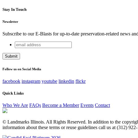
Stay In Touch
Newsletter
Subscribe to our E-Blasts for up-to-date preservation-related news an
email
X/Twitter
address
This field is for validation purposes and should be left unchang
Follow us on Social Media
facebook
instagram
youtube
linkedin
flickr
Quick Links
Who We Are
FAQs
Become a Member
Events
Contact
© Landmarks Illinois. All Rights Reserved. In addition to the copyright
information about these terms or reuse guidelines call us at (312) 922