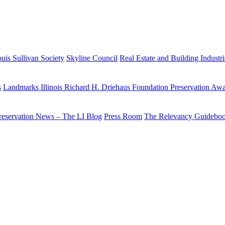
uis Sullivan Society
Skyline Council
Real Estate and Building Industr
s
Landmarks Illinois Richard H. Driehaus Foundation Preservation Aw
reservation News – The LI Blog
Press Room
The Relevancy Guidebo