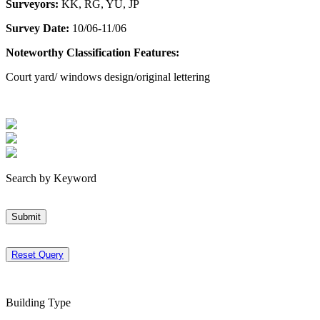
Surveyors:
KK, RG, YU, JP
Survey Date:
10/06-11/06
Noteworthy Classification Features:
Court yard/ windows design/original lettering
Search by Keyword
Submit
Reset Query
Building Type