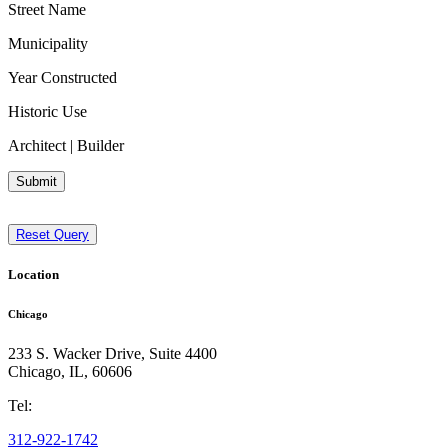
Street Name
Municipality
Year Constructed
Historic Use
Architect | Builder
Submit
Reset Query
Location
Chicago
233 S. Wacker Drive, Suite 4400
Chicago
,
IL
,
60606
Tel:
312-922-1742