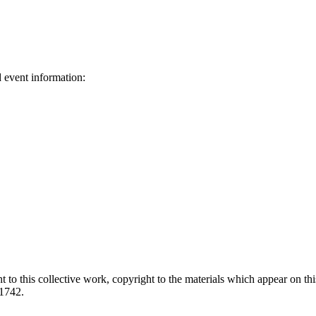
d event information:
ed.
 to this collective work, copyright to the materials which appear on this
-1742.