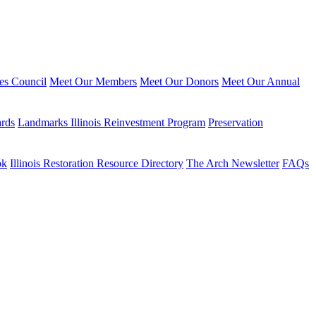
ies Council
Meet Our Members
Meet Our Donors
Meet Our Annual
ards
Landmarks Illinois Reinvestment Program
Preservation
ok
Illinois Restoration Resource Directory
The Arch Newsletter
FAQs