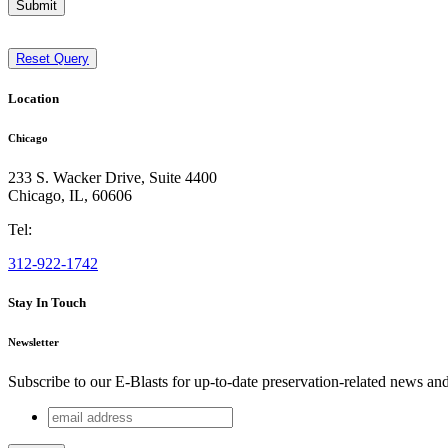
Submit
Reset Query
Location
Chicago
233 S. Wacker Drive, Suite 4400
Chicago
,
IL
,
60606
Tel:
312-922-1742
Stay In Touch
Newsletter
Subscribe to our E-Blasts for up-to-date preservation-related news an
email
Comments
address