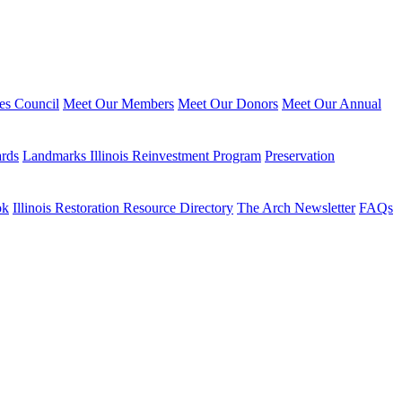
ies Council
Meet Our Members
Meet Our Donors
Meet Our Annual
ards
Landmarks Illinois Reinvestment Program
Preservation
ok
Illinois Restoration Resource Directory
The Arch Newsletter
FAQs