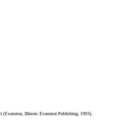
t (Evanston, Illinois: Evanston Publishing, 1993).