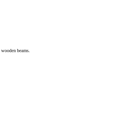
sed wooden beams.