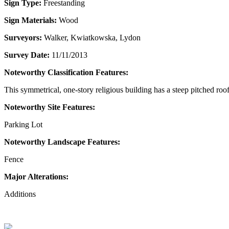
Sign Type:
Freestanding
Sign Materials:
Wood
Surveyors:
Walker, Kwiatkowska, Lydon
Survey Date:
11/11/2013
Noteworthy Classification Features:
This symmetrical, one-story religious building has a steep pitched ro
Noteworthy Site Features:
Parking Lot
Noteworthy Landscape Features:
Fence
Major Alterations:
Additions