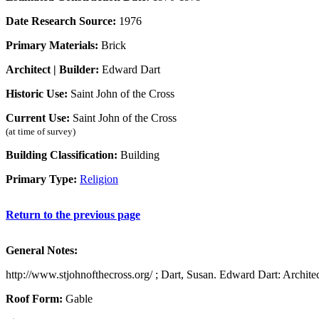
Date Research Source:
1976
Primary Materials:
Brick
Architect | Builder:
Edward Dart
Historic Use:
Saint John of the Cross
Current Use:
Saint John of the Cross
(at time of survey)
Building Classification:
Building
Primary Type:
Religion
Return to the previous page
General Notes:
http://www.stjohnofthecross.org/ ; Dart, Susan. Edward Dart: Architec
Roof Form:
Gable