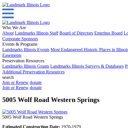
Who We Are
About
Landmarks Illinois Staff
Board of Directors
Emeritus Board
Lo
Corporate Sponsors
Events & Programs
Landmarks Illinois Events
Most Endangered Historic Places in Illinoi
Easements
Preservation Resources
Landmarks Illinois Grants
Landmarks Illinois Surveys & Databases
P
Additional Preservation Resources
search
Join or Renew
donate
Join or Renew
donate
5005 Wolf Road Western Springs
5005 Wolf Road Western Springs
Estimated Construction Date:
1970-1979