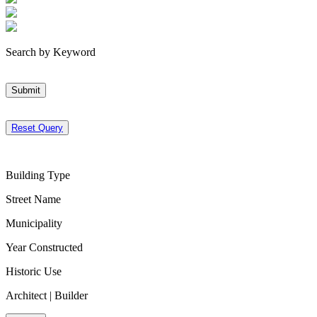
Search by Keyword
Submit
Reset Query
Building Type
Street Name
Municipality
Year Constructed
Historic Use
Architect | Builder