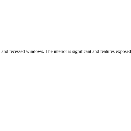
of and recessed windows. The interior is significant and features expo