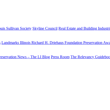
uis Sullivan Society
Skyline Council
Real Estate and Building Industr
s
Landmarks Illinois Richard H. Driehaus Foundation Preservation Aw
reservation News – The LI Blog
Press Room
The Relevancy Guidebo