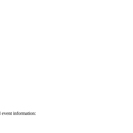
d event information: