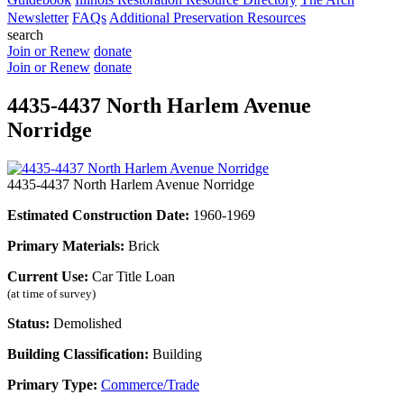
Newsletter
FAQs
Additional Preservation Resources
search
Join or Renew
donate
Join or Renew
donate
4435-4437 North Harlem Avenue
Norridge
4435-4437 North Harlem Avenue Norridge
Estimated Construction Date:
1960-1969
Primary Materials:
Brick
Current Use:
Car Title Loan
(at time of survey)
Status:
Demolished
Building Classification:
Building
Primary Type:
Commerce/Trade