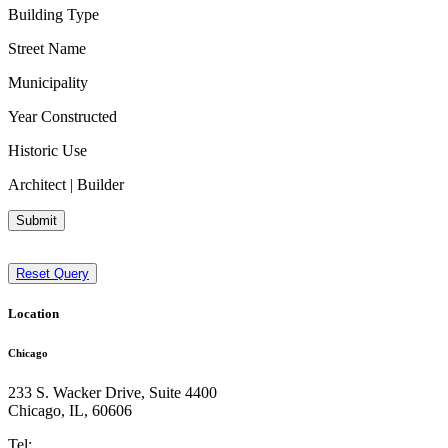
Building Type
Street Name
Municipality
Year Constructed
Historic Use
Architect | Builder
Submit
Reset Query
Location
Chicago
233 S. Wacker Drive, Suite 4400
Chicago
,
IL
,
60606
Tel: