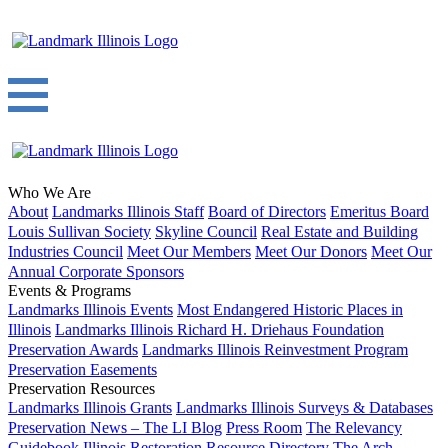
Who We Are
About
Landmarks Illinois Staff
Board of Directors
Emeritus Board
Louis Sullivan Society
Skyline Council
Real Estate and Building
Industries Council
Meet Our Members
Meet Our Donors
Meet Our
Annual Corporate Sponsors
Events & Programs
Landmarks Illinois Events
Most Endangered Historic Places in
Illinois
Landmarks Illinois Richard H. Driehaus Foundation
Preservation Awards
Landmarks Illinois Reinvestment Program
Preservation Easements
Preservation Resources
Landmarks Illinois Grants
Landmarks Illinois Surveys & Databases
Preservation News – The LI Blog
Press Room
The Relevancy
Guidebook
Illinois Restoration Resource Directory
The Arch