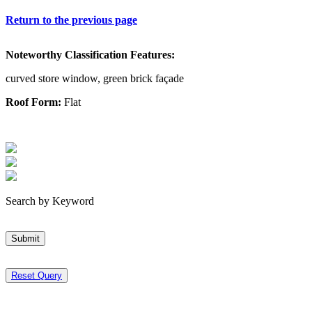
Return to the previous page
Noteworthy Classification Features:
curved store window, green brick façade
Roof Form:
Flat
Search by Keyword
Submit
Reset Query