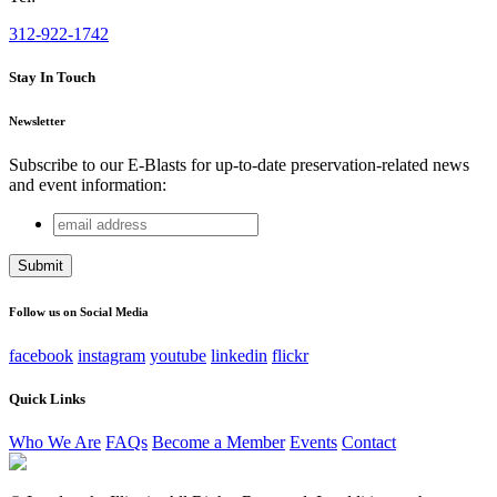
312-922-1742
Stay In Touch
Newsletter
Subscribe to our E-Blasts for up-to-date preservation-related news
and event information:
email
URL
address
This field is for validation purposes and should be left
unchanged.
Follow us on Social Media
facebook
instagram
youtube
linkedin
flickr
Quick Links
Who We Are
FAQs
Become a Member
Events
Contact