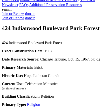
Newsletter
FAQs
Additional Preservation Resources
search
Join or Renew
donate
Join or Renew
donate
424 Indianwood Boulevard Park Forest
424 Indianwood Boulevard Park Forest
Exact Construction Date:
1967
Date Research Source:
Chicago Tribune, Oct. 15, 1967, pg. q2
Primary Materials:
Brick
Historic Use:
Hope Lutheran Church
Current Use:
Celebration Ministries
(at time of survey)
Building Classification:
Religion
Primary Type:
Religion