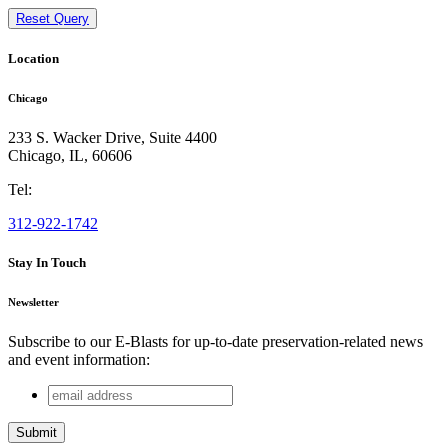
Reset Query
Location
Chicago
233 S. Wacker Drive, Suite 4400
Chicago
,
IL
,
60606
Tel:
312-922-1742
Stay In Touch
Newsletter
Subscribe to our E-Blasts for up-to-date preservation-related news
and event information:
email
Name
address
This field is for validation purposes and should be left