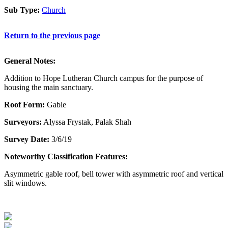
Sub Type:
Church
Return to the previous page
General Notes:
Addition to Hope Lutheran Church campus for the purpose of
housing the main sanctuary.
Roof Form:
Gable
Surveyors:
Alyssa Frystak, Palak Shah
Survey Date:
3/6/19
Noteworthy Classification Features:
Asymmetric gable roof, bell tower with asymmetric roof and vertical
slit windows.