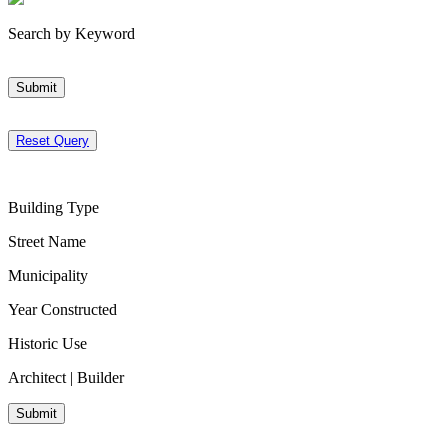
Search by Keyword
Submit
Reset Query
Building Type
Street Name
Municipality
Year Constructed
Historic Use
Architect | Builder
Submit