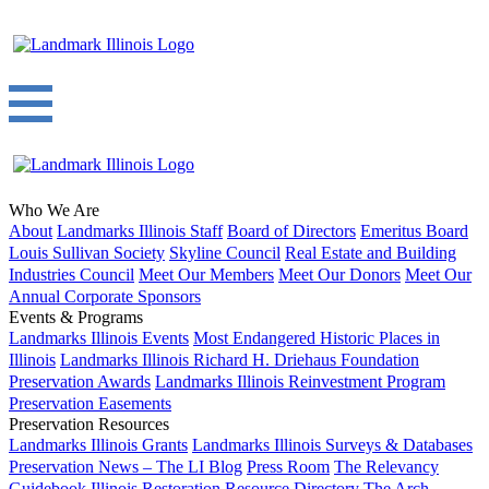
Who We Are
About
Landmarks Illinois Staff
Board of Directors
Emeritus Board
Louis Sullivan Society
Skyline Council
Real Estate and Building
Industries Council
Meet Our Members
Meet Our Donors
Meet Our
Annual Corporate Sponsors
Events & Programs
Landmarks Illinois Events
Most Endangered Historic Places in
Illinois
Landmarks Illinois Richard H. Driehaus Foundation
Preservation Awards
Landmarks Illinois Reinvestment Program
Preservation Easements
Preservation Resources
Landmarks Illinois Grants
Landmarks Illinois Surveys & Databases
Preservation News – The LI Blog
Press Room
The Relevancy
Guidebook
Illinois Restoration Resource Directory
The Arch