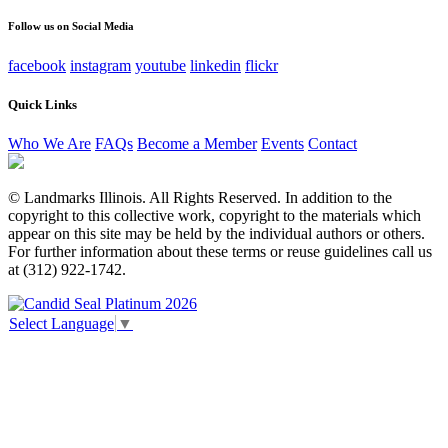
unchanged.
Follow us on Social Media
facebook
instagram
youtube
linkedin
flickr
Quick Links
Who We Are
FAQs
Become a Member
Events
Contact
© Landmarks Illinois. All Rights Reserved. In addition to the
copyright to this collective work, copyright to the materials which
appear on this site may be held by the individual authors or others.
For further information about these terms or reuse guidelines call us
at (312) 922-1742.
Select Language
▼