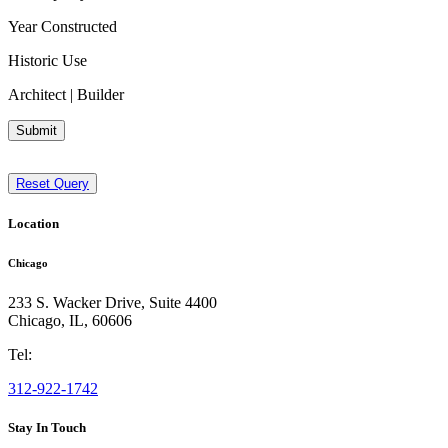
Year Constructed
Historic Use
Architect | Builder
Submit
Reset Query
Location
Chicago
233 S. Wacker Drive, Suite 4400
Chicago
,
IL
,
60606
Tel:
312-922-1742
Stay In Touch