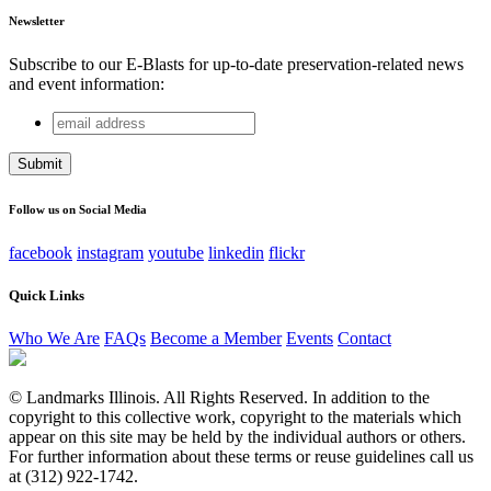
Newsletter
Subscribe to our E-Blasts for up-to-date preservation-related news
and event information:
email
Name
address
This field is for validation purposes and should be left
unchanged.
Follow us on Social Media
facebook
instagram
youtube
linkedin
flickr
Quick Links
Who We Are
FAQs
Become a Member
Events
Contact
© Landmarks Illinois. All Rights Reserved. In addition to the
copyright to this collective work, copyright to the materials which
appear on this site may be held by the individual authors or others.
For further information about these terms or reuse guidelines call us
at (312) 922-1742.