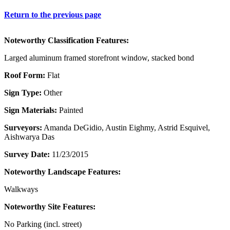
Return to the previous page
Noteworthy Classification Features:
Larged aluminum framed storefront window, stacked bond
Roof Form:
Flat
Sign Type:
Other
Sign Materials:
Painted
Surveyors:
Amanda DeGidio, Austin Eighmy, Astrid Esquivel,
Aishwarya Das
Survey Date:
11/23/2015
Noteworthy Landscape Features:
Walkways
Noteworthy Site Features:
No Parking (incl. street)