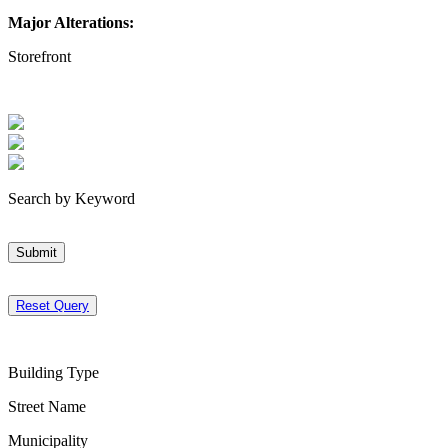
Major Alterations:
Storefront
Search by Keyword
Submit
Reset Query
Building Type
Street Name
Municipality