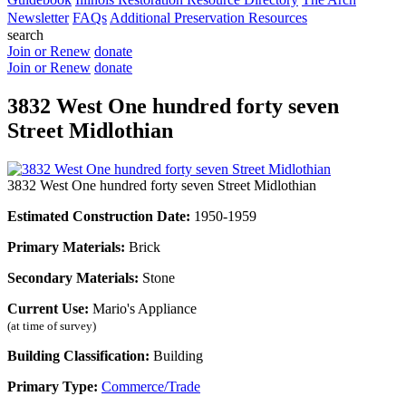
Newsletter
FAQs
Additional Preservation Resources
search
Join or Renew
donate
Join or Renew
donate
3832 West One hundred forty seven
Street Midlothian
3832 West One hundred forty seven Street Midlothian
Estimated Construction Date:
1950-1959
Primary Materials:
Brick
Secondary Materials:
Stone
Current Use:
Mario's Appliance
(at time of survey)
Building Classification:
Building
Primary Type:
Commerce/Trade