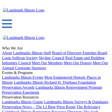
Who We Are
About
Landmarks Illinois Staff
Board of Directors
Emeritus Board
Louis Sullivan Society
Skyline Council
Real Estate and Building
Industries Council
Meet Our Members
Meet Our Donors
Meet Our
Annual Corporate Sponsors
Events & Programs
Landmarks Illinois Events
Most Endangered Historic Places in
Illinois
Landmarks Illinois Richard H. Driehaus Foundation
Preservation Awards
Landmarks Illinois Reinvestment Program
Preservation Easements
Preservation Resources
Landmarks Illinois Grants
Landmarks Illinois Surveys & Databases
Preservation News – The LI Blog
Press Room
The Relevancy
Guidebook
Illinois Restoration Resource Directory
The Arch