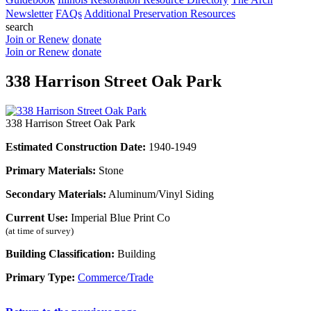
Newsletter
FAQs
Additional Preservation Resources
search
Join or Renew
donate
Join or Renew
donate
338 Harrison Street Oak Park
338 Harrison Street Oak Park
Estimated Construction Date:
1940-1949
Primary Materials:
Stone
Secondary Materials:
Aluminum/Vinyl Siding
Current Use:
Imperial Blue Print Co
(at time of survey)
Building Classification:
Building
Primary Type:
Commerce/Trade