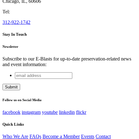
Chicago
,
IL
,
60606
Tel:
312-922-1742
Stay In Touch
Newsletter
Subscribe to our E-Blasts for up-to-date preservation-related news
and event information:
email
X/Twitter
address
This field is for validation purposes and should be left
unchanged.
Follow us on Social Media
facebook
instagram
youtube
linkedin
flickr
Quick Links
Who We Are
FAQs
Become a Member
Events
Contact