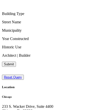
Building Type
Street Name
Municipality
Year Constructed
Historic Use
Architect | Builder
Submit
Reset Query
Location
Chicago
233 S. Wacker Drive, Suite 4400