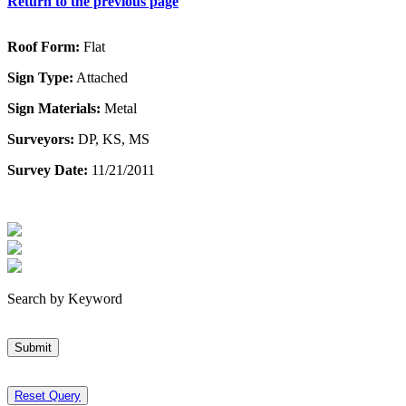
Return to the previous page
Roof Form:
Flat
Sign Type:
Attached
Sign Materials:
Metal
Surveyors:
DP, KS, MS
Survey Date:
11/21/2011
Search by Keyword
Submit
Reset Query