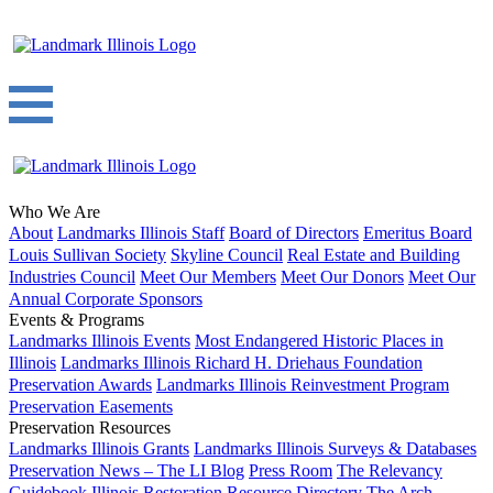
Who We Are
About
Landmarks Illinois Staff
Board of Directors
Emeritus Board
Louis Sullivan Society
Skyline Council
Real Estate and Building
Industries Council
Meet Our Members
Meet Our Donors
Meet Our
Annual Corporate Sponsors
Events & Programs
Landmarks Illinois Events
Most Endangered Historic Places in
Illinois
Landmarks Illinois Richard H. Driehaus Foundation
Preservation Awards
Landmarks Illinois Reinvestment Program
Preservation Easements
Preservation Resources
Landmarks Illinois Grants
Landmarks Illinois Surveys & Databases
Preservation News – The LI Blog
Press Room
The Relevancy
Guidebook
Illinois Restoration Resource Directory
The Arch