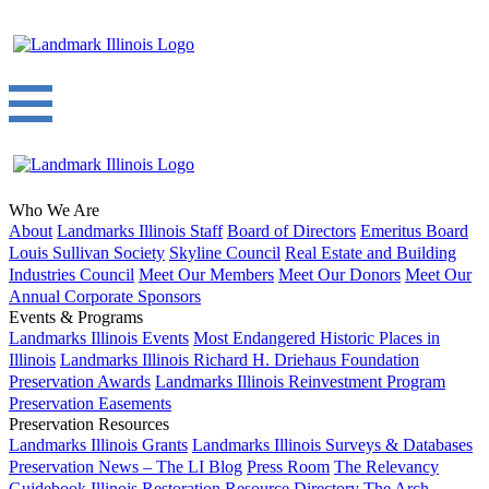
Who We Are
About
Landmarks Illinois Staff
Board of Directors
Emeritus Board
Louis Sullivan Society
Skyline Council
Real Estate and Building
Industries Council
Meet Our Members
Meet Our Donors
Meet Our
Annual Corporate Sponsors
Events & Programs
Landmarks Illinois Events
Most Endangered Historic Places in
Illinois
Landmarks Illinois Richard H. Driehaus Foundation
Preservation Awards
Landmarks Illinois Reinvestment Program
Preservation Easements
Preservation Resources
Landmarks Illinois Grants
Landmarks Illinois Surveys & Databases
Preservation News – The LI Blog
Press Room
The Relevancy
Guidebook
Illinois Restoration Resource Directory
The Arch