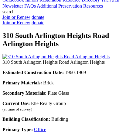
Newsletter
FAQs
Additional Preservation Resources
search
Join or Renew
donate
Join or Renew
donate
310 South Arlington Heights Road
Arlington Heights
310 South Arlington Heights Road Arlington Heights
Estimated Construction Date:
1960-1969
Primary Materials:
Brick
Secondary Materials:
Plate Glass
Current Use:
Elle Realty Group
(at time of survey)
Building Classification:
Building
Primary Type:
Office