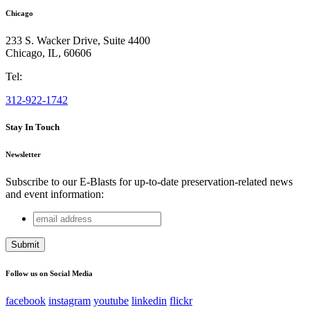
Chicago
233 S. Wacker Drive, Suite 4400
Chicago
,
IL
,
60606
Tel:
312-922-1742
Stay In Touch
Newsletter
Subscribe to our E-Blasts for up-to-date preservation-related news
and event information:
email
Comments
address
This field is for validation purposes and should be left
unchanged.
Follow us on Social Media
facebook
instagram
youtube
linkedin
flickr