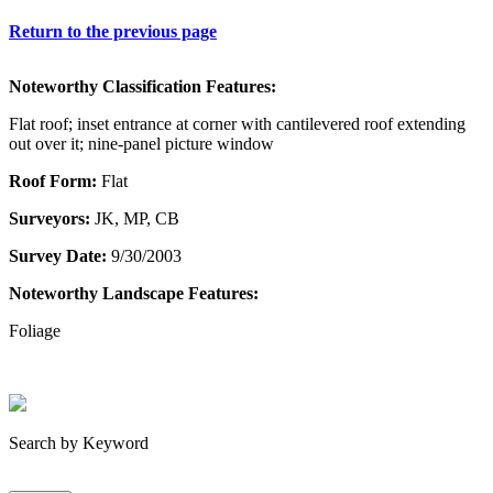
Return to the previous page
Noteworthy Classification Features:
Flat roof; inset entrance at corner with cantilevered roof extending
out over it; nine-panel picture window
Roof Form:
Flat
Surveyors:
JK, MP, CB
Survey Date:
9/30/2003
Noteworthy Landscape Features:
Foliage
Search by Keyword