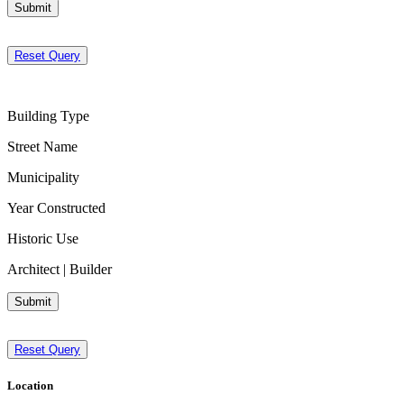
Submit
Reset Query
Building Type
Street Name
Municipality
Year Constructed
Historic Use
Architect | Builder
Submit
Reset Query
Location