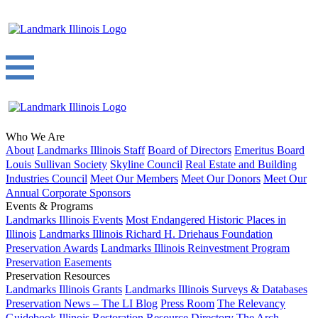
Who We Are
About
Landmarks Illinois Staff
Board of Directors
Emeritus Board
Louis Sullivan Society
Skyline Council
Real Estate and Building
Industries Council
Meet Our Members
Meet Our Donors
Meet Our
Annual Corporate Sponsors
Events & Programs
Landmarks Illinois Events
Most Endangered Historic Places in
Illinois
Landmarks Illinois Richard H. Driehaus Foundation
Preservation Awards
Landmarks Illinois Reinvestment Program
Preservation Easements
Preservation Resources
Landmarks Illinois Grants
Landmarks Illinois Surveys & Databases
Preservation News – The LI Blog
Press Room
The Relevancy
Guidebook
Illinois Restoration Resource Directory
The Arch