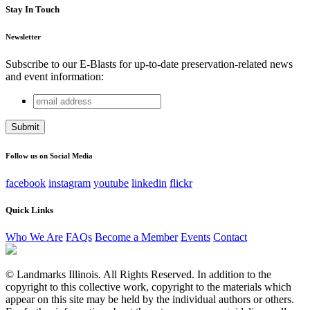
Stay In Touch
Newsletter
Subscribe to our E-Blasts for up-to-date preservation-related news
and event information:
email
Comments
address
This field is for validation purposes and should be left
unchanged.
Follow us on Social Media
facebook
instagram
youtube
linkedin
flickr
Quick Links
Who We Are
FAQs
Become a Member
Events
Contact
© Landmarks Illinois. All Rights Reserved. In addition to the
copyright to this collective work, copyright to the materials which
appear on this site may be held by the individual authors or others.