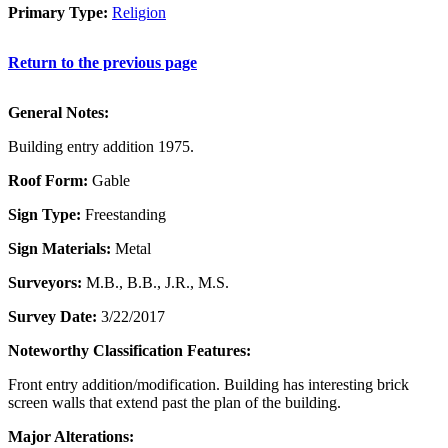
Primary Type:
Religion
Return to the previous page
General Notes:
Building entry addition 1975.
Roof Form:
Gable
Sign Type:
Freestanding
Sign Materials:
Metal
Surveyors:
M.B., B.B., J.R., M.S.
Survey Date:
3/22/2017
Noteworthy Classification Features:
Front entry addition/modification. Building has interesting brick
screen walls that extend past the plan of the building.
Major Alterations: