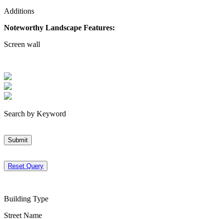
Additions
Noteworthy Landscape Features:
Screen wall
Search by Keyword
Submit
Reset Query
Building Type
Street Name