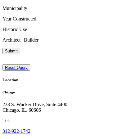
Municipality
Year Constructed
Historic Use
Architect | Builder
Submit
Reset Query
Location
Chicago
233 S. Wacker Drive, Suite 4400
Chicago
,
IL
,
60606
Tel:
312-922-1742