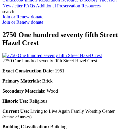
Newsletter
FAQs
Additional Preservation Resources
search
Join or Renew
donate
Join or Renew
donate
2750 One hundred seventy fifth Street
Hazel Crest
2750 One hundred seventy fifth Street Hazel Crest
Exact Construction Date:
1951
Primary Materials:
Brick
Secondary Materials:
Wood
Historic Use:
Religious
Current Use:
Living to Live Again Family Worship Center
(at time of survey)
Building Classification:
Building