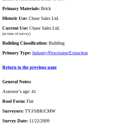
Primary Materials:
Brick
Historic Use:
Chase Sales Ltd.
Current Use:
Chase Sales Ltd.
(at time of survey)
Building Classification:
Building
Primary Type:
Industry/Processing/Extraction
Return to the previous page
General Notes:
Assessor’s age: 41
Roof Form:
Flat
Surveyors:
TYJ/SBR/CMW
Survey Date:
11/22/2009