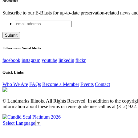
Newsletter
Subscribe to our E-Blasts for up-to-date preservation-related news an
email
Name
address
This field is for validation purposes and should be left unchang
Follow us on Social Media
facebook
instagram
youtube
linkedin
flickr
Quick Links
Who We Are
FAQs
Become a Member
Events
Contact
© Landmarks Illinois. All Rights Reserved. In addition to the copyright
information about these terms or reuse guidelines call us at (312) 922
Select Language
▼