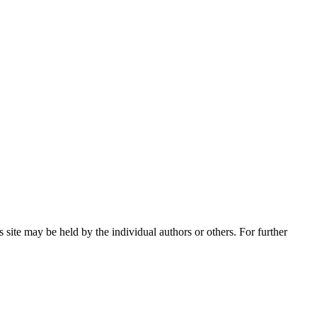
 site may be held by the individual authors or others. For further