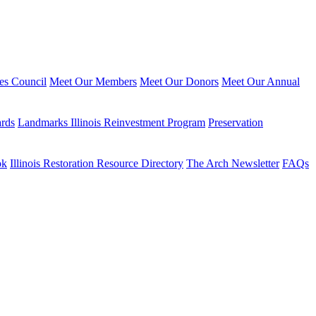
ies Council
Meet Our Members
Meet Our Donors
Meet Our Annual
ards
Landmarks Illinois Reinvestment Program
Preservation
ok
Illinois Restoration Resource Directory
The Arch Newsletter
FAQs