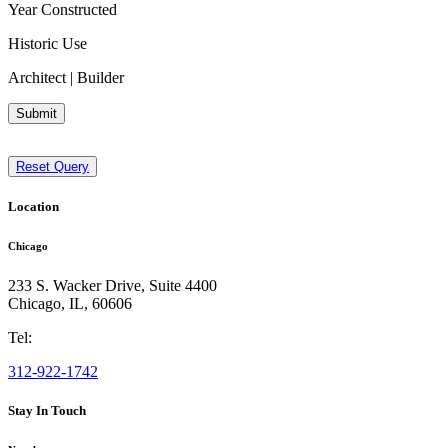
Year Constructed
Historic Use
Architect | Builder
Submit
Reset Query
Location
Chicago
233 S. Wacker Drive, Suite 4400
Chicago
,
IL
,
60606
Tel:
312-922-1742
Stay In Touch