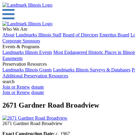
Who We Are
About
Landmarks Illinois Staff
Board of Directors
Emeritus Board
Lo
Corporate Sponsors
Events & Programs
Landmarks Illinois Events
Most Endangered Historic Places in Illinoi
Easements
Preservation Resources
Landmarks Illinois Grants
Landmarks Illinois Surveys & Databases
P
Additional Preservation Resources
search
Join or Renew
donate
Join or Renew
donate
2671 Gardner Road Broadview
2671 Gardner Road Broadview
Exact Construction Date:
c. 1967