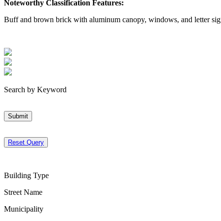
Noteworthy Classification Features:
Buff and brown brick with aluminum canopy, windows, and letter sig
Search by Keyword
Submit
Reset Query
Building Type
Street Name
Municipality