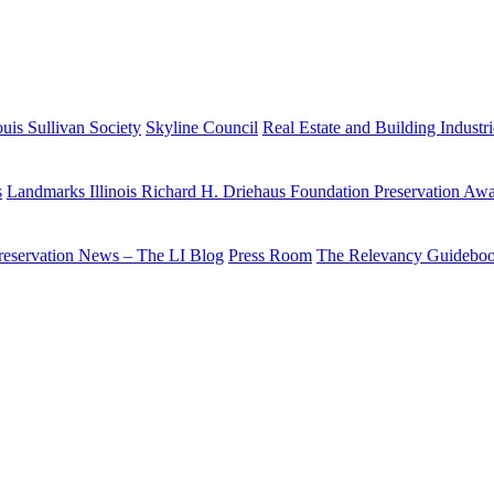
uis Sullivan Society
Skyline Council
Real Estate and Building Industr
s
Landmarks Illinois Richard H. Driehaus Foundation Preservation Aw
reservation News – The LI Blog
Press Room
The Relevancy Guidebo