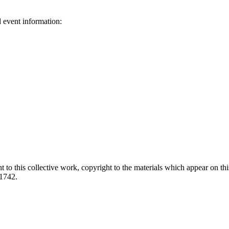
d event information:
ed.
 to this collective work, copyright to the materials which appear on this
-1742.