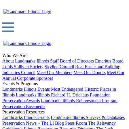
Who We Are
About
Landmarks Illinois Staff
Board of Directors
Emeritus Board
Louis Sullivan Society
Skyline Council
Real Estate and Building
Industries Council
Meet Our Members
Meet Our Donors
Meet Our
Annual Corporate Sponsors
Events & Programs
Landmarks Illinois Events
Most Endangered Historic Places in
Illinois
Landmarks Illinois Richard H. Driehaus Foundation
Preservation Awards
Landmarks Illinois Reinvestment Program
Preservation Easements
Preservation Resources
Landmarks Illinois Grants
Landmarks Illinois Surveys & Databases
Preservation News – The LI Blog
Press Room
The Relevancy
Guidebook
Illinois Restoration Resource Directory
The Arch