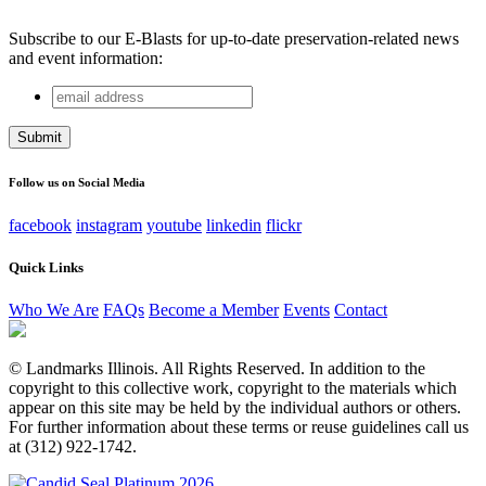
Subscribe to our E-Blasts for up-to-date preservation-related news
and event information:
email
Instagram
address
This field is for validation purposes and should be left
unchanged.
Follow us on Social Media
facebook
instagram
youtube
linkedin
flickr
Quick Links
Who We Are
FAQs
Become a Member
Events
Contact
© Landmarks Illinois. All Rights Reserved. In addition to the
copyright to this collective work, copyright to the materials which
appear on this site may be held by the individual authors or others.
For further information about these terms or reuse guidelines call us
at (312) 922-1742.