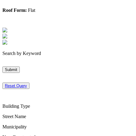
Roof Form:
Flat
Search by Keyword
Submit
Reset Query
Building Type
Street Name
Municipality