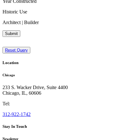
Year Constructed
Historic Use
Architect | Builder
Submit
Reset Query
Location
Chicago
233 S. Wacker Drive, Suite 4400
Chicago
,
IL
,
60606
Tel:
312-922-1742
Stay In Touch
Newsletter