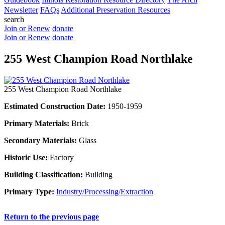
Newsletter
FAQs
Additional Preservation Resources
search
Join or Renew
donate
Join or Renew
donate
255 West Champion Road Northlake
255 West Champion Road Northlake
Estimated Construction Date:
1950-1959
Primary Materials:
Brick
Secondary Materials:
Glass
Historic Use:
Factory
Building Classification:
Building
Primary Type:
Industry/Processing/Extraction
Return to the previous page