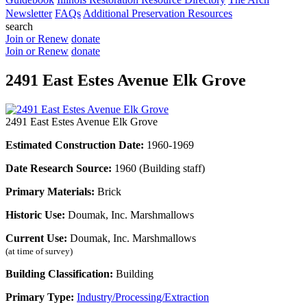
Newsletter
FAQs
Additional Preservation Resources
search
Join or Renew
donate
Join or Renew
donate
2491 East Estes Avenue Elk Grove
2491 East Estes Avenue Elk Grove
Estimated Construction Date:
1960-1969
Date Research Source:
1960 (Building staff)
Primary Materials:
Brick
Historic Use:
Doumak, Inc. Marshmallows
Current Use:
Doumak, Inc. Marshmallows
(at time of survey)
Building Classification:
Building
Primary Type:
Industry/Processing/Extraction