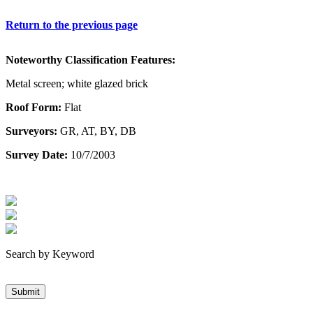
Return to the previous page
Noteworthy Classification Features:
Metal screen; white glazed brick
Roof Form:
Flat
Surveyors:
GR, AT, BY, DB
Survey Date:
10/7/2003
Search by Keyword
Submit