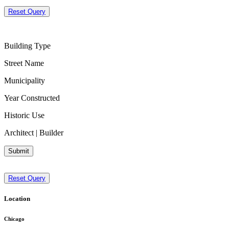
Reset Query
Building Type
Street Name
Municipality
Year Constructed
Historic Use
Architect | Builder
Submit
Reset Query
Location
Chicago