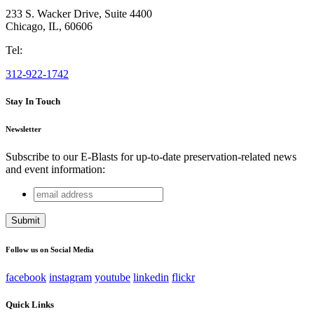
233 S. Wacker Drive, Suite 4400
Chicago
,
IL
,
60606
Tel:
312-922-1742
Stay In Touch
Newsletter
Subscribe to our E-Blasts for up-to-date preservation-related news
and event information:
email
Facebook
address
This field is for validation purposes and should be left
unchanged.
Follow us on Social Media
facebook
instagram
youtube
linkedin
flickr
Quick Links