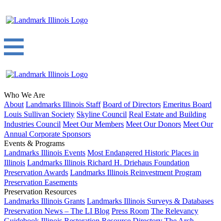
Who We Are
About
Landmarks Illinois Staff
Board of Directors
Emeritus Board
Louis Sullivan Society
Skyline Council
Real Estate and Building
Industries Council
Meet Our Members
Meet Our Donors
Meet Our
Annual Corporate Sponsors
Events & Programs
Landmarks Illinois Events
Most Endangered Historic Places in
Illinois
Landmarks Illinois Richard H. Driehaus Foundation
Preservation Awards
Landmarks Illinois Reinvestment Program
Preservation Easements
Preservation Resources
Landmarks Illinois Grants
Landmarks Illinois Surveys & Databases
Preservation News – The LI Blog
Press Room
The Relevancy
Guidebook
Illinois Restoration Resource Directory
The Arch