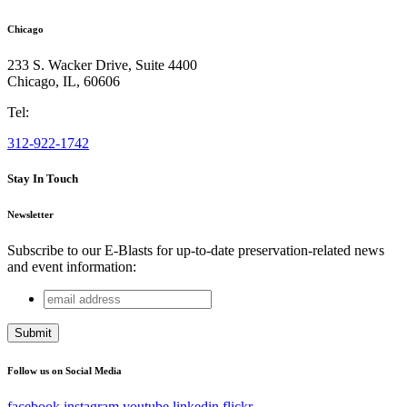
Chicago
233 S. Wacker Drive, Suite 4400
Chicago
,
IL
,
60606
Tel:
312-922-1742
Stay In Touch
Newsletter
Subscribe to our E-Blasts for up-to-date preservation-related news
and event information:
email
Company
address
This field is for validation purposes and should be left
unchanged.
Follow us on Social Media
facebook
instagram
youtube
linkedin
flickr