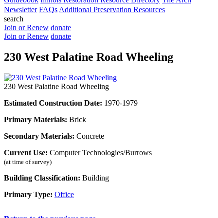
Newsletter
FAQs
Additional Preservation Resources
search
Join or Renew
donate
Join or Renew
donate
230 West Palatine Road Wheeling
230 West Palatine Road Wheeling
Estimated Construction Date:
1970-1979
Primary Materials:
Brick
Secondary Materials:
Concrete
Current Use:
Computer Technologies/Burrows
(at time of survey)
Building Classification:
Building
Primary Type:
Office