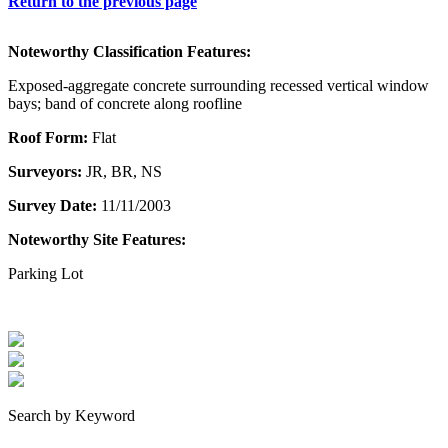
Return to the previous page
Noteworthy Classification Features:
Exposed-aggregate concrete surrounding recessed vertical window
bays; band of concrete along roofline
Roof Form:
Flat
Surveyors:
JR, BR, NS
Survey Date:
11/11/2003
Noteworthy Site Features:
Parking Lot
Search by Keyword