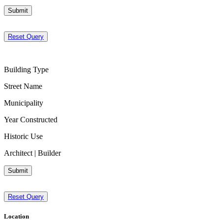
Submit
Reset Query
Building Type
Street Name
Municipality
Year Constructed
Historic Use
Architect | Builder
Submit
Reset Query
Location