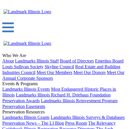
Who We Are
About
Landmarks Illinois Staff
Board of Directors
Emeritus Board
Louis Sullivan Society
Skyline Council
Real Estate and Building
Industries Council
Meet Our Members
Meet Our Donors
Meet Our
Annual Corporate Sponsors
Events & Programs
Landmarks Illinois Events
Most Endangered Historic Places in
Illinois
Landmarks Illinois Richard H. Driehaus Foundation
Preservation Awards
Landmarks Illinois Reinvestment Program
Preservation Easements
Preservation Resources
Landmarks Illinois Grants
Landmarks Illinois Surveys & Databases
Preservation News – The LI Blog
Press Room
The Relevancy
Guidebook
Illinois Restoration Resource Directory
The Arch