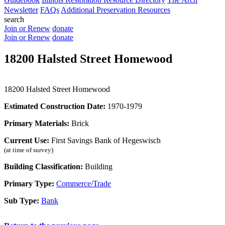
Newsletter
FAQs
Additional Preservation Resources
search
Join or Renew
donate
Join or Renew
donate
18200 Halsted Street Homewood
18200 Halsted Street Homewood
Estimated Construction Date:
1970-1979
Primary Materials:
Brick
Current Use:
First Savings Bank of Hegeswisch
(at time of survey)
Building Classification:
Building
Primary Type:
Commerce/Trade
Sub Type:
Bank