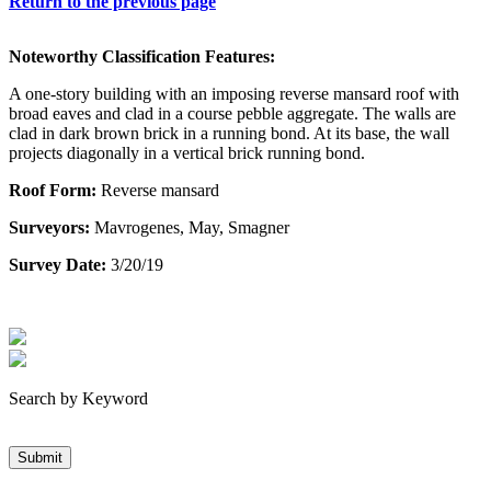
Return to the previous page
Noteworthy Classification Features:
A one-story building with an imposing reverse mansard roof with
broad eaves and clad in a course pebble aggregate. The walls are
clad in dark brown brick in a running bond. At its base, the wall
projects diagonally in a vertical brick running bond.
Roof Form:
Reverse mansard
Surveyors:
Mavrogenes, May, Smagner
Survey Date:
3/20/19
Search by Keyword
Submit