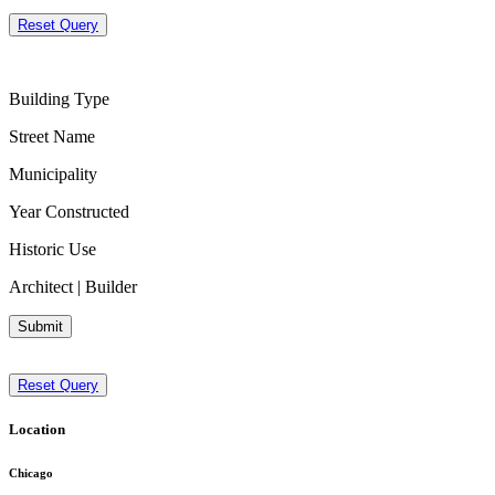
Reset Query
Building Type
Street Name
Municipality
Year Constructed
Historic Use
Architect | Builder
Submit
Reset Query
Location
Chicago