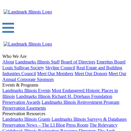
Who We Are
About
Landmarks Illinois Staff
Board of Directors
Emeritus Board
Louis Sullivan Society
Skyline Council
Real Estate and Building
Industries Council
Meet Our Members
Meet Our Donors
Meet Our
Annual Corporate Sponsors
Events & Programs
Landmarks Illinois Events
Most Endangered Historic Places in
Illinois
Landmarks Illinois Richard H. Driehaus Foundation
Preservation Awards
Landmarks Illinois Reinvestment Program
Preservation Easements
Preservation Resources
Landmarks Illinois Grants
Landmarks Illinois Surveys & Databases
Preservation News – The LI Blog
Press Room
The Relevancy
Guidebook
Illinois Restoration Resource Directory
The Arch