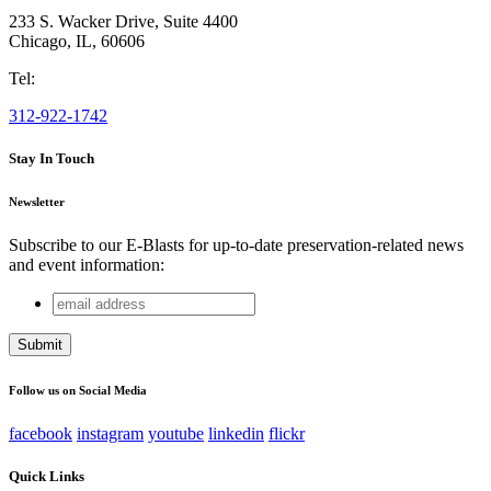
233 S. Wacker Drive, Suite 4400
Chicago
,
IL
,
60606
Tel:
312-922-1742
Stay In Touch
Newsletter
Subscribe to our E-Blasts for up-to-date preservation-related news
and event information:
email
Phone
address
This field is for validation purposes and should be left
unchanged.
Follow us on Social Media
facebook
instagram
youtube
linkedin
flickr
Quick Links