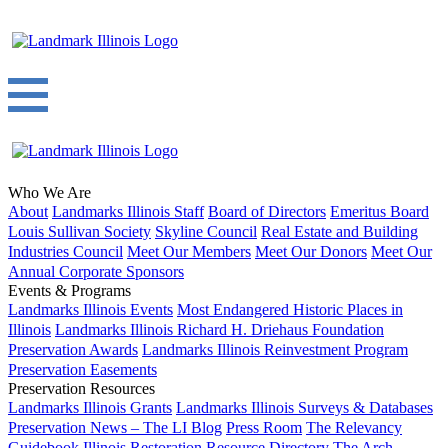
Who We Are
About
Landmarks Illinois Staff
Board of Directors
Emeritus Board
Louis Sullivan Society
Skyline Council
Real Estate and Building
Industries Council
Meet Our Members
Meet Our Donors
Meet Our
Annual Corporate Sponsors
Events & Programs
Landmarks Illinois Events
Most Endangered Historic Places in
Illinois
Landmarks Illinois Richard H. Driehaus Foundation
Preservation Awards
Landmarks Illinois Reinvestment Program
Preservation Easements
Preservation Resources
Landmarks Illinois Grants
Landmarks Illinois Surveys & Databases
Preservation News – The LI Blog
Press Room
The Relevancy
Guidebook
Illinois Restoration Resource Directory
The Arch