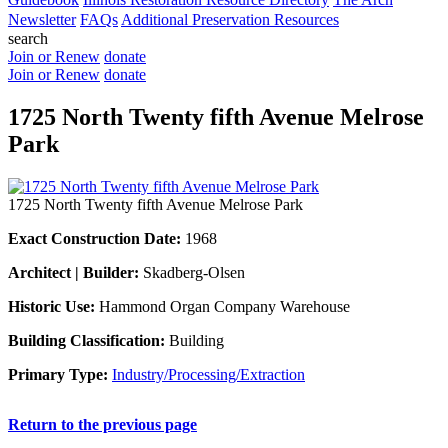
Newsletter
FAQs
Additional Preservation Resources
search
Join or Renew
donate
Join or Renew
donate
1725 North Twenty fifth Avenue Melrose
Park
1725 North Twenty fifth Avenue Melrose Park
Exact Construction Date:
1968
Architect | Builder:
Skadberg-Olsen
Historic Use:
Hammond Organ Company Warehouse
Building Classification:
Building
Primary Type:
Industry/Processing/Extraction
Return to the previous page