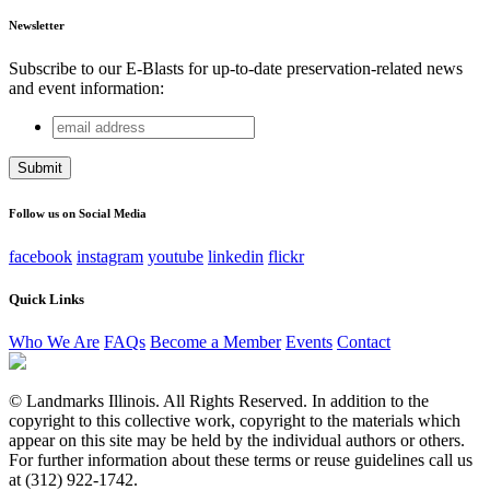
Newsletter
Subscribe to our E-Blasts for up-to-date preservation-related news
and event information:
email
X/Twitter
address
This field is for validation purposes and should be left
unchanged.
Follow us on Social Media
facebook
instagram
youtube
linkedin
flickr
Quick Links
Who We Are
FAQs
Become a Member
Events
Contact
© Landmarks Illinois. All Rights Reserved. In addition to the
copyright to this collective work, copyright to the materials which
appear on this site may be held by the individual authors or others.
For further information about these terms or reuse guidelines call us
at (312) 922-1742.