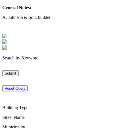
General Notes:
A. Johnson & Son, builder
Search by Keyword
Submit
Reset Query
Building Type
Street Name
Municipality