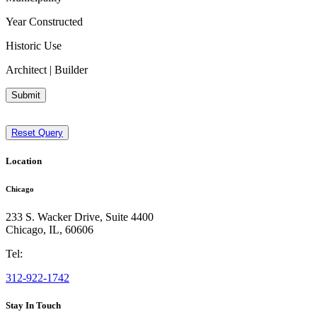
Year Constructed
Historic Use
Architect | Builder
Submit
Reset Query
Location
Chicago
233 S. Wacker Drive, Suite 4400
Chicago
,
IL
,
60606
Tel:
312-922-1742
Stay In Touch