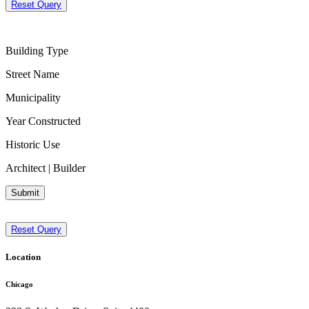
Reset Query
Building Type
Street Name
Municipality
Year Constructed
Historic Use
Architect | Builder
Submit
Reset Query
Location
Chicago