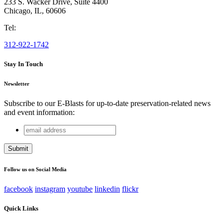
233 S. Wacker Drive, Suite 4400
Chicago
,
IL
,
60606
Tel:
312-922-1742
Stay In Touch
Newsletter
Subscribe to our E-Blasts for up-to-date preservation-related news
and event information:
email
Instagram
address
This field is for validation purposes and should be left
unchanged.
Follow us on Social Media
facebook
instagram
youtube
linkedin
flickr
Quick Links