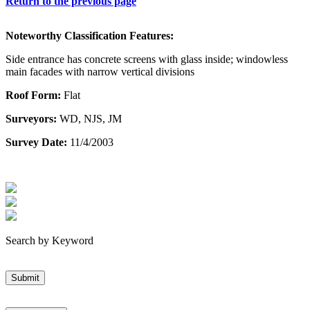
Return to the previous page
Noteworthy Classification Features:
Side entrance has concrete screens with glass inside; windowless
main facades with narrow vertical divisions
Roof Form:
Flat
Surveyors:
WD, NJS, JM
Survey Date:
11/4/2003
Search by Keyword
Submit