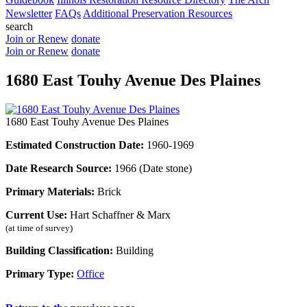
Newsletter
FAQs
Additional Preservation Resources
search
Join or Renew
donate
Join or Renew
donate
1680 East Touhy Avenue Des Plaines
1680 East Touhy Avenue Des Plaines
Estimated Construction Date:
1960-1969
Date Research Source:
1966 (Date stone)
Primary Materials:
Brick
Current Use:
Hart Schaffner & Marx
(at time of survey)
Building Classification:
Building
Primary Type:
Office