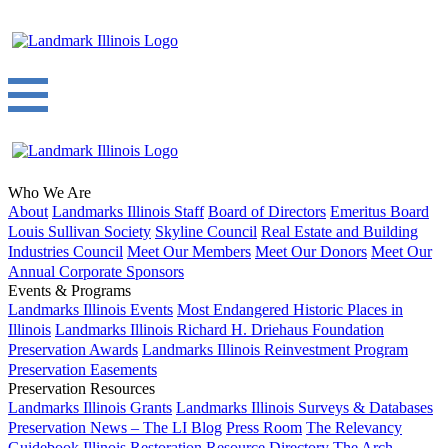
Who We Are
About
Landmarks Illinois Staff
Board of Directors
Emeritus Board
Louis Sullivan Society
Skyline Council
Real Estate and Building
Industries Council
Meet Our Members
Meet Our Donors
Meet Our
Annual Corporate Sponsors
Events & Programs
Landmarks Illinois Events
Most Endangered Historic Places in
Illinois
Landmarks Illinois Richard H. Driehaus Foundation
Preservation Awards
Landmarks Illinois Reinvestment Program
Preservation Easements
Preservation Resources
Landmarks Illinois Grants
Landmarks Illinois Surveys & Databases
Preservation News – The LI Blog
Press Room
The Relevancy
Guidebook
Illinois Restoration Resource Directory
The Arch