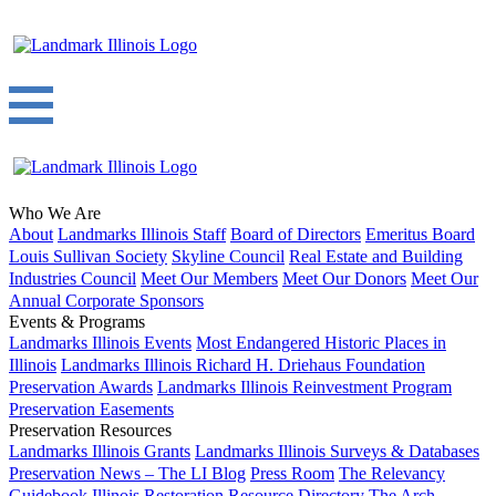
Who We Are
About
Landmarks Illinois Staff
Board of Directors
Emeritus Board
Louis Sullivan Society
Skyline Council
Real Estate and Building
Industries Council
Meet Our Members
Meet Our Donors
Meet Our
Annual Corporate Sponsors
Events & Programs
Landmarks Illinois Events
Most Endangered Historic Places in
Illinois
Landmarks Illinois Richard H. Driehaus Foundation
Preservation Awards
Landmarks Illinois Reinvestment Program
Preservation Easements
Preservation Resources
Landmarks Illinois Grants
Landmarks Illinois Surveys & Databases
Preservation News – The LI Blog
Press Room
The Relevancy
Guidebook
Illinois Restoration Resource Directory
The Arch