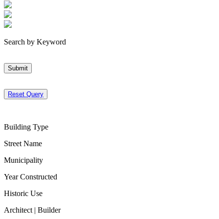
Search by Keyword
Submit
Reset Query
Building Type
Street Name
Municipality
Year Constructed
Historic Use
Architect | Builder