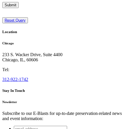
Submit
Reset Query
Location
Chicago
233 S. Wacker Drive, Suite 4400
Chicago
,
IL
,
60606
Tel:
312-922-1742
Stay In Touch
Newsletter
Subscribe to our E-Blasts for up-to-date preservation-related news
and event information:
email
Email