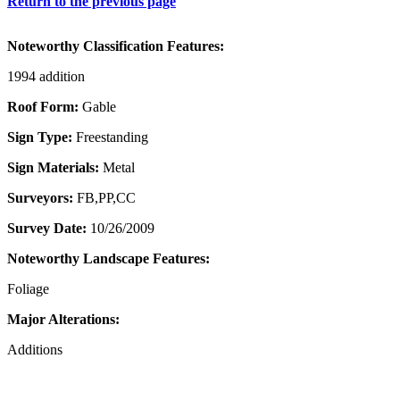
Return to the previous page
Noteworthy Classification Features:
1994 addition
Roof Form:
Gable
Sign Type:
Freestanding
Sign Materials:
Metal
Surveyors:
FB,PP,CC
Survey Date:
10/26/2009
Noteworthy Landscape Features:
Foliage
Major Alterations:
Additions