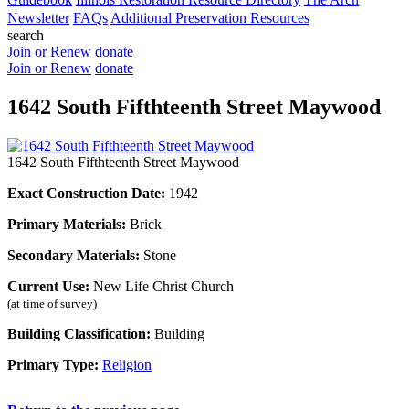
Newsletter
FAQs
Additional Preservation Resources
search
Join or Renew
donate
Join or Renew
donate
1642 South Fifthteenth Street Maywood
1642 South Fifthteenth Street Maywood
Exact Construction Date:
1942
Primary Materials:
Brick
Secondary Materials:
Stone
Current Use:
New Life Christ Church
(at time of survey)
Building Classification:
Building
Primary Type:
Religion