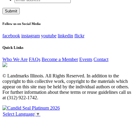
address
This field is for validation purposes and should be left
unchanged.
Follow us on Social Media
facebook
instagram
youtube
linkedin
flickr
Quick Links
Who We Are
FAQs
Become a Member
Events
Contact
© Landmarks Illinois. All Rights Reserved. In addition to the
copyright to this collective work, copyright to the materials which
appear on this site may be held by the individual authors or others.
For further information about these terms or reuse guidelines call us
at (312) 922-1742.
Select Language
▼