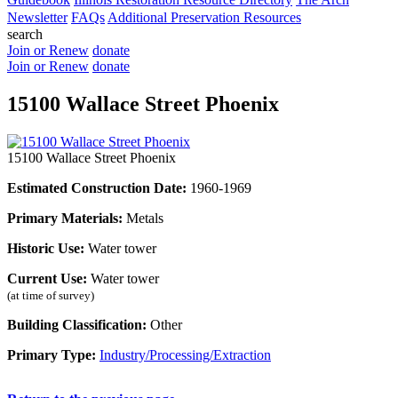
Newsletter
FAQs
Additional Preservation Resources
search
Join or Renew
donate
Join or Renew
donate
15100 Wallace Street Phoenix
15100 Wallace Street Phoenix
Estimated Construction Date:
1960-1969
Primary Materials:
Metals
Historic Use:
Water tower
Current Use:
Water tower
(at time of survey)
Building Classification:
Other
Primary Type:
Industry/Processing/Extraction