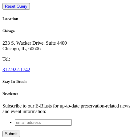
Reset Query
Location
Chicago
233 S. Wacker Drive, Suite 4400
Chicago
,
IL
,
60606
Tel:
312-922-1742
Stay In Touch
Newsletter
Subscribe to our E-Blasts for up-to-date preservation-related news
and event information:
email
Instagram
address
This field is for validation purposes and should be left