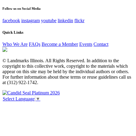
unchanged.
Follow us on Social Media
facebook
instagram
youtube
linkedin
flickr
Quick Links
Who We Are
FAQs
Become a Member
Events
Contact
© Landmarks Illinois. All Rights Reserved. In addition to the
copyright to this collective work, copyright to the materials which
appear on this site may be held by the individual authors or others.
For further information about these terms or reuse guidelines call us
at (312) 922-1742.
Select Language
▼