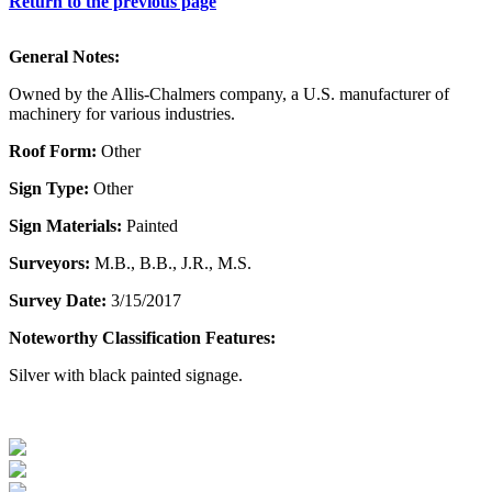
Return to the previous page
General Notes:
Owned by the Allis-Chalmers company, a U.S. manufacturer of
machinery for various industries.
Roof Form:
Other
Sign Type:
Other
Sign Materials:
Painted
Surveyors:
M.B., B.B., J.R., M.S.
Survey Date:
3/15/2017
Noteworthy Classification Features:
Silver with black painted signage.