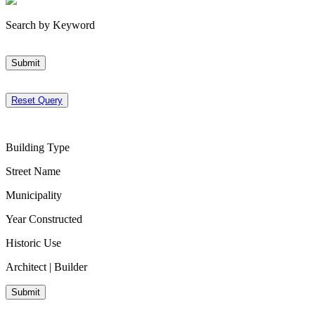
Search by Keyword
Submit
Reset Query
Building Type
Street Name
Municipality
Year Constructed
Historic Use
Architect | Builder
Submit