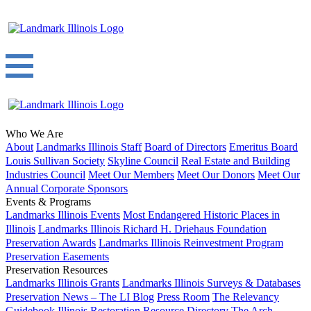
Who We Are
About
Landmarks Illinois Staff
Board of Directors
Emeritus Board
Louis Sullivan Society
Skyline Council
Real Estate and Building
Industries Council
Meet Our Members
Meet Our Donors
Meet Our
Annual Corporate Sponsors
Events & Programs
Landmarks Illinois Events
Most Endangered Historic Places in
Illinois
Landmarks Illinois Richard H. Driehaus Foundation
Preservation Awards
Landmarks Illinois Reinvestment Program
Preservation Easements
Preservation Resources
Landmarks Illinois Grants
Landmarks Illinois Surveys & Databases
Preservation News – The LI Blog
Press Room
The Relevancy
Guidebook
Illinois Restoration Resource Directory
The Arch