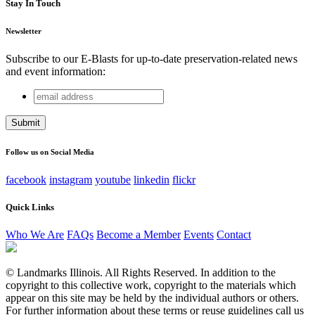
Stay In Touch
Newsletter
Subscribe to our E-Blasts for up-to-date preservation-related news
and event information:
email
Instagram
address
This field is for validation purposes and should be left
unchanged.
Follow us on Social Media
facebook
instagram
youtube
linkedin
flickr
Quick Links
Who We Are
FAQs
Become a Member
Events
Contact
© Landmarks Illinois. All Rights Reserved. In addition to the
copyright to this collective work, copyright to the materials which
appear on this site may be held by the individual authors or others.
For further information about these terms or reuse guidelines call us