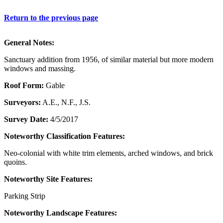
Return to the previous page
General Notes:
Sanctuary addition from 1956, of similar material but more modern
windows and massing.
Roof Form:
Gable
Surveyors:
A.E., N.F., J.S.
Survey Date:
4/5/2017
Noteworthy Classification Features:
Neo-colonial with white trim elements, arched windows, and brick
quoins.
Noteworthy Site Features:
Parking Strip
Noteworthy Landscape Features: