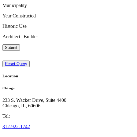
Municipality
Year Constructed
Historic Use
Architect | Builder
Submit
Reset Query
Location
Chicago
233 S. Wacker Drive, Suite 4400
Chicago
,
IL
,
60606
Tel:
312-922-1742