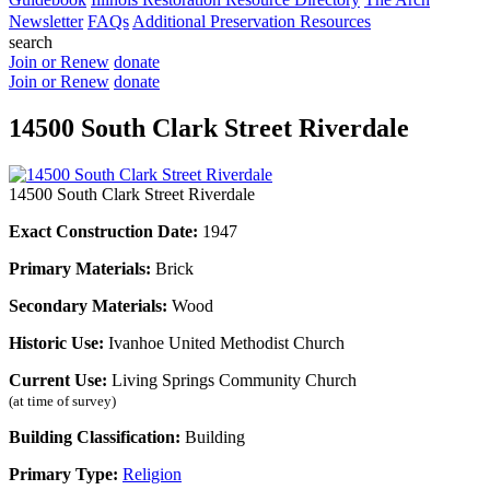
Newsletter
FAQs
Additional Preservation Resources
search
Join or Renew
donate
Join or Renew
donate
14500 South Clark Street Riverdale
14500 South Clark Street Riverdale
Exact Construction Date:
1947
Primary Materials:
Brick
Secondary Materials:
Wood
Historic Use:
Ivanhoe United Methodist Church
Current Use:
Living Springs Community Church
(at time of survey)
Building Classification:
Building
Primary Type:
Religion