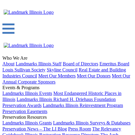
Who We Are
About
Landmarks Illinois Staff
Board of Directors
Emeritus Board
Louis Sullivan Society
Skyline Council
Real Estate and Building
Industries Council
Meet Our Members
Meet Our Donors
Meet Our
Annual Corporate Sponsors
Events & Programs
Landmarks Illinois Events
Most Endangered Historic Places in
Illinois
Landmarks Illinois Richard H. Driehaus Foundation
Preservation Awards
Landmarks Illinois Reinvestment Program
Preservation Easements
Preservation Resources
Landmarks Illinois Grants
Landmarks Illinois Surveys & Databases
Preservation News – The LI Blog
Press Room
The Relevancy
Guidebook
Illinois Restoration Resource Directory
The Arch