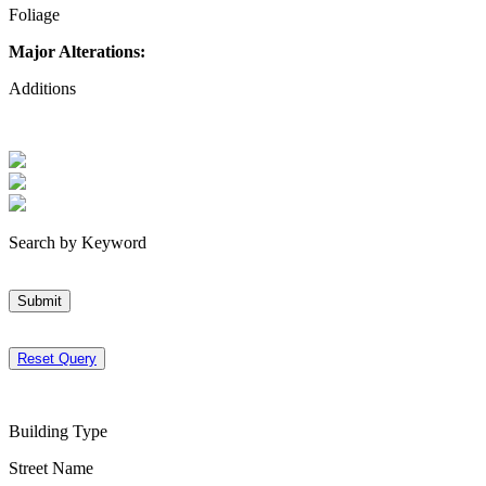
Foliage
Major Alterations:
Additions
Search by Keyword
Submit
Reset Query
Building Type
Street Name