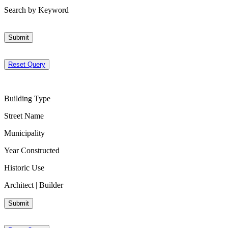
Search by Keyword
Submit
Reset Query
Building Type
Street Name
Municipality
Year Constructed
Historic Use
Architect | Builder
Submit