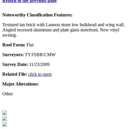
Return to the previous page
Noteworthy Classification Features:
Textured tan brick with Lannon stone low bulkhead and wing wall.
Angled recessed aluminum and plate glass storefront. New vinyl
awning.
Roof Form:
Flat
Surveyors:
TYJ/SBR/CMW
Survey Date:
11/23/2009
Related File:
click to open
Major Alterations:
Other