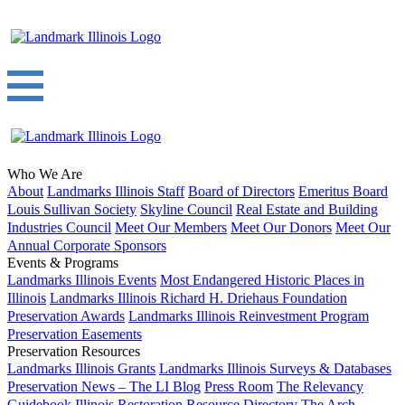
Who We Are
About
Landmarks Illinois Staff
Board of Directors
Emeritus Board
Louis Sullivan Society
Skyline Council
Real Estate and Building
Industries Council
Meet Our Members
Meet Our Donors
Meet Our
Annual Corporate Sponsors
Events & Programs
Landmarks Illinois Events
Most Endangered Historic Places in
Illinois
Landmarks Illinois Richard H. Driehaus Foundation
Preservation Awards
Landmarks Illinois Reinvestment Program
Preservation Easements
Preservation Resources
Landmarks Illinois Grants
Landmarks Illinois Surveys & Databases
Preservation News – The LI Blog
Press Room
The Relevancy
Guidebook
Illinois Restoration Resource Directory
The Arch