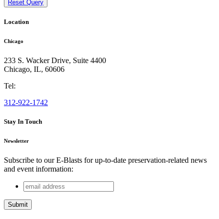
Reset Query
Location
Chicago
233 S. Wacker Drive, Suite 4400
Chicago
,
IL
,
60606
Tel:
312-922-1742
Stay In Touch
Newsletter
Subscribe to our E-Blasts for up-to-date preservation-related news
and event information:
email
Name
address
This field is for validation purposes and should be left
unchanged.