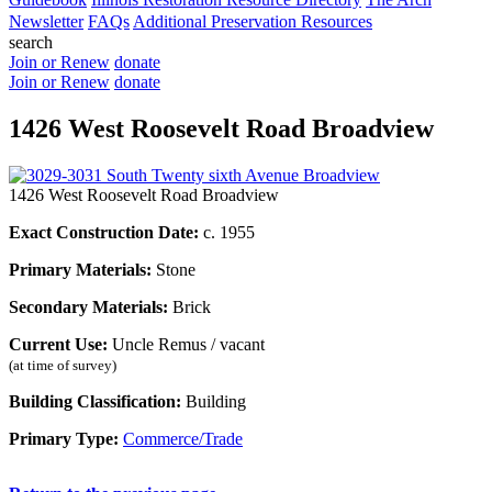
Newsletter
FAQs
Additional Preservation Resources
search
Join or Renew
donate
Join or Renew
donate
1426 West Roosevelt Road Broadview
1426 West Roosevelt Road Broadview
Exact Construction Date:
c. 1955
Primary Materials:
Stone
Secondary Materials:
Brick
Current Use:
Uncle Remus / vacant
(at time of survey)
Building Classification:
Building
Primary Type:
Commerce/Trade