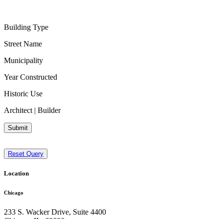
Building Type
Street Name
Municipality
Year Constructed
Historic Use
Architect | Builder
Submit
Reset Query
Location
Chicago
233 S. Wacker Drive, Suite 4400