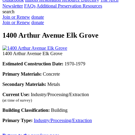
Newsletter
FAQs
Additional Preservation Resources
search
Join or Renew
donate
Join or Renew
donate
1400 Arthur Avenue Elk Grove
1400 Arthur Avenue Elk Grove
Estimated Construction Date:
1970-1979
Primary Materials:
Concrete
Secondary Materials:
Metals
Current Use:
Industry/Processing/Extraction
(at time of survey)
Building Classification:
Building
Primary Type:
Industry/Processing/Extraction