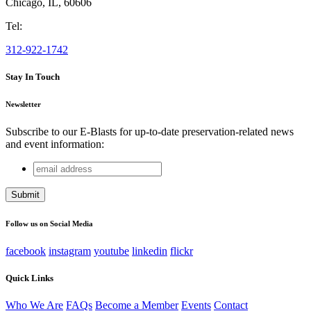
Chicago
,
IL
,
60606
Tel:
312-922-1742
Stay In Touch
Newsletter
Subscribe to our E-Blasts for up-to-date preservation-related news
and event information:
email
Email
address
This field is for validation purposes and should be left
unchanged.
Follow us on Social Media
facebook
instagram
youtube
linkedin
flickr
Quick Links
Who We Are
FAQs
Become a Member
Events
Contact