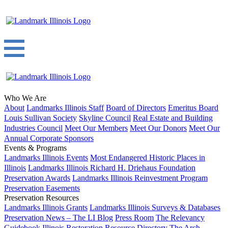
Who We Are
About
Landmarks Illinois Staff
Board of Directors
Emeritus Board
Louis Sullivan Society
Skyline Council
Real Estate and Building
Industries Council
Meet Our Members
Meet Our Donors
Meet Our
Annual Corporate Sponsors
Events & Programs
Landmarks Illinois Events
Most Endangered Historic Places in
Illinois
Landmarks Illinois Richard H. Driehaus Foundation
Preservation Awards
Landmarks Illinois Reinvestment Program
Preservation Easements
Preservation Resources
Landmarks Illinois Grants
Landmarks Illinois Surveys & Databases
Preservation News – The LI Blog
Press Room
The Relevancy
Guidebook
Illinois Restoration Resource Directory
The Arch