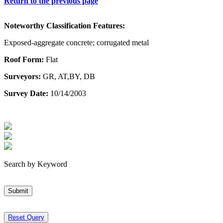
Return to the previous page
Noteworthy Classification Features:
Exposed-aggregate concrete; corrugated metal
Roof Form:
Flat
Surveyors:
GR, AT,BY, DB
Survey Date:
10/14/2003
Search by Keyword
Submit
Reset Query