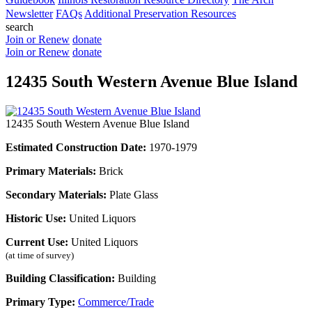
Newsletter
FAQs
Additional Preservation Resources
search
Join or Renew
donate
Join or Renew
donate
12435 South Western Avenue Blue Island
12435 South Western Avenue Blue Island
Estimated Construction Date:
1970-1979
Primary Materials:
Brick
Secondary Materials:
Plate Glass
Historic Use:
United Liquors
Current Use:
United Liquors
(at time of survey)
Building Classification:
Building
Primary Type:
Commerce/Trade