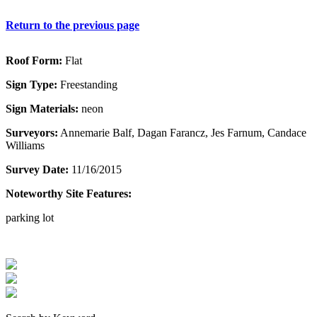
Return to the previous page
Roof Form:
Flat
Sign Type:
Freestanding
Sign Materials:
neon
Surveyors:
Annemarie Balf, Dagan Farancz, Jes Farnum, Candace
Williams
Survey Date:
11/16/2015
Noteworthy Site Features:
parking lot