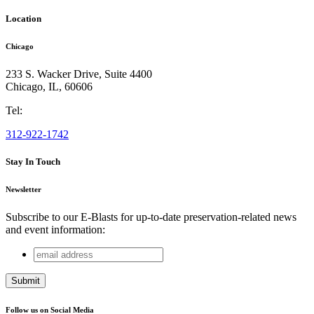
Location
Chicago
233 S. Wacker Drive, Suite 4400
Chicago
,
IL
,
60606
Tel:
312-922-1742
Stay In Touch
Newsletter
Subscribe to our E-Blasts for up-to-date preservation-related news
and event information:
email
Phone
address
This field is for validation purposes and should be left
unchanged.
Follow us on Social Media