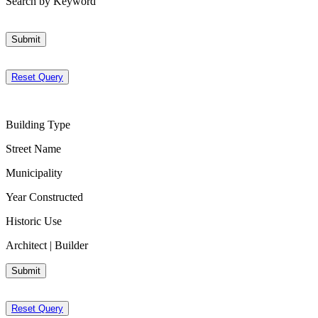
Search by Keyword
Submit
Reset Query
Building Type
Street Name
Municipality
Year Constructed
Historic Use
Architect | Builder
Submit
Reset Query