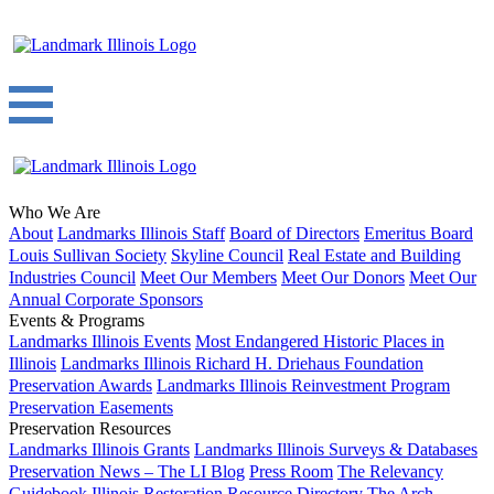
Who We Are
About
Landmarks Illinois Staff
Board of Directors
Emeritus Board
Louis Sullivan Society
Skyline Council
Real Estate and Building
Industries Council
Meet Our Members
Meet Our Donors
Meet Our
Annual Corporate Sponsors
Events & Programs
Landmarks Illinois Events
Most Endangered Historic Places in
Illinois
Landmarks Illinois Richard H. Driehaus Foundation
Preservation Awards
Landmarks Illinois Reinvestment Program
Preservation Easements
Preservation Resources
Landmarks Illinois Grants
Landmarks Illinois Surveys & Databases
Preservation News – The LI Blog
Press Room
The Relevancy
Guidebook
Illinois Restoration Resource Directory
The Arch