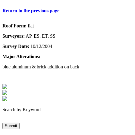
Return to the previous page
Roof Form:
flat
Surveyors:
AP, ES, ET, SS
Survey Date:
10/12/2004
Major Alterations:
blue aluminum & brick addition on back
Search by Keyword
Submit