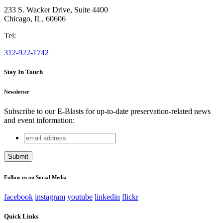
233 S. Wacker Drive, Suite 4400
Chicago
,
IL
,
60606
Tel:
312-922-1742
Stay In Touch
Newsletter
Subscribe to our E-Blasts for up-to-date preservation-related news
and event information:
email
Phone
address
This field is for validation purposes and should be left
unchanged.
Follow us on Social Media
facebook
instagram
youtube
linkedin
flickr
Quick Links