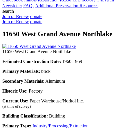
Newsletter
FAQs
Additional Preservation Resources
search
Join or Renew
donate
Join or Renew
donate
11650 West Grand Avenue Northlake
11650 West Grand Avenue Northlake
Estimated Construction Date:
1960-1969
Primary Materials:
brick
Secondary Materials:
Aluminum
Historic Use:
Factory
Current Use:
Paper Warehouse/Norkol Inc.
(at time of survey)
Building Classification:
Building
Primary Type:
Industry/Processing/Extraction