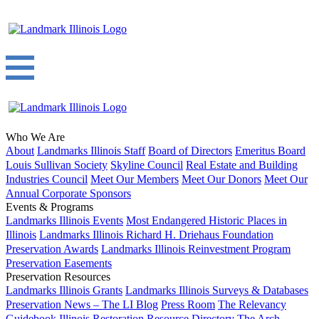
Who We Are
About
Landmarks Illinois Staff
Board of Directors
Emeritus Board
Louis Sullivan Society
Skyline Council
Real Estate and Building
Industries Council
Meet Our Members
Meet Our Donors
Meet Our
Annual Corporate Sponsors
Events & Programs
Landmarks Illinois Events
Most Endangered Historic Places in
Illinois
Landmarks Illinois Richard H. Driehaus Foundation
Preservation Awards
Landmarks Illinois Reinvestment Program
Preservation Easements
Preservation Resources
Landmarks Illinois Grants
Landmarks Illinois Surveys & Databases
Preservation News – The LI Blog
Press Room
The Relevancy
Guidebook
Illinois Restoration Resource Directory
The Arch