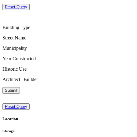
Reset Query
Building Type
Street Name
Municipality
Year Constructed
Historic Use
Architect | Builder
Submit
Reset Query
Location
Chicago