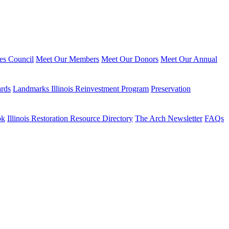
ies Council
Meet Our Members
Meet Our Donors
Meet Our Annual
ards
Landmarks Illinois Reinvestment Program
Preservation
ok
Illinois Restoration Resource Directory
The Arch Newsletter
FAQs