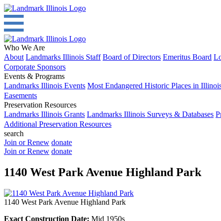
Who We Are
About
Landmarks Illinois Staff
Board of Directors
Emeritus Board
Lo
Corporate Sponsors
Events & Programs
Landmarks Illinois Events
Most Endangered Historic Places in Illinoi
Easements
Preservation Resources
Landmarks Illinois Grants
Landmarks Illinois Surveys & Databases
P
Additional Preservation Resources
search
Join or Renew
donate
Join or Renew
donate
1140 West Park Avenue Highland Park
1140 West Park Avenue Highland Park
Exact Construction Date:
Mid 1950s