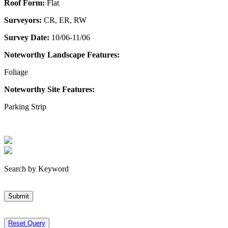
Roof Form:
Flat
Surveyors:
CR, ER, RW
Survey Date:
10/06-11/06
Noteworthy Landscape Features:
Foliage
Noteworthy Site Features:
Parking Strip
Search by Keyword
Submit
Reset Query