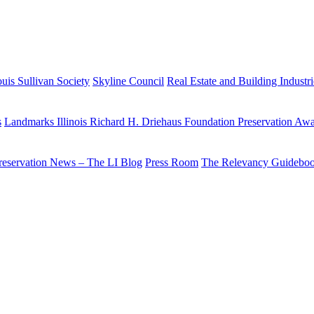
uis Sullivan Society
Skyline Council
Real Estate and Building Industr
s
Landmarks Illinois Richard H. Driehaus Foundation Preservation Aw
reservation News – The LI Blog
Press Room
The Relevancy Guidebo