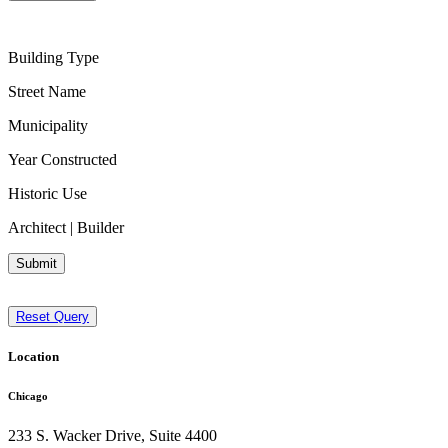
Building Type
Street Name
Municipality
Year Constructed
Historic Use
Architect | Builder
Submit
Reset Query
Location
Chicago
233 S. Wacker Drive, Suite 4400