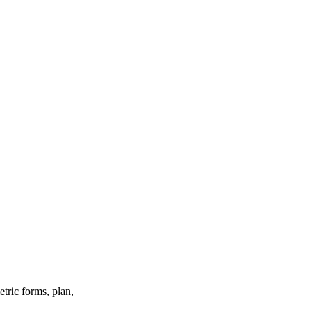
etric forms, plan,