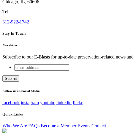
Chicago
,
IL
,
60606
Tel:
312-922-1742
Stay In Touch
Newsletter
Subscribe to our E-Blasts for up-to-date preservation-related news an
email
URL
address
This field is for validation purposes and should be left unchang
Follow us on Social Media
facebook
instagram
youtube
linkedin
flickr
Quick Links
Who We Are
FAQs
Become a Member
Events
Contact