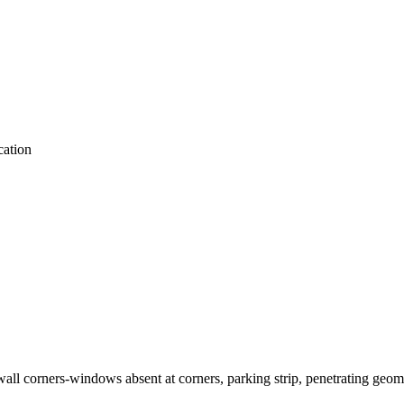
ation
 wall corners-windows absent at corners, parking strip, penetrating geom