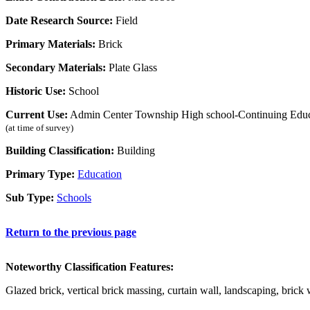
Date Research Source:
Field
Primary Materials:
Brick
Secondary Materials:
Plate Glass
Historic Use:
School
Current Use:
Admin Center Township High school-Continuing Educ
(at time of survey)
Building Classification:
Building
Primary Type:
Education
Sub Type:
Schools
Return to the previous page
Noteworthy Classification Features:
Glazed brick, vertical brick massing, curtain wall, landscaping, brick