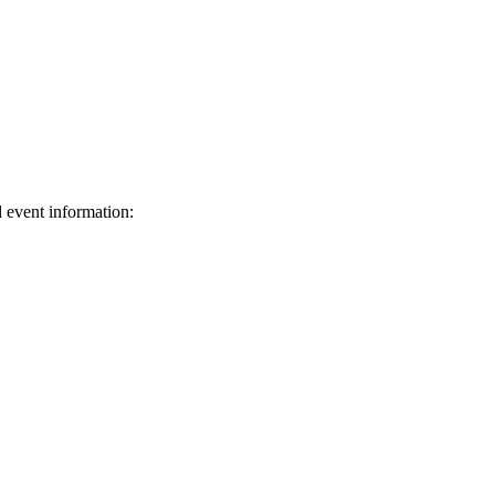
d event information:
ed.