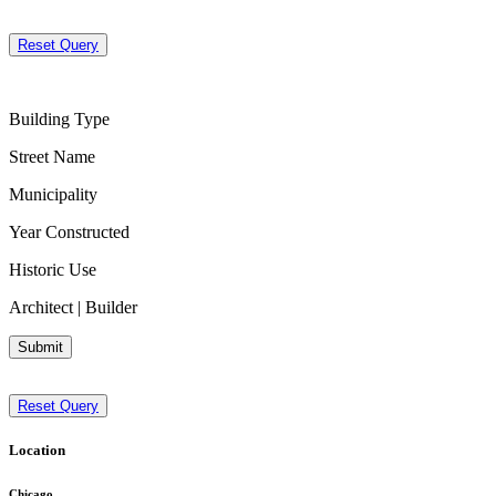
Reset Query
Building Type
Street Name
Municipality
Year Constructed
Historic Use
Architect | Builder
Submit
Reset Query
Location
Chicago