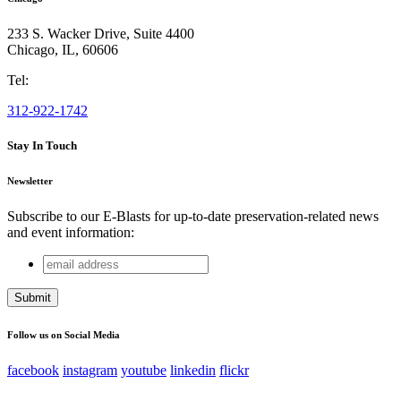
233 S. Wacker Drive, Suite 4400
Chicago
,
IL
,
60606
Tel:
312-922-1742
Stay In Touch
Newsletter
Subscribe to our E-Blasts for up-to-date preservation-related news
and event information:
email
Company
address
This field is for validation purposes and should be left
unchanged.
Follow us on Social Media
facebook
instagram
youtube
linkedin
flickr