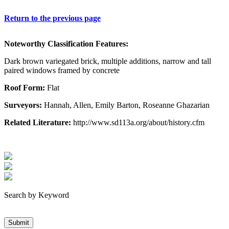
Return to the previous page
Noteworthy Classification Features:
Dark brown variegated brick, multiple additions, narrow and tall
paired windows framed by concrete
Roof Form:
Flat
Surveyors:
Hannah, Allen, Emily Barton, Roseanne Ghazarian
Related Literature:
http://www.sd113a.org/about/history.cfm
Search by Keyword
Submit