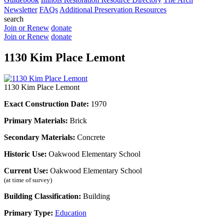
Newsletter
FAQs
Additional Preservation Resources
search
Join or Renew
donate
Join or Renew
donate
1130 Kim Place Lemont
1130 Kim Place Lemont
Exact Construction Date:
1970
Primary Materials:
Brick
Secondary Materials:
Concrete
Historic Use:
Oakwood Elementary School
Current Use:
Oakwood Elementary School
(at time of survey)
Building Classification:
Building
Primary Type:
Education