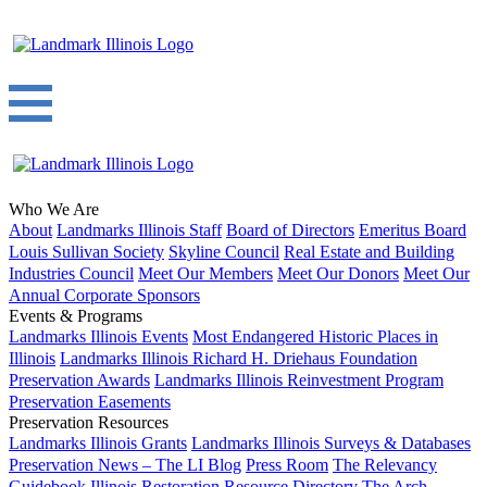
Who We Are
About
Landmarks Illinois Staff
Board of Directors
Emeritus Board
Louis Sullivan Society
Skyline Council
Real Estate and Building
Industries Council
Meet Our Members
Meet Our Donors
Meet Our
Annual Corporate Sponsors
Events & Programs
Landmarks Illinois Events
Most Endangered Historic Places in
Illinois
Landmarks Illinois Richard H. Driehaus Foundation
Preservation Awards
Landmarks Illinois Reinvestment Program
Preservation Easements
Preservation Resources
Landmarks Illinois Grants
Landmarks Illinois Surveys & Databases
Preservation News – The LI Blog
Press Room
The Relevancy
Guidebook
Illinois Restoration Resource Directory
The Arch