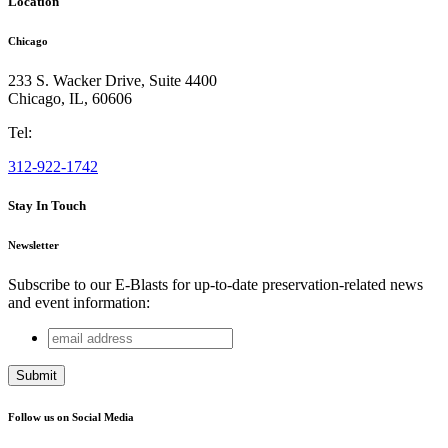
Location
Chicago
233 S. Wacker Drive, Suite 4400
Chicago
,
IL
,
60606
Tel:
312-922-1742
Stay In Touch
Newsletter
Subscribe to our E-Blasts for up-to-date preservation-related news
and event information:
email
Company
address
This field is for validation purposes and should be left
unchanged.
Follow us on Social Media