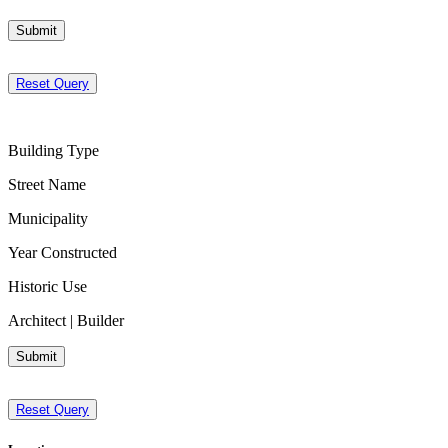
Submit
Reset Query
Building Type
Street Name
Municipality
Year Constructed
Historic Use
Architect | Builder
Submit
Reset Query