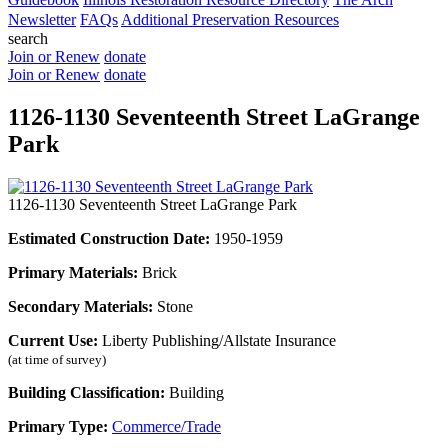
Newsletter
FAQs
Additional Preservation Resources
search
Join or Renew
donate
Join or Renew
donate
1126-1130 Seventeenth Street LaGrange
Park
1126-1130 Seventeenth Street LaGrange Park
Estimated Construction Date:
1950-1959
Primary Materials:
Brick
Secondary Materials:
Stone
Current Use:
Liberty Publishing/Allstate Insurance
(at time of survey)
Building Classification:
Building
Primary Type:
Commerce/Trade