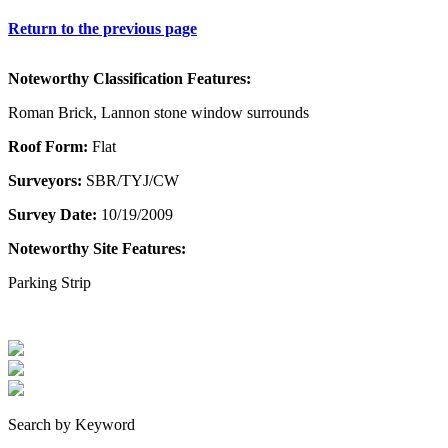
Return to the previous page
Noteworthy Classification Features:
Roman Brick, Lannon stone window surrounds
Roof Form:
Flat
Surveyors:
SBR/TYJ/CW
Survey Date:
10/19/2009
Noteworthy Site Features:
Parking Strip
Search by Keyword