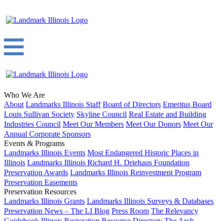
Who We Are
About
Landmarks Illinois Staff
Board of Directors
Emeritus Board
Louis Sullivan Society
Skyline Council
Real Estate and Building
Industries Council
Meet Our Members
Meet Our Donors
Meet Our
Annual Corporate Sponsors
Events & Programs
Landmarks Illinois Events
Most Endangered Historic Places in
Illinois
Landmarks Illinois Richard H. Driehaus Foundation
Preservation Awards
Landmarks Illinois Reinvestment Program
Preservation Easements
Preservation Resources
Landmarks Illinois Grants
Landmarks Illinois Surveys & Databases
Preservation News – The LI Blog
Press Room
The Relevancy
Guidebook
Illinois Restoration Resource Directory
The Arch