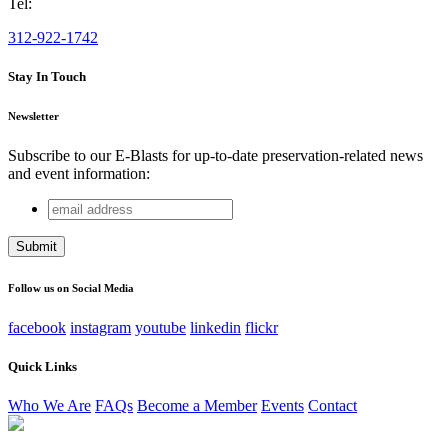
Tel:
312-922-1742
Stay In Touch
Newsletter
Subscribe to our E-Blasts for up-to-date preservation-related news
and event information:
email
URL
address
This field is for validation purposes and should be left
unchanged.
Follow us on Social Media
facebook
instagram
youtube
linkedin
flickr
Quick Links
Who We Are
FAQs
Become a Member
Events
Contact