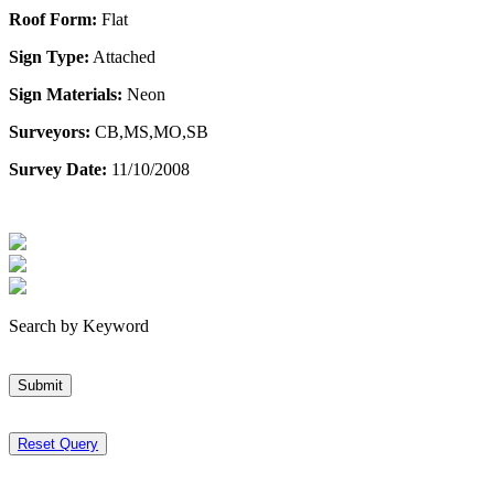
Roof Form:
Flat
Sign Type:
Attached
Sign Materials:
Neon
Surveyors:
CB,MS,MO,SB
Survey Date:
11/10/2008
Search by Keyword
Submit
Reset Query