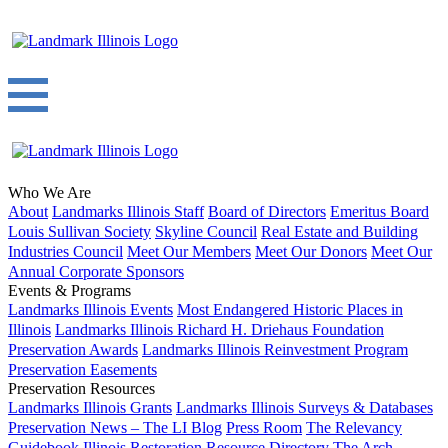
Who We Are
About
Landmarks Illinois Staff
Board of Directors
Emeritus Board
Louis Sullivan Society
Skyline Council
Real Estate and Building
Industries Council
Meet Our Members
Meet Our Donors
Meet Our
Annual Corporate Sponsors
Events & Programs
Landmarks Illinois Events
Most Endangered Historic Places in
Illinois
Landmarks Illinois Richard H. Driehaus Foundation
Preservation Awards
Landmarks Illinois Reinvestment Program
Preservation Easements
Preservation Resources
Landmarks Illinois Grants
Landmarks Illinois Surveys & Databases
Preservation News – The LI Blog
Press Room
The Relevancy
Guidebook
Illinois Restoration Resource Directory
The Arch