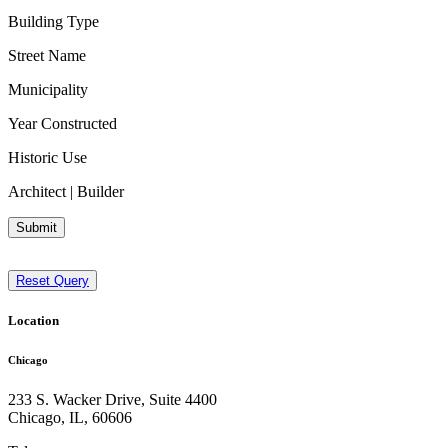
Building Type
Street Name
Municipality
Year Constructed
Historic Use
Architect | Builder
Submit
Reset Query
Location
Chicago
233 S. Wacker Drive, Suite 4400
Chicago
,
IL
,
60606