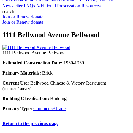
Newsletter
FAQs
Additional Preservation Resources
search
Join or Renew
donate
Join or Renew
donate
1111 Bellwood Avenue Bellwood
1111 Bellwood Avenue Bellwood
Estimated Construction Date:
1950-1959
Primary Materials:
Brick
Current Use:
Bellwood Chinese & Victory Restaurant
(at time of survey)
Building Classification:
Building
Primary Type:
Commerce/Trade
Return to the previous page