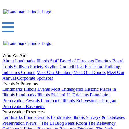
Who We Are
About
Landmarks Illinois Staff
Board of Directors
Emeritus Board
Louis Sullivan Society
Skyline Council
Real Estate and Building
Industries Council
Meet Our Members
Meet Our Donors
Meet Our
Annual Corporate Sponsors
Events & Programs
Landmarks Illinois Events
Most Endangered Historic Places in
Illinois
Landmarks Illinois Richard H. Driehaus Foundation
Preservation Awards
Landmarks Illinois Reinvestment Program
Preservation Easements
Preservation Resources
Landmarks Illinois Grants
Landmarks Illinois Surveys & Databases
Preservation News – The LI Blog
Press Room
The Relevancy
Guidebook
Illinois Restoration Resource Directory
The Arch