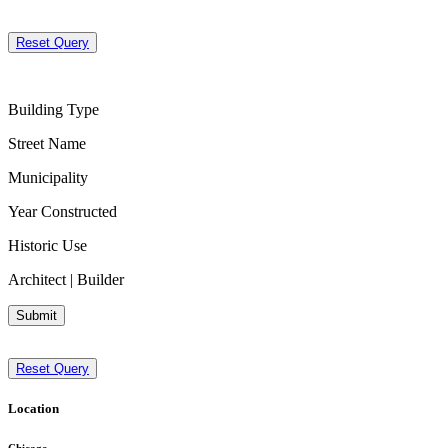
Reset Query
Building Type
Street Name
Municipality
Year Constructed
Historic Use
Architect | Builder
Submit
Reset Query
Location
Chicago