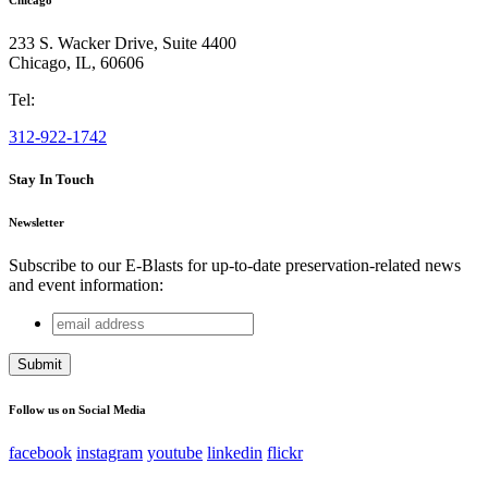
233 S. Wacker Drive, Suite 4400
Chicago
,
IL
,
60606
Tel:
312-922-1742
Stay In Touch
Newsletter
Subscribe to our E-Blasts for up-to-date preservation-related news
and event information:
email
URL
address
This field is for validation purposes and should be left
unchanged.
Follow us on Social Media
facebook
instagram
youtube
linkedin
flickr