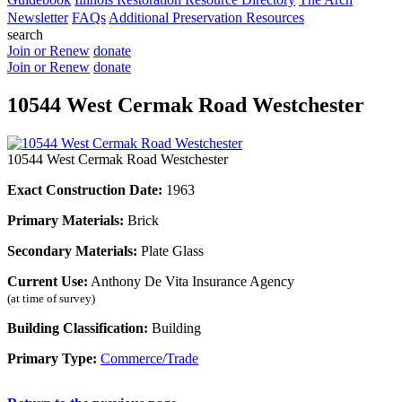
Newsletter
FAQs
Additional Preservation Resources
search
Join or Renew
donate
Join or Renew
donate
10544 West Cermak Road Westchester
10544 West Cermak Road Westchester
Exact Construction Date:
1963
Primary Materials:
Brick
Secondary Materials:
Plate Glass
Current Use:
Anthony De Vita Insurance Agency
(at time of survey)
Building Classification:
Building
Primary Type:
Commerce/Trade