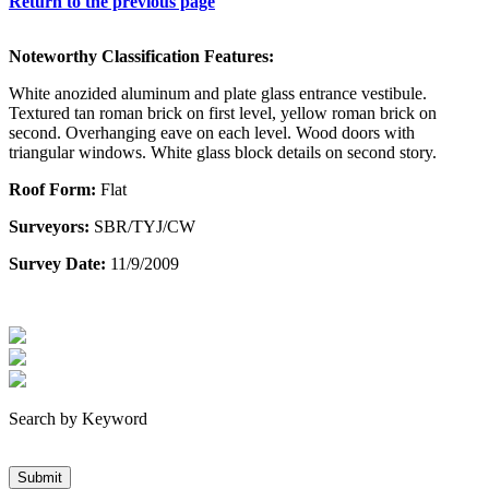
Return to the previous page
Noteworthy Classification Features:
White anozided aluminum and plate glass entrance vestibule.
Textured tan roman brick on first level, yellow roman brick on
second. Overhanging eave on each level. Wood doors with
triangular windows. White glass block details on second story.
Roof Form:
Flat
Surveyors:
SBR/TYJ/CW
Survey Date:
11/9/2009
Search by Keyword
Submit