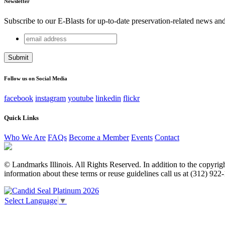
Newsletter
Subscribe to our E-Blasts for up-to-date preservation-related news an
email
Comments
address
This field is for validation purposes and should be left unchang
Follow us on Social Media
facebook
instagram
youtube
linkedin
flickr
Quick Links
Who We Are
FAQs
Become a Member
Events
Contact
© Landmarks Illinois. All Rights Reserved. In addition to the copyright
information about these terms or reuse guidelines call us at (312) 922
Select Language
▼