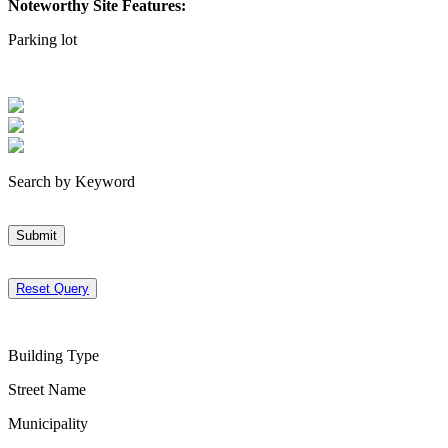
Noteworthy Site Features:
Parking lot
Search by Keyword
Submit
Reset Query
Building Type
Street Name
Municipality