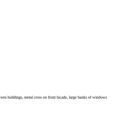
een buildings, metal cross on front facade, large banks of windows