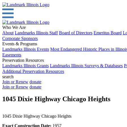
Who We Are
About
Landmarks Illinois Staff
Board of Directors
Emeritus Board
Lo
Corporate Sponsors
Events & Programs
Landmarks Illinois Events
Most Endangered Historic Places in Illinoi
Easements
Preservation Resources
Landmarks Illinois Grants
Landmarks Illinois Surveys & Databases
P
Additional Preservation Resources
search
Join or Renew
donate
Join or Renew
donate
1045 Dixie Highway Chicago Heights
1045 Dixie Highway Chicago Heights
Exact Construction Date:
1957