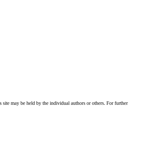
 site may be held by the individual authors or others. For further