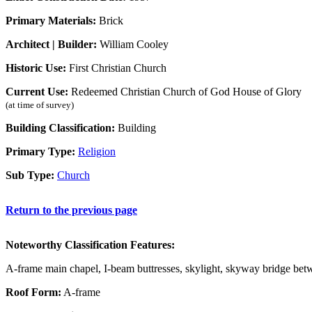
Primary Materials:
Brick
Architect | Builder:
William Cooley
Historic Use:
First Christian Church
Current Use:
Redeemed Christian Church of God House of Glory
(at time of survey)
Building Classification:
Building
Primary Type:
Religion
Sub Type:
Church
Return to the previous page
Noteworthy Classification Features:
A-frame main chapel, I-beam buttresses, skylight, skyway bridge betw
Roof Form:
A-frame