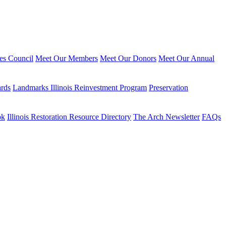
ies Council
Meet Our Members
Meet Our Donors
Meet Our Annual
ards
Landmarks Illinois Reinvestment Program
Preservation
ok
Illinois Restoration Resource Directory
The Arch Newsletter
FAQs