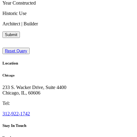
Year Constructed
Historic Use
Architect | Builder
Submit
Reset Query
Location
Chicago
233 S. Wacker Drive, Suite 4400
Chicago
,
IL
,
60606
Tel:
312-922-1742
Stay In Touch