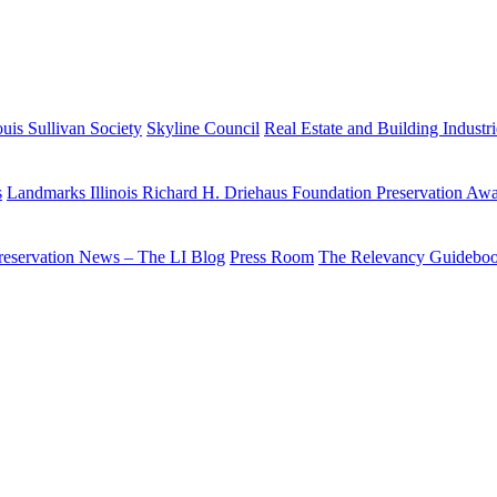
uis Sullivan Society
Skyline Council
Real Estate and Building Industr
s
Landmarks Illinois Richard H. Driehaus Foundation Preservation Aw
reservation News – The LI Blog
Press Room
The Relevancy Guidebo