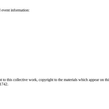
d event information:
ed.
 to this collective work, copyright to the materials which appear on this
-1742.