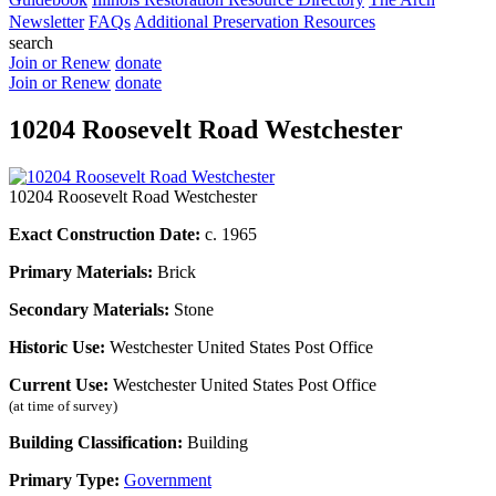
Newsletter
FAQs
Additional Preservation Resources
search
Join or Renew
donate
Join or Renew
donate
10204 Roosevelt Road Westchester
10204 Roosevelt Road Westchester
Exact Construction Date:
c. 1965
Primary Materials:
Brick
Secondary Materials:
Stone
Historic Use:
Westchester United States Post Office
Current Use:
Westchester United States Post Office
(at time of survey)
Building Classification:
Building
Primary Type:
Government