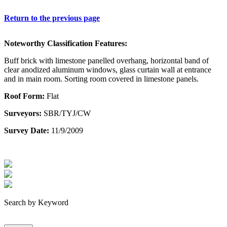
Return to the previous page
Noteworthy Classification Features:
Buff brick with limestone panelled overhang, horizontal band of
clear anodized aluminum windows, glass curtain wall at entrance
and in main room. Sorting room covered in limestone panels.
Roof Form:
Flat
Surveyors:
SBR/TYJ/CW
Survey Date:
11/9/2009
Search by Keyword