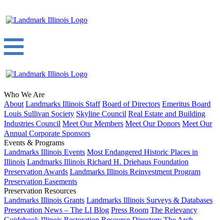
Who We Are
About
Landmarks Illinois Staff
Board of Directors
Emeritus Board
Louis Sullivan Society
Skyline Council
Real Estate and Building
Industries Council
Meet Our Members
Meet Our Donors
Meet Our
Annual Corporate Sponsors
Events & Programs
Landmarks Illinois Events
Most Endangered Historic Places in
Illinois
Landmarks Illinois Richard H. Driehaus Foundation
Preservation Awards
Landmarks Illinois Reinvestment Program
Preservation Easements
Preservation Resources
Landmarks Illinois Grants
Landmarks Illinois Surveys & Databases
Preservation News – The LI Blog
Press Room
The Relevancy
Guidebook
Illinois Restoration Resource Directory
The Arch