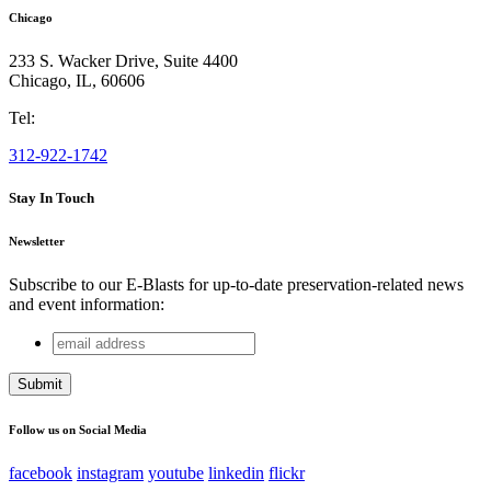
Chicago
233 S. Wacker Drive, Suite 4400
Chicago
,
IL
,
60606
Tel:
312-922-1742
Stay In Touch
Newsletter
Subscribe to our E-Blasts for up-to-date preservation-related news
and event information:
email
LinkedIn
address
This field is for validation purposes and should be left
unchanged.
Follow us on Social Media
facebook
instagram
youtube
linkedin
flickr