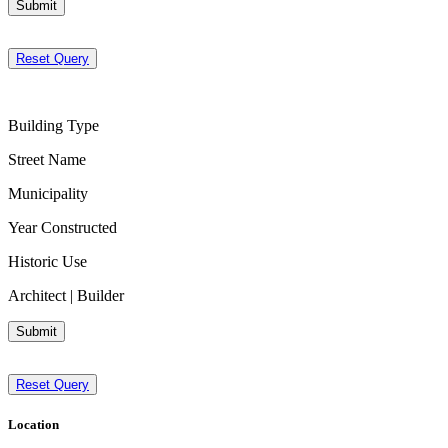
Submit
Reset Query
Building Type
Street Name
Municipality
Year Constructed
Historic Use
Architect | Builder
Submit
Reset Query
Location