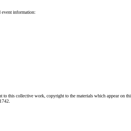
d event information:
ed.
 to this collective work, copyright to the materials which appear on this
-1742.