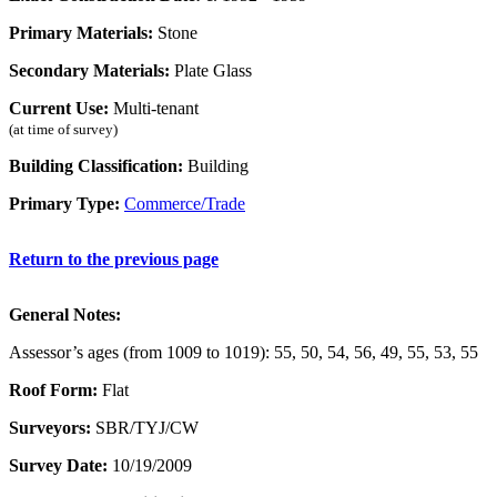
Primary Materials:
Stone
Secondary Materials:
Plate Glass
Current Use:
Multi-tenant
(at time of survey)
Building Classification:
Building
Primary Type:
Commerce/Trade
Return to the previous page
General Notes:
Assessor’s ages (from 1009 to 1019): 55, 50, 54, 56, 49, 55, 53, 55
Roof Form:
Flat
Surveyors:
SBR/TYJ/CW
Survey Date:
10/19/2009