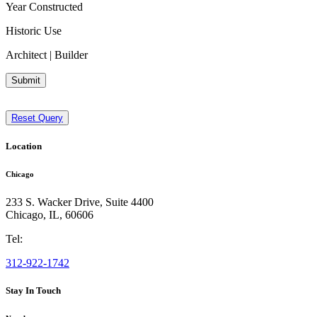
Year Constructed
Historic Use
Architect | Builder
Submit
Reset Query
Location
Chicago
233 S. Wacker Drive, Suite 4400
Chicago
,
IL
,
60606
Tel:
312-922-1742
Stay In Touch