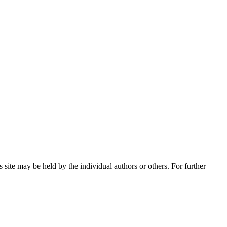
 site may be held by the individual authors or others. For further