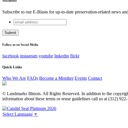
Newsletter
Subscribe to our E-Blasts for up-to-date preservation-related news an
email
Instagram
address
This field is for validation purposes and should be left unchang
Follow us on Social Media
facebook
instagram
youtube
linkedin
flickr
Quick Links
Who We Are
FAQs
Become a Member
Events
Contact
© Landmarks Illinois. All Rights Reserved. In addition to the copyright
information about these terms or reuse guidelines call us at (312) 922
Select Language
▼