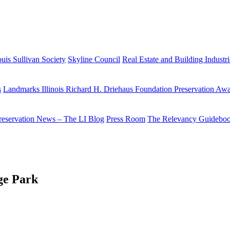
uis Sullivan Society
Skyline Council
Real Estate and Building Industr
s
Landmarks Illinois Richard H. Driehaus Foundation Preservation Aw
reservation News – The LI Blog
Press Room
The Relevancy Guidebo
ge Park