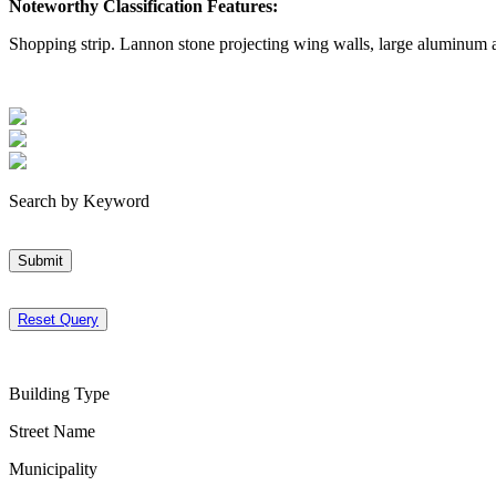
Noteworthy Classification Features:
Shopping strip. Lannon stone projecting wing walls, large aluminum 
Search by Keyword
Submit
Reset Query
Building Type
Street Name
Municipality