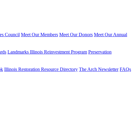
ies Council
Meet Our Members
Meet Our Donors
Meet Our Annual
ards
Landmarks Illinois Reinvestment Program
Preservation
ok
Illinois Restoration Resource Directory
The Arch Newsletter
FAQs