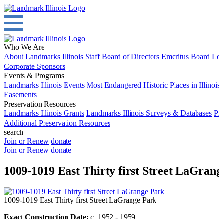
Who We Are
About
Landmarks Illinois Staff
Board of Directors
Emeritus Board
Lo
Corporate Sponsors
Events & Programs
Landmarks Illinois Events
Most Endangered Historic Places in Illinoi
Easements
Preservation Resources
Landmarks Illinois Grants
Landmarks Illinois Surveys & Databases
P
Additional Preservation Resources
search
Join or Renew
donate
Join or Renew
donate
1009-1019 East Thirty first Street LaGran
1009-1019 East Thirty first Street LaGrange Park
Exact Construction Date:
c. 1952 - 1959