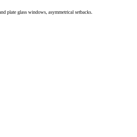
and plate glass windows, asymmetrical setbacks.