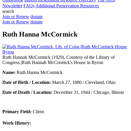
Newsletter
FAQs
Additional Preservation Resources
search
Join or Renew
donate
Join or Renew
donate
Ruth Hanna McCormick
Ruth Hannah McCormick (1929). Courtesy of the Library of
Congress.|Ruth Hannah McCormick's House in Byron
Name:
Ruth Hanna McCormick
Date of Birth / Location:
March 27, 1880 / Cleveland, Ohio
Date of Death / Location:
December 31, 1944 / Chicago, Illinois
Primary Field:
Client
Work History: