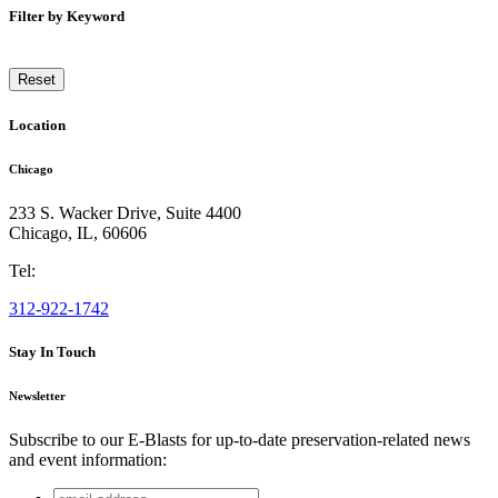
Filter by Keyword
Reset
Location
Chicago
233 S. Wacker Drive, Suite 4400
Chicago
,
IL
,
60606
Tel:
312-922-1742
Stay In Touch
Newsletter
Subscribe to our E-Blasts for up-to-date preservation-related news
and event information:
email
Facebook