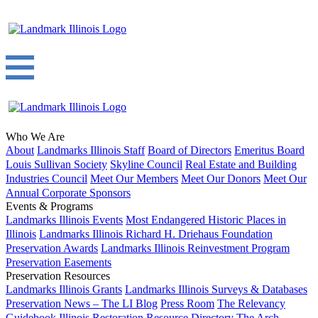
Who We Are
About
Landmarks Illinois Staff
Board of Directors
Emeritus Board
Louis Sullivan Society
Skyline Council
Real Estate and Building
Industries Council
Meet Our Members
Meet Our Donors
Meet Our
Annual Corporate Sponsors
Events & Programs
Landmarks Illinois Events
Most Endangered Historic Places in
Illinois
Landmarks Illinois Richard H. Driehaus Foundation
Preservation Awards
Landmarks Illinois Reinvestment Program
Preservation Easements
Preservation Resources
Landmarks Illinois Grants
Landmarks Illinois Surveys & Databases
Preservation News – The LI Blog
Press Room
The Relevancy
Guidebook
Illinois Restoration Resource Directory
The Arch