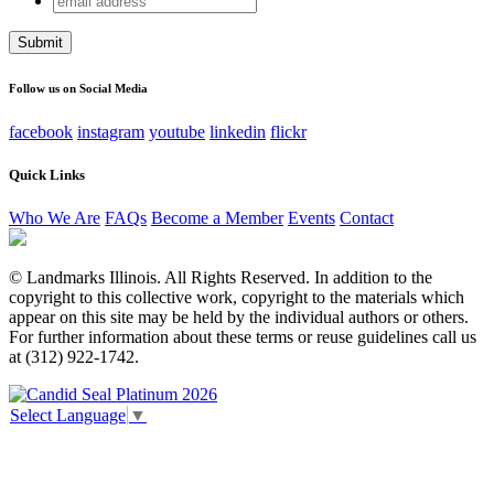
address
This field is for validation purposes and should be left
unchanged.
Follow us on Social Media
facebook
instagram
youtube
linkedin
flickr
Quick Links
Who We Are
FAQs
Become a Member
Events
Contact
© Landmarks Illinois. All Rights Reserved. In addition to the
copyright to this collective work, copyright to the materials which
appear on this site may be held by the individual authors or others.
For further information about these terms or reuse guidelines call us
at (312) 922-1742.
Select Language
▼