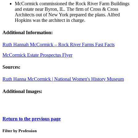
McCormick commissioned the Rock River Farm Buildings
and estate near Byron, IL. The firm of Cross & Cross
Architects out of New York prepared the plans. Alfred
Hopkins was the architect in charge.
Additional Information:
Ruth Hannah McCormick – Rock River Farms Fast Facts
McCormick Estate Prospectus Flyer
Sources:
Ruth Hanna McCormick | National Women's History Museum
Additional Images:
Return to the previous page
Filter by Profession