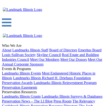
Who We Are
About
Landmarks Illinois Staff
Board of Directors
Emeritus Board
Louis Sullivan Society
Skyline Council
Real Estate and Building
Industries Council
Meet Our Members
Meet Our Donors
Meet Our
Annual Corporate Sponsors
Events & Programs
Landmarks Illinois Events
Most Endangered Historic Places in
Illinois
Landmarks Illinois Richard H. Driehaus Foundation
Preservation Awards
Landmarks Illinois Reinvestment Program
Preservation Easements
Preservation Resources
Landmarks Illinois Grants
Landmarks Illinois Surveys & Databases
Preservation News – The LI Blog
Press Room
The Relevancy
Guidebook
Illinois Restoration Resource Directory
The Arch