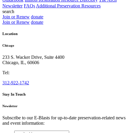
Newsletter
FAQs
Additional Preservation Resources
search
Join or Renew
donate
Join or Renew
donate
Location
Chicago
233 S. Wacker Drive, Suite 4400
Chicago
,
IL
,
60606
Tel:
312-922-1742
Stay In Touch
Newsletter
Subscribe to our E-Blasts for up-to-date preservation-related news
and event information:
email