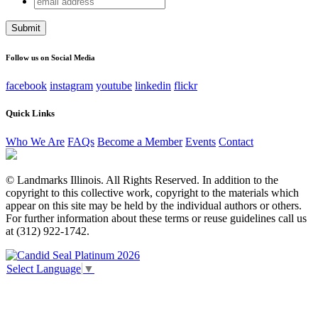
X/Twitter
address
This field is for validation purposes and should be left
unchanged.
Follow us on Social Media
facebook
instagram
youtube
linkedin
flickr
Quick Links
Who We Are
FAQs
Become a Member
Events
Contact
© Landmarks Illinois. All Rights Reserved. In addition to the
copyright to this collective work, copyright to the materials which
appear on this site may be held by the individual authors or others.
For further information about these terms or reuse guidelines call us
at (312) 922-1742.
Select Language
▼