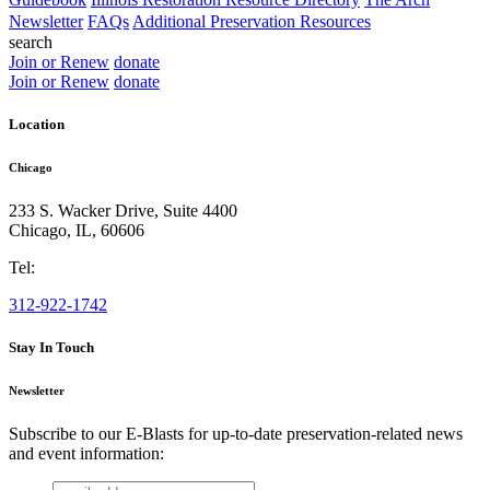
Newsletter
FAQs
Additional Preservation Resources
search
Join or Renew
donate
Join or Renew
donate
Location
Chicago
233 S. Wacker Drive, Suite 4400
Chicago
,
IL
,
60606
Tel:
312-922-1742
Stay In Touch
Newsletter
Subscribe to our E-Blasts for up-to-date preservation-related news
and event information:
email