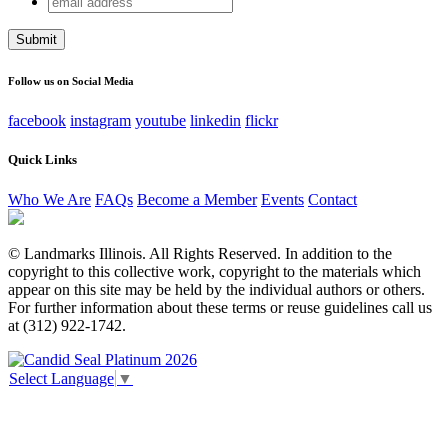
Instagram
address
This field is for validation purposes and should be left
unchanged.
Follow us on Social Media
facebook
instagram
youtube
linkedin
flickr
Quick Links
Who We Are
FAQs
Become a Member
Events
Contact
© Landmarks Illinois. All Rights Reserved. In addition to the
copyright to this collective work, copyright to the materials which
appear on this site may be held by the individual authors or others.
For further information about these terms or reuse guidelines call us
at (312) 922-1742.
Select Language
▼