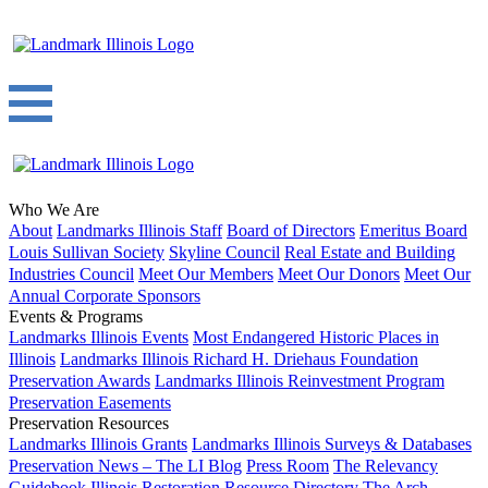
Who We Are
About
Landmarks Illinois Staff
Board of Directors
Emeritus Board
Louis Sullivan Society
Skyline Council
Real Estate and Building
Industries Council
Meet Our Members
Meet Our Donors
Meet Our
Annual Corporate Sponsors
Events & Programs
Landmarks Illinois Events
Most Endangered Historic Places in
Illinois
Landmarks Illinois Richard H. Driehaus Foundation
Preservation Awards
Landmarks Illinois Reinvestment Program
Preservation Easements
Preservation Resources
Landmarks Illinois Grants
Landmarks Illinois Surveys & Databases
Preservation News – The LI Blog
Press Room
The Relevancy
Guidebook
Illinois Restoration Resource Directory
The Arch